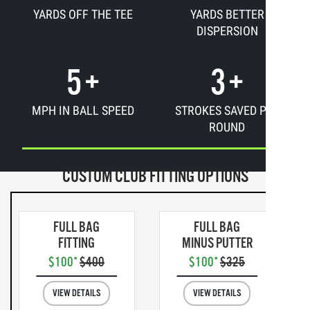
YARDS OFF THE TEE
YARDS BETTER
DISPERSION
5
+
3
+
MPH IN BALL SPEED
STROKES SAVED PER
ROUND
CUSTOM CLUB FITTING OPTIONS
FULL BAG
FULL BAG
FITTING
MINUS PUTTER
$100*
$400
$100*
$325
VIEW DETAILS
VIEW DETAILS