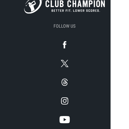
FOLLOW US