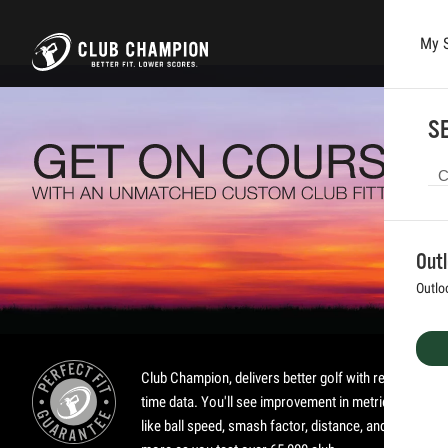
My 
Skip to main content
SE
Out
Outlo
Club Champion, delivers better golf with real-
time data. You'll see improvement in metrics
like ball speed, smash factor, distance, and