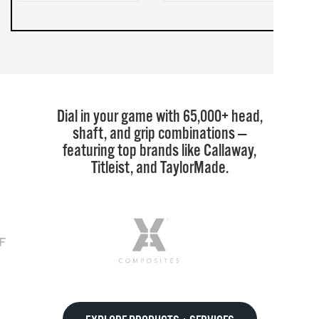
Dial in your game with 65,000+ head,
shaft, and grip combinations —
featuring top brands like Callaway,
Titleist, and TaylorMade.