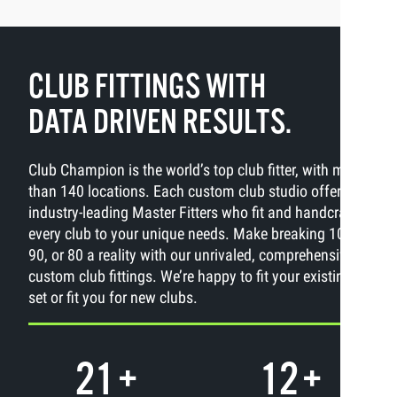
CLUB FITTINGS WITH
DATA DRIVEN RESULTS.
Club Champion is the world’s top club fitter, with more
than 140 locations. Each custom club studio offers
industry-leading Master Fitters who fit and handcraft
every club to your unique needs. Make breaking 100,
90, or 80 a reality with our unrivaled, comprehensive
custom club fittings. We’re happy to fit your existing
set or fit you for new clubs.
21
+
12
+