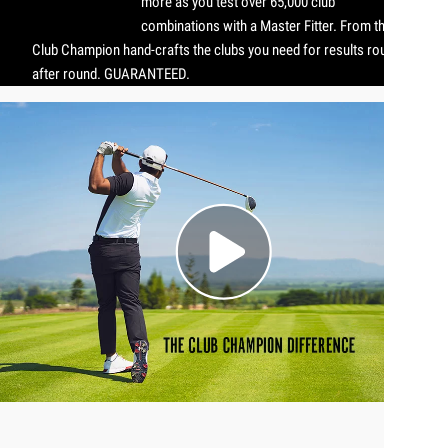
more as you test over 65,000 club
combinations with a Master Fitter. From there,
Club Champion hand-crafts the clubs you need for results round
after round. GUARANTEED.