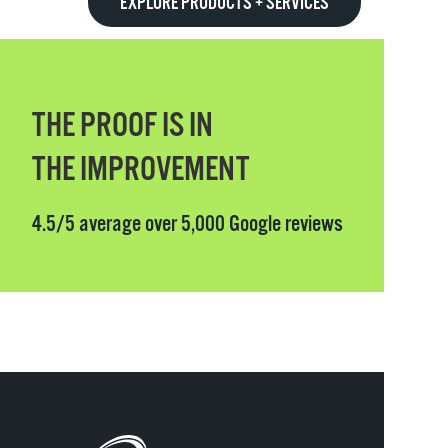
EXPLORE PRODUCTS + SERVICES
THE PROOF IS IN
THE IMPROVEMENT
4.5/5 average over 5,000 Google reviews