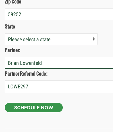
Zip Code
State
Partner:
Partner Referral Code:
SCHEDULE NOW