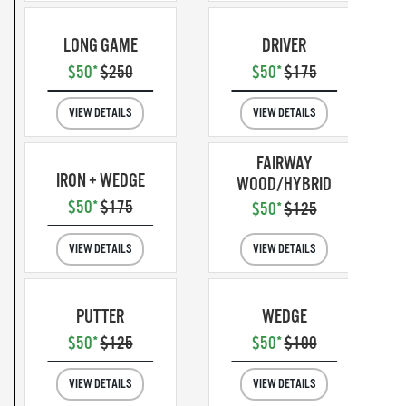
LONG GAME
DRIVER
$50*
$250
$50*
$175
VIEW DETAILS
VIEW DETAILS
FAIRWAY
IRON + WEDGE
WOOD/HYBRID
$50*
$175
$50*
$125
VIEW DETAILS
VIEW DETAILS
PUTTER
WEDGE
$50*
$125
$50*
$100
VIEW DETAILS
VIEW DETAILS