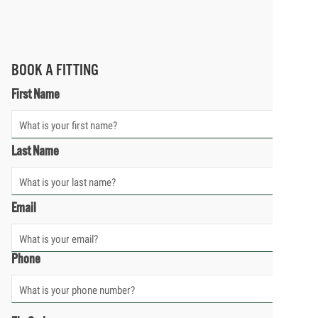
BOOK A FITTING
First Name
Last Name
Email
Phone