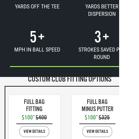
YARDS OFF THE TEE
YARDS BETTER
DISPERSION
5
+
3
+
MPH IN BALL SPEED
STROKES SAVED PER
ROUND
CUSTOM CLUB FITTING OPTIONS
FULL BAG
FULL BAG
FITTING
MINUS PUTTER
$100*
$400
$100*
$325
VIEW DETAILS
VIEW DETAILS