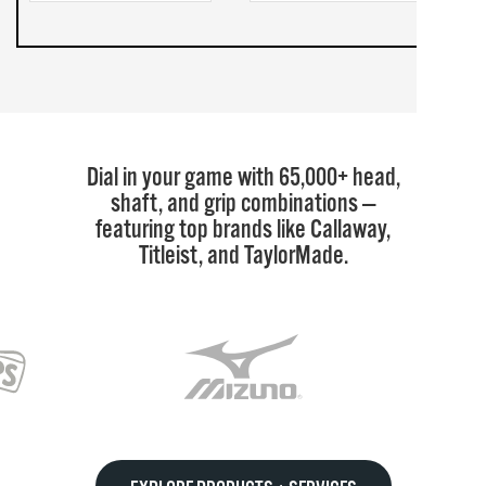
Dial in your game with 65,000+ head,
shaft, and grip combinations —
featuring top brands like Callaway,
Titleist, and TaylorMade.