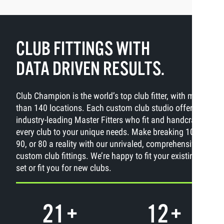
CLUB FITTINGS WITH
DATA DRIVEN RESULTS.
Club Champion is the world’s top club fitter, with more
than 140 locations. Each custom club studio offers
industry-leading Master Fitters who fit and handcraft
every club to your unique needs. Make breaking 100,
90, or 80 a reality with our unrivaled, comprehensive
custom club fittings. We’re happy to fit your existing
set or fit you for new clubs.
21
+
12
+