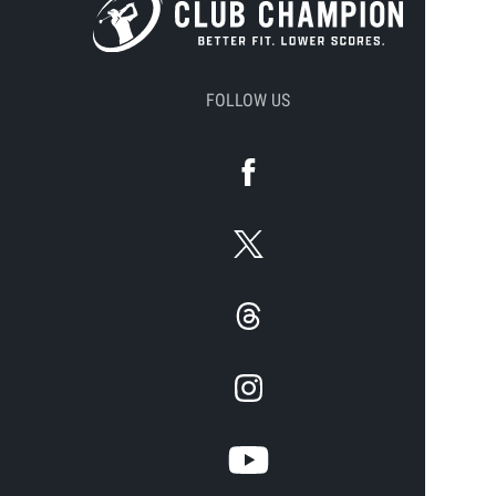
FOLLOW US