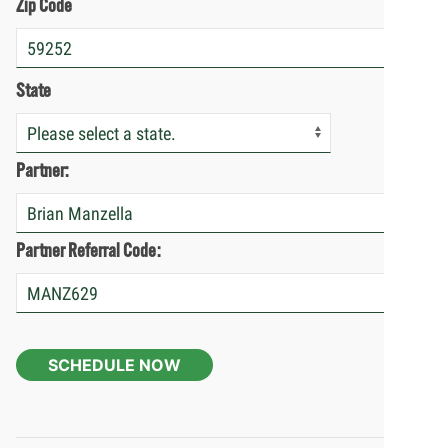
Zip Code
State
Partner:
Partner Referral Code:
SCHEDULE NOW