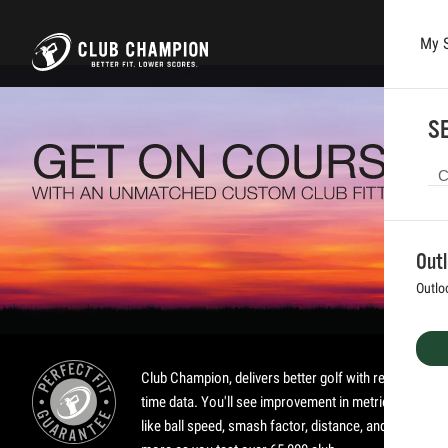
My 
Skip to main content
SE
Out
Outlo
Club Champion, delivers better golf with real-
time data. You'll see improvement in metrics
like ball speed, smash factor, distance, and