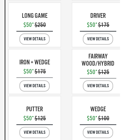
LONG GAME
DRIVER
$50*
$250
$50*
$175
VIEW DETAILS
VIEW DETAILS
FAIRWAY
IRON + WEDGE
WOOD/HYBRID
$50*
$175
$50*
$125
VIEW DETAILS
VIEW DETAILS
PUTTER
WEDGE
$50*
$125
$50*
$100
VIEW DETAILS
VIEW DETAILS