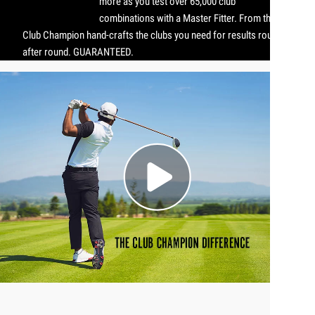
more as you test over 65,000 club
combinations with a Master Fitter. From there,
Club Champion hand-crafts the clubs you need for results round
after round. GUARANTEED.