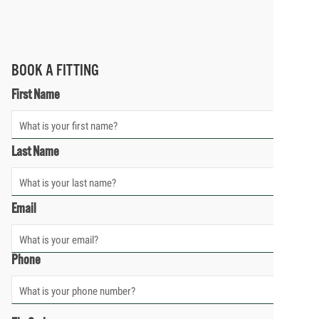
BOOK A FITTING
First Name
Last Name
Email
Phone