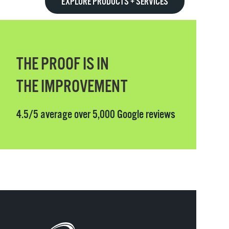
EXPLORE PRODUCTS + SERVICES
THE PROOF IS IN
THE IMPROVEMENT
4.5/5 average over 5,000 Google reviews