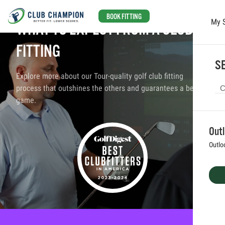
BOOK FITTING
My 
WHAT TO EXPECT FROM A CLUB
Skip to main content
FITTING
SE
Explore more about our Tour-quality golf club fitting
process that outshines the others and guarantees a better
game.
Out
Outlo