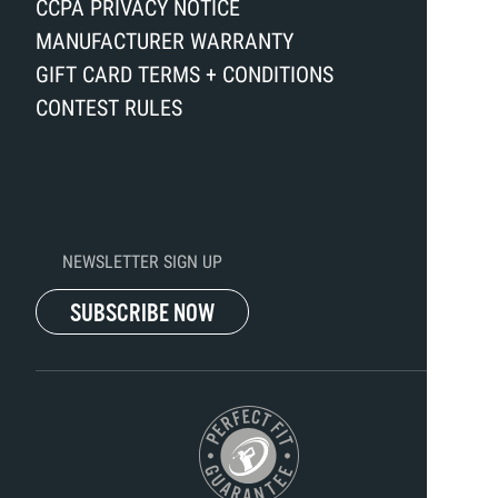
CCPA PRIVACY NOTICE
MANUFACTURER WARRANTY
GIFT CARD TERMS + CONDITIONS
CONTEST RULES
NEWSLETTER SIGN UP
SUBSCRIBE NOW