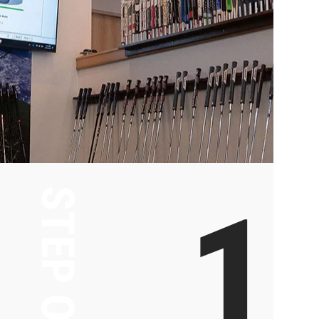
1
STEP ONE