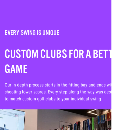
EVERY SWING IS UNIQUE
CUSTOM CLUBS FOR A BETTER
GAME
Our in-depth process starts in the fitting bay and ends with you
shooting lower scores. Every step along the way was designed
to match custom golf clubs to your individual swing