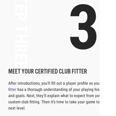
STEP THREE
3
MEET YOUR CERTIFIED CLUB FITTER
After introductions, you’ll fill out a player profile so your
fitter
has a thorough understanding of your playing history
and goals. Next, they’ll explain what to expect from your
custom club fitting. Then it’s time to take your game to the
next level.