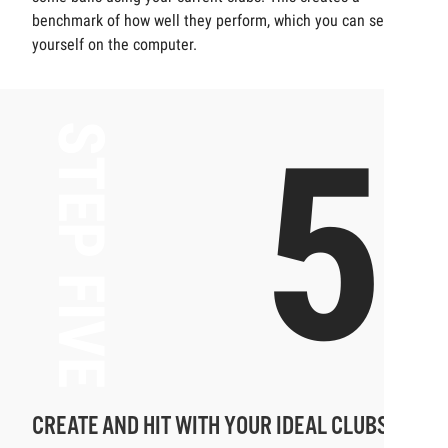
benchmark of how well they perform, which you can see for
yourself on the computer.
5
STEP FIVE
CREATE AND HIT WITH YOUR IDEAL CLUBS