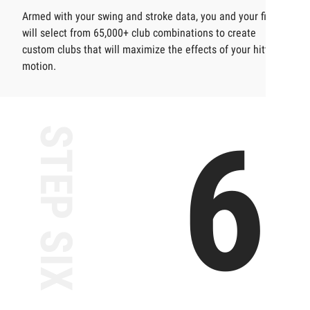
Armed with your swing and stroke data, you and your fitter
will select from 65,000+ club combinations to create
custom clubs that will maximize the effects of your hitting
motion.
6
STEP SIX