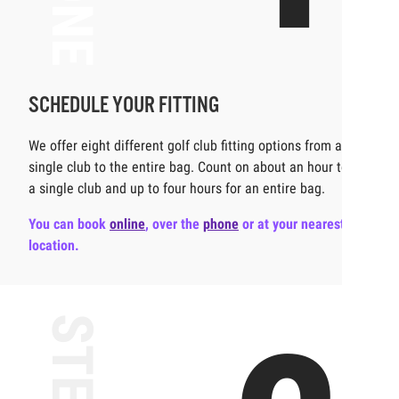
SCHEDULE YOUR FITTING
We offer eight different golf club fitting options from a
single club to the entire bag. Count on about an hour to fit
a single club and up to four hours for an entire bag.
You can book
online
,
over the
phone
or at your nearest
location.