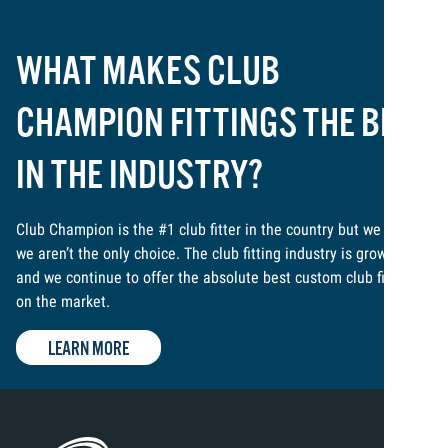
WHAT MAKES CLUB
CHAMPION FITTINGS THE BEST
IN THE INDUSTRY?
Club Champion is the #1 club fitter in the country but we know
we aren’t the only choice. The club fitting industry is growing,
and we continue to offer the absolute best custom club fitting
on the market.
LEARN MORE