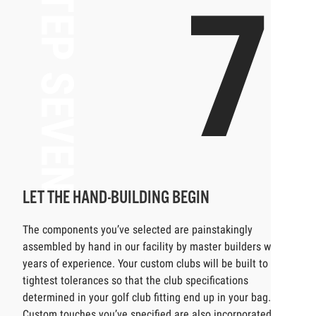
STEP SEVEN
7
LET THE HAND-BUILDING BEGIN
The components you’ve selected are painstakingly
assembled by hand in our facility by master builders with
years of experience. Your custom clubs will be built to the
tightest tolerances so that the club specifications
determined in your golf club fitting end up in your bag.
Custom touches you’ve specified are also incorporated