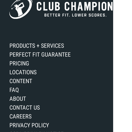
PRODUCTS + SERVICES
PERFECT FIT GUARANTEE
PRICING
LOCATIONS
CONTENT
FAQ
ABOUT
CONTACT US
CAREERS
PRIVACY POLICY