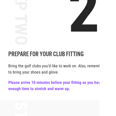
2
STEP TWO
PREPARE FOR YOUR CLUB FITTING
Bring the golf clubs you’d like to work on. Also, remember
to bring your shoes and glove.
Please arrive 10 minutes before your fitting so you have
enough time to stretch and warm up.