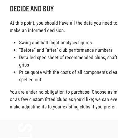
DECIDE AND BUY
At this point, you should have all the data you need to
make an informed decision.
Swing and ball flight analysis figures
“Before” and “after” club performance numbers
Detailed spec sheet of recommended clubs, shafts and
grips
Price quote with the costs of all components clearly
spelled out
You are under no obligation to purchase. Choose as many
or as few custom fitted clubs as you’d like; we can even
make adjustments to your existing clubs if you prefer.