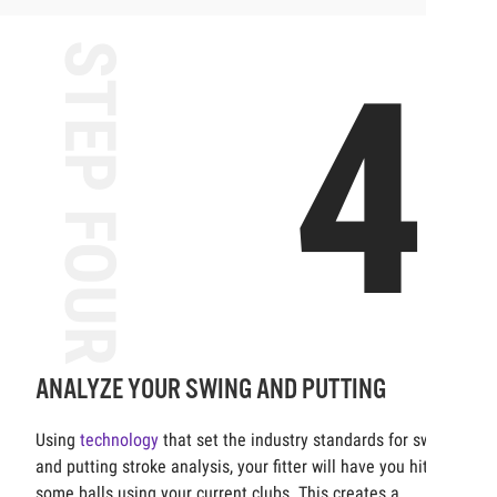
STEP FOUR
4
ANALYZE YOUR SWING AND PUTTING
Using
technology
that set the industry standards for swing
and putting stroke analysis, your fitter will have you hit
some balls using your current clubs. This creates a