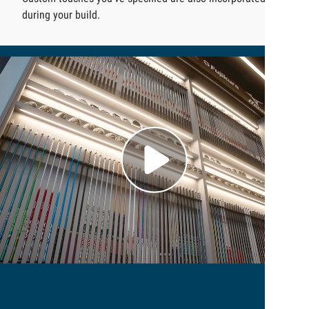
during your build.