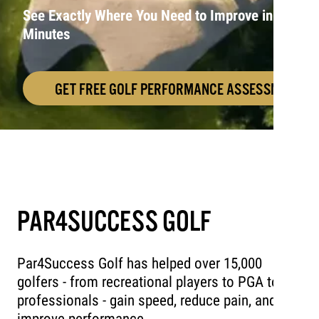
See Exactly Where You Need to Improve in 10
Minutes
GET FREE GOLF PERFORMANCE ASSESSMENT!
PAR4SUCCESS GOLF
Par4Success Golf has helped over 15,000
golfers - from recreational players to PGA tour
professionals - gain speed, reduce pain, and