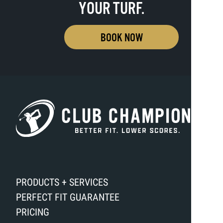
YOUR TURF.
BOOK NOW
PRODUCTS + SERVICES
PERFECT FIT GUARANTEE
PRICING