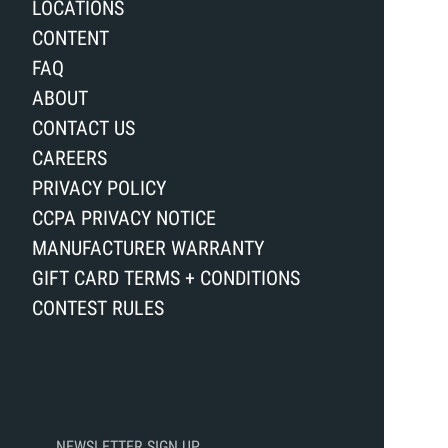
LOCATIONS
CONTENT
FAQ
ABOUT
CONTACT US
CAREERS
PRIVACY POLICY
CCPA PRIVACY NOTICE
MANUFACTURER WARRANTY
GIFT CARD TERMS + CONDITIONS
CONTEST RULES
NEWSLETTER SIGN UP