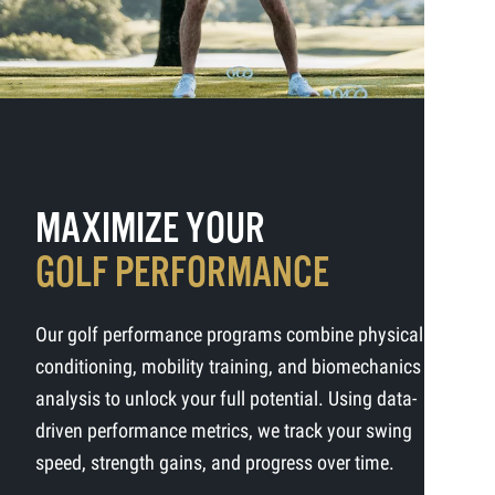
MAXIMIZE YOUR
GOLF PERFORMANCE
Our golf performance programs combine physical
conditioning, mobility training, and biomechanics
analysis to unlock your full potential. Using data-
driven performance metrics, we track your swing
speed, strength gains, and progress over time.