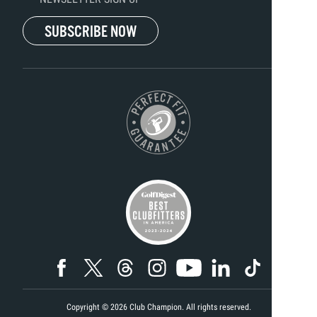
SUBSCRIBE NOW
Copyright ©
2026
Club Champion. All rights reserved.