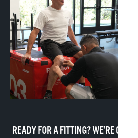
READY FOR A FITTING? WE’RE ON