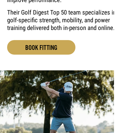
improve performance.
Their Golf Digest Top 50 team specializes in
golf-specific strength, mobility, and power
training delivered both in-person and online.
BOOK FITTING