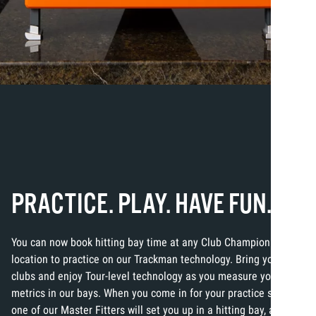
PRACTICE. PLAY. HAVE FUN.
You can now book hitting bay time at any Club Champion
location to practice on our Trackman technology. Bring your own
clubs and enjoy Tour-level technology as you measure your
metrics in our bays. When you come in for your practice session,
one of our Master Fitters will set you up in a hitting bay, and