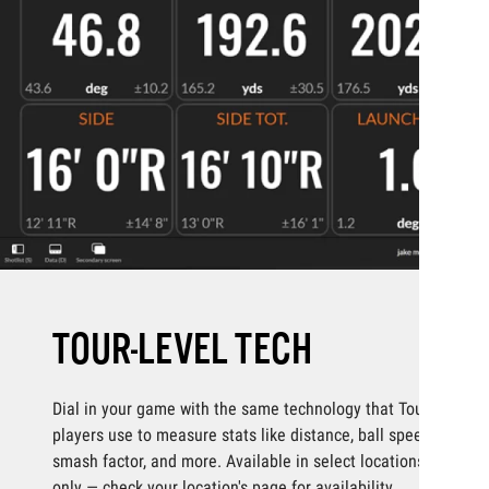
TOUR-LEVEL TECH
Dial in your game with the same technology that Tour
players use to measure stats like distance, ball speed,
smash factor, and more. Available in select locations
only — check your location's page for availability.