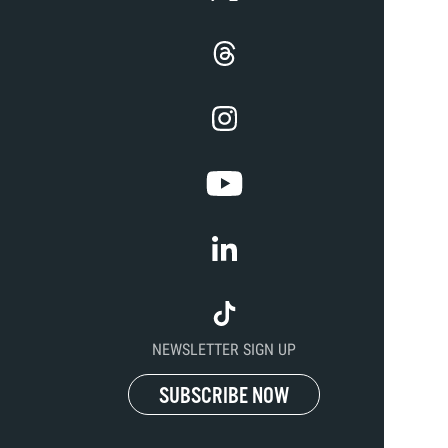
NEWSLETTER SIGN UP
SUBSCRIBE NOW