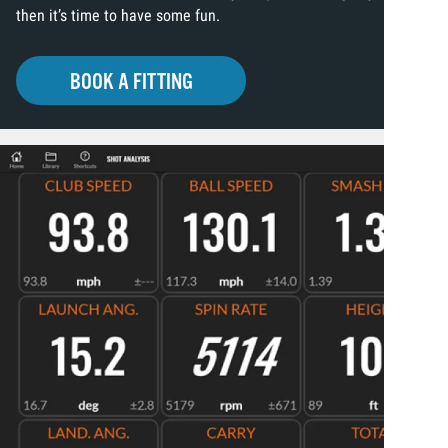
then it’s time to have some fun.
BOOK A FITTING