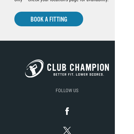
BOOK A FITTING
FOLLOW US