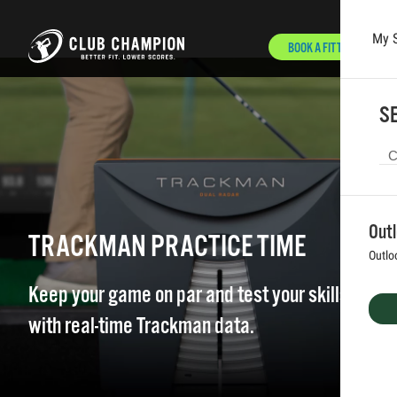
My 
BOOK A FITTING
Skip to main content
SE
Out
TRACKMAN PRACTICE TIME
Outlo
Keep your game on par and test your skills
with real-time Trackman data.