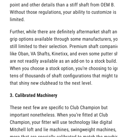
point and other details than a stiff shaft from OEM B.
Without those regulations, your ability to customize is
limited.
Further, while there are definitely aftermarket shaft and
grip options available through some manufacturers, you’re
still limited to their selection. Premium shaft companies
like Oban, VA Shafts, Kinetixx, and even some putter shafts
are not readily available as an add-on to a stock build.
When you choose a stock option, you’re choosing to ignore
tens of thousands of shaft configurations that might take
that shiny new clubhead to the next level.
3. Calibrated Machinery
These next few are specific to Club Champion but
important nonetheless. When you’re fitted at Club
Champion, your fitter will use technology like digital
Mitchell loft and lie machines, swingweight machines, and
more that are specially calibrated to match the machines