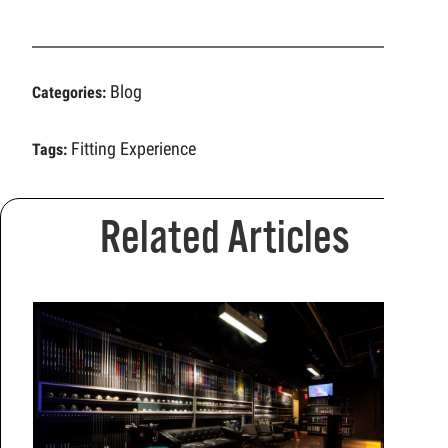
Blog
Categories:
Fitting Experience
Tags:
Related Articles