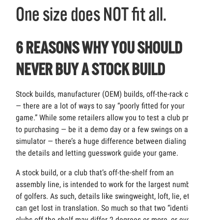
One size does NOT fit all.
6 REASONS WHY YOU SHOULD
NEVER BUY A STOCK BUILD
Stock builds, manufacturer (OEM) builds, off-the-rack clubs
— there are a lot of ways to say “poorly fitted for your
game.” While some retailers allow you to test a club prior
to purchasing — be it a demo day or a few swings on a
simulator — there’s a huge difference between dialing in
the details and letting guesswork guide your game.
A stock build, or a club that’s off-the-shelf from an
assembly line, is intended to work for the largest number
of golfers. As such, details like swingweight, loft, lie, etc.
can get lost in translation. So much so that two “identical”
clubs off the shelf may differ 2 degrees or more, or even be