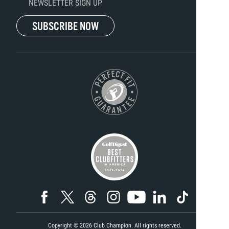
NEWSLETTER SIGN UP
SUBSCRIBE NOW
Copyright ©
2026
Club Champion. All rights reserved.