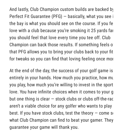
And lastly, Club Champion custom builds are backed by a
Perfect Fit Guarantee (PFG) — basically, what you see in
the bay is what you should see on the course. If you fell in
love with a club because you’re smoking it 25 yards farther,
you should feel that love every time you tee off. Club
Champion can back those results. If something feels off,
that PFG allows you to bring your clubs back to your fitter
for tweaks so you can find that loving feeling once more.
At the end of the day, the success of your golf game is
entirely in your hands. How much you practice, how much
you play, how much you’re willing to invest in the sport you
love. You have infinite choices when it comes to your game
but one thing is clear — stock clubs or clubs off-the-rack
aren’t a viable choice for any golfer who wants to play their
best. If you have stock clubs, test the theory — come see
what Club Champion can find to beat your gamer. They
guarantee your game will thank you.