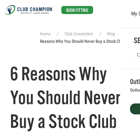
BOOK FITTING
My 
Skip to main content
Home
Club Connection
Blog
6
SE
Reasons Why You Should Never Buy a Stock Club
6 Reasons Why
Out
You Should Never
Outlo
Buy a Stock Club