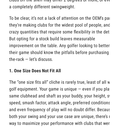
a completely different swingweight.
To be clear, it’s not a lack of attention on the OEM’s part —
they’re making clubs for the widest pool of people, and in
crazy quantities that require some flexibility in the details.
But opting for a stock build leaves measurable
improvement on the table. Any golfer looking to better
their game should know the pitfalls before purchasing off-
the-rack — let’s discuss.
1. One Size Does Not Fit All
The “one size fits all” cliche is rarely true, least of all with
golf equipment. Your game is unique — even if you play the
same clubhead and shaft as your buddy, your height, swing
speed, smash factor, attack angle, preferred conditions,
and even frequency of play will no doubt differ. Because
both your swing and your use case are unique, there’s no
way to maximize your performance with clubs that weren’t