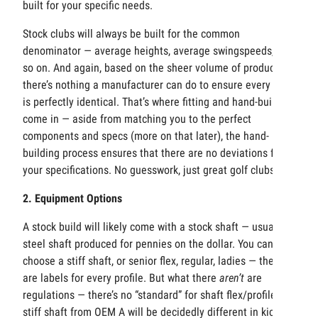
built for your specific needs.
Stock clubs will always be built for the common
denominator — average heights, average swingspeeds, and
so on. And again, based on the sheer volume of production,
there’s nothing a manufacturer can do to ensure every club
is perfectly identical. That’s where fitting and hand-building
come in — aside from matching you to the perfect
components and specs (more on that later), the hand-
building process ensures that there are no deviations from
your specifications. No guesswork, just great golf clubs.
2. Equipment Options
A stock build will likely come with a stock shaft — usually a
steel shaft produced for pennies on the dollar. You can
choose a stiff shaft, or senior flex, regular, ladies — there
are labels for every profile. But what there
aren’t
are
regulations — there’s no “standard” for shaft flex/profile. A
stiff shaft from OEM A will be decidedly different in kick