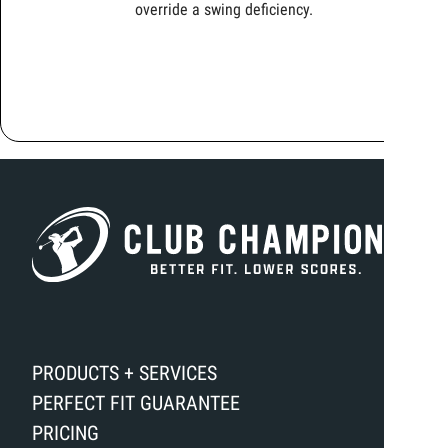
override a swing deficiency.
PRODUCTS + SERVICES
PERFECT FIT GUARANTEE
PRICING