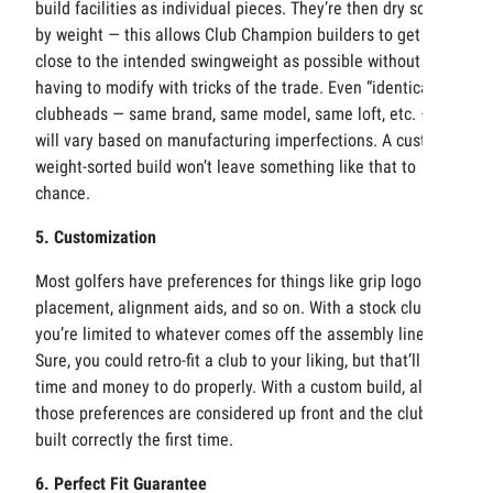
build facilities as individual pieces. They’re then dry sorted
by weight — this allows Club Champion builders to get as
close to the intended swingweight as possible without
having to modify with tricks of the trade. Even “identical”
clubheads — same brand, same model, same loft, etc. —
will vary based on manufacturing imperfections. A custom,
weight-sorted build won’t leave something like that to
chance.
5. Customization
Most golfers have preferences for things like grip logo
placement, alignment aids, and so on. With a stock club,
you’re limited to whatever comes off the assembly line.
Sure, you could retro-fit a club to your liking, but that’ll take
time and money to do properly. With a custom build, all of
those preferences are considered up front and the club is
built correctly the first time.
6. Perfect Fit Guarantee