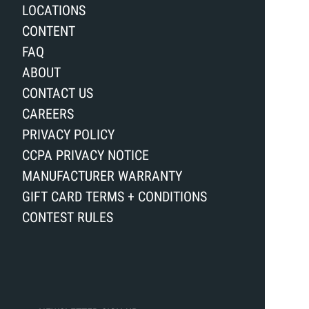
LOCATIONS
CONTENT
FAQ
ABOUT
CONTACT US
CAREERS
PRIVACY POLICY
CCPA PRIVACY NOTICE
MANUFACTURER WARRANTY
GIFT CARD TERMS + CONDITIONS
CONTEST RULES