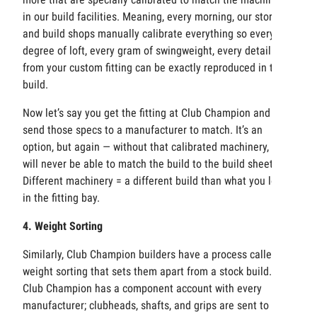
in our build facilities. Meaning, every morning, our stores
and build shops manually calibrate everything so every
degree of loft, every gram of swingweight, every detail
from your custom fitting can be exactly reproduced in the
build.
Now let’s say you get the fitting at Club Champion and then
send those specs to a manufacturer to match. It’s an
option, but again — without that calibrated machinery, you
will never be able to match the build to the build sheet.
Different machinery = a different build than what you loved
in the fitting bay.
4. Weight Sorting
Similarly, Club Champion builders have a process called
weight sorting that sets them apart from a stock build.
Club Champion has a component account with every
manufacturer; clubheads, shafts, and grips are sent to CC