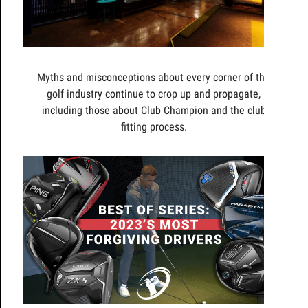
Myths and misconceptions about every corner of the
golf industry continue to crop up and propagate,
including those about Club Champion and the club
fitting process.