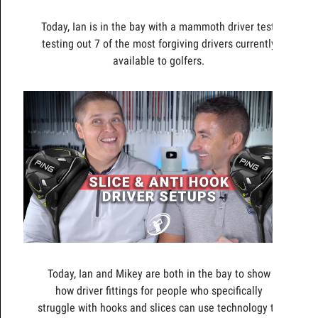
Today, Ian is in the bay with a mammoth driver test,
testing out 7 of the most forgiving drivers currently
available to golfers.
Today, Ian and Mikey are both in the bay to show
how driver fittings for people who specifically
struggle with hooks and slices can use technology to