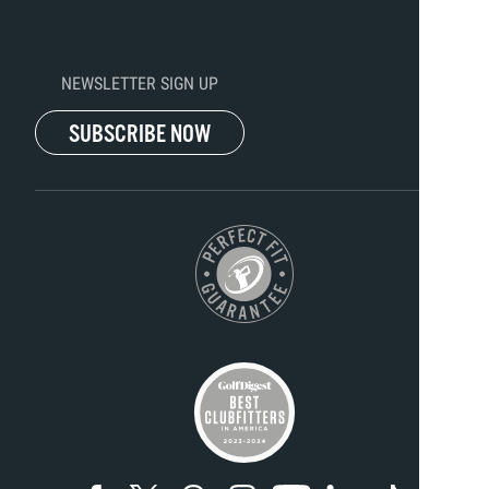
NEWSLETTER SIGN UP
SUBSCRIBE NOW