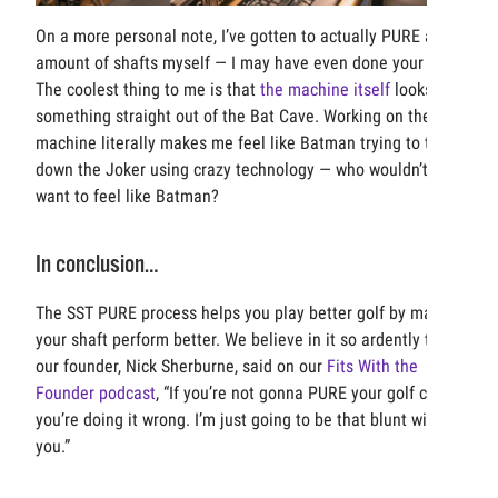
On a more personal note, I’ve gotten to actually PURE a fair
amount of shafts myself — I may have even done your set!
The coolest thing to me is that
the machine itself
looks like
something straight out of the Bat Cave. Working on the
machine literally makes me feel like Batman trying to track
down the Joker using crazy technology — who wouldn’t
want to feel like Batman?
In conclusion…
The SST PURE process helps you play better golf by making
your shaft perform better. We believe in it so ardently that
our founder, Nick Sherburne, said on our
Fits With the
Founder podcast
, “If you’re not gonna PURE your golf clubs,
you’re doing it wrong. I’m just going to be that blunt with
you.”