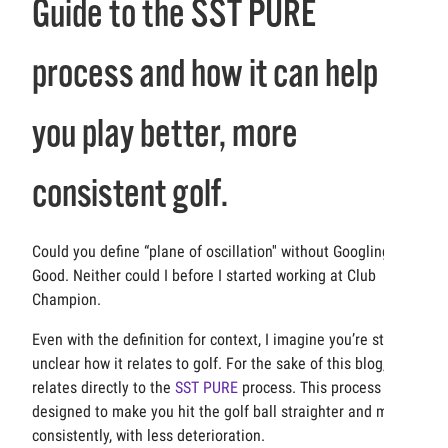
Guide to the SST PURE
process and how it can help
you play better, more
consistent golf.
Could you define “plane of oscillation'' without Googling it?
Good. Neither could I before I started working at Club
Champion.
Even with the definition for context, I imagine you’re still
unclear how it relates to golf. For the sake of this blog, it
relates directly to the
SST PURE
process. This process is
designed to make you hit the golf ball straighter and more
consistently, with less deterioration.