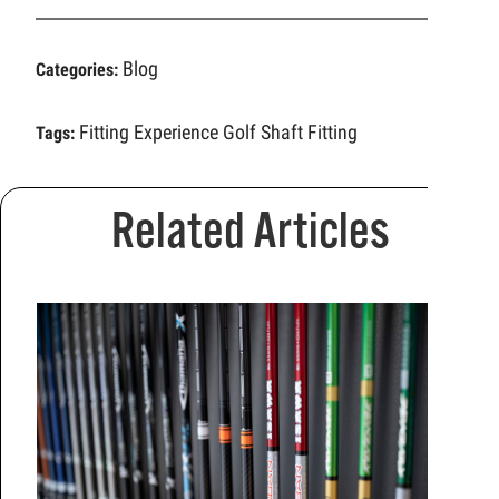
Blog
Categories:
Fitting Experience
Golf Shaft Fitting
Tags:
Related Articles