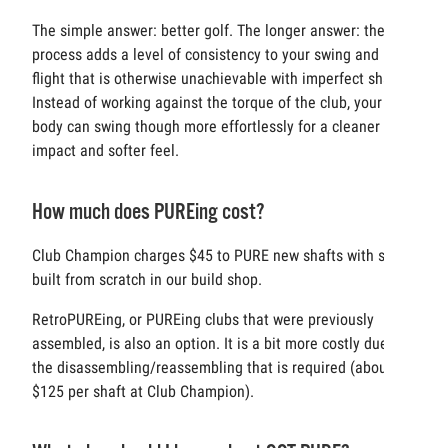
The simple answer: better golf. The longer answer: the
process adds a level of consistency to your swing and ball
flight that is otherwise unachievable with imperfect shafts.
Instead of working against the torque of the club, your
body can swing though more effortlessly for a cleaner
impact and softer feel.
How much does PUREing cost?
Club Champion charges $45 to PURE new shafts with sets
built from scratch in our build shop.
RetroPUREing, or PUREing clubs that were previously
assembled, is also an option. It is a bit more costly due to
the disassembling/reassembling that is required (about
$125 per shaft at Club Champion).