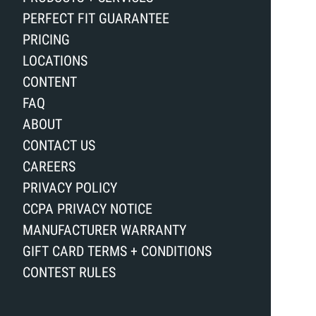
PERFECT FIT GUARANTEE
PRICING
LOCATIONS
CONTENT
FAQ
ABOUT
CONTACT US
CAREERS
PRIVACY POLICY
CCPA PRIVACY NOTICE
MANUFACTURER WARRANTY
GIFT CARD TERMS + CONDITIONS
CONTEST RULES