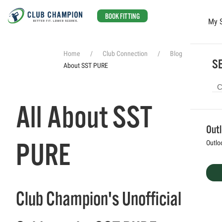
BOOK FITTING
My 
Skip to main content
Home
Club Connection
Blog
All
SE
About SST PURE
All About SST
Out
PURE
Outlo
Club Champion's Unofficial