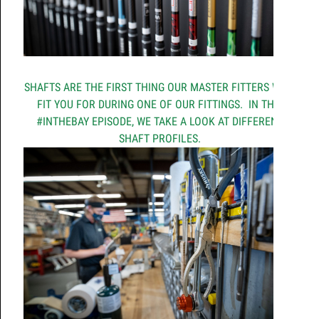
SHAFTS ARE THE FIRST THING OUR MASTER FITTERS WILL
FIT YOU FOR DURING ONE OF OUR FITTINGS. IN THIS
#INTHEBAY EPISODE, WE TAKE A LOOK AT DIFFERENT
SHAFT PROFILES.