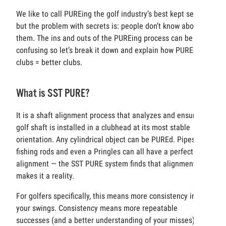
We like to call PUREing the golf industry’s best kept secret,
but the problem with secrets is: people don’t know about
them. The ins and outs of the PUREing process can be
confusing so let’s break it down and explain how PUREd
clubs = better clubs.
What is SST PURE?
It is a shaft alignment process that analyzes and ensures a
golf shaft is installed in a clubhead at its most stable
orientation. Any cylindrical object can be PUREd. Pipes,
fishing rods and even a Pringles can all have a perfect
alignment — the SST PURE system finds that alignment and
makes it a reality.
For golfers specifically, this means more consistency in
your swings. Consistency means more repeatable
successes (and a better understanding of your misses)