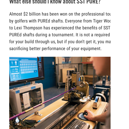
What else should I know about SST PURE?
Almost $2 billion has been won on the professional tours
by golfers with PUREd shafts. Everyone from Tiger Woods
to Lexi Thompson has experienced the benefits of SST
PUREd shafts during a tournament. It is not a required cost
for your build through us, but if you don't get it, you may be
sacrificing better performance of your equipment.