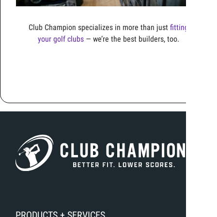
Club Champion specializes in more than just
fitting
your golf clubs
—
we’re
the best builders, too
.
PRODUCTS + SERVICES