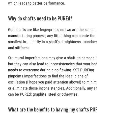
which leads to better performance.
Why do shafts need to be PUREd?
Golf shafts are like fingerprints; no two are the same. In the
manufacturing process, any little thing can create the
smallest irregularity in a shaft’s straightness, roundness
and stiffness.
Structural imperfections may give a shaft its personality,
but they can also lead to inconsistencies that your body
needs to overcome during a golf swing. SST PUREing
pinpoints imperfections to find the ideal plane of
oscillation (I hope you paid attention above!) to minimize
or eliminate those inconsistencies. Additionally, any shaft
can be PUREd: graphite, steel or otherwise.
What are the benefits to having my shafts PUREd?