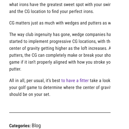
what irons have the greatest sweet spot with your swing
and the CG location to find your perfect irons.
CG matters just as much with wedges and putters as well.
The way club ingenuity has gone, wedge companies have
started to implement progressive CG locations, with the
center of gravity getting higher as the loft increases. As for
putters, the CG can completely make or break your short
game if it isn’t properly aligned with how you stroke your
putter.
All in all, per usual, it’s best
to have a fitter
take a look at
your golf game to determine where the center of gravity
should be on your set.
Blog
Categories: