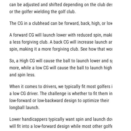
can be adjusted and shifted depending on the club design
or the golfer wielding the golf club.
The CG in a clubhead can be forward, back, high, or low.
A forward CG will launch lower with reduced spin, making it
a less forgiving club. A back CG will increase launch and
spin, making it a more forgiving club. See how that works?
So, a High CG will cause the ball to launch lower and spin
more, while a low CG will cause the ball to launch higher
and spin less.
When it comes to drivers, we typically fit most golfers into
a low CG driver. The challenge is whether to fit them into a
low-forward or low-backward design to optimize their
longball launch.
Lower handicappers typically want spin and launch down
will fit into a low-forward design while most other golfers