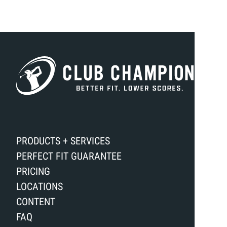
PRODUCTS + SERVICES
PERFECT FIT GUARANTEE
PRICING
LOCATIONS
CONTENT
FAQ