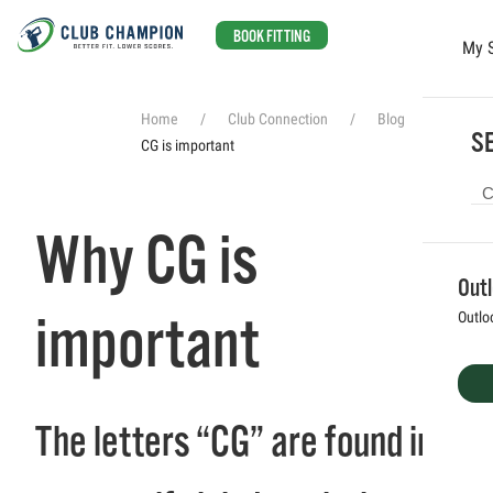
BOOK FITTING
My 
Skip to main content
Home
Club Connection
Blog
Why
SE
CG is important
Why CG is
Out
important
Outlo
The letters “CG” are found in