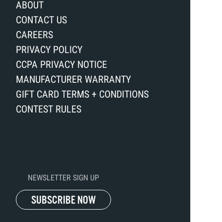
ABOUT
CONTACT US
CAREERS
PRIVACY POLICY
CCPA PRIVACY NOTICE
MANUFACTURER WARRANTY
GIFT CARD TERMS + CONDITIONS
CONTEST RULES
NEWSLETTER SIGN UP
SUBSCRIBE NOW