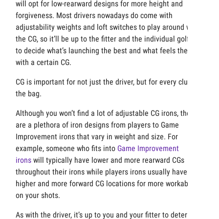
will opt for low-rearward designs for more height and
forgiveness. Most drivers nowadays do come with
adjustability weights and loft switches to play around with
the CG, so it’ll be up to the fitter and the individual golfer
to decide what’s launching the best and what feels the best
with a certain CG.
CG is important for not just the driver, but for every club in
the bag.
Although you won’t find a lot of adjustable CG irons, there
are a plethora of iron designs from players to Game
Improvement irons that vary in weight and size. For
example, someone who fits into
Game Improvement
irons
will typically have lower and more rearward CGs
throughout their irons while players irons usually have
higher and more forward CG locations for more workability
on your shots.
As with the driver, it’s up to you and your fitter to determine