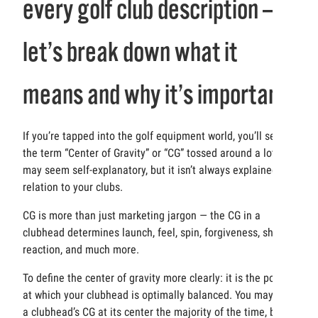
every golf club description —
let’s break down what it
means and why it’s important
If you’re tapped into the golf equipment world, you’ll see
the term “Center of Gravity” or “CG” tossed around a lot. It
may seem self-explanatory, but it isn’t always explained in
relation to your clubs.
CG is more than just marketing jargon — the CG in a
clubhead determines launch, feel, spin, forgiveness, shaft
reaction, and much more.
To define the center of gravity more clearly: it is the point
at which your clubhead is optimally balanced. You may find
a clubhead’s CG at its center the majority of the time, but it