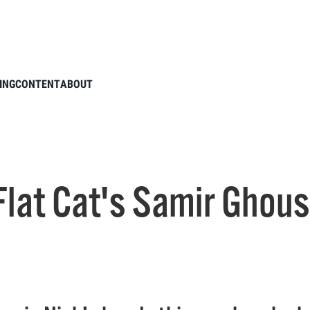
ODCAST: Flat Cat's Samir Ghousheh and Making The Team
ING
CONTENT
ABOUT
lat Cat's Samir Ghou