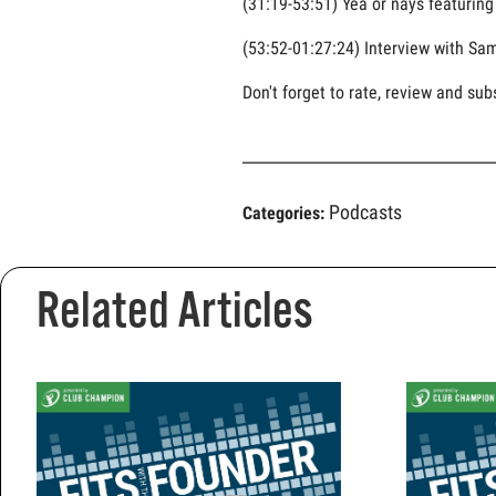
(31:19-53:51) Yea or nays featurin
(53:52-01:27:24) Interview with Sam
Don't forget to rate, review and sub
Podcasts
Categories:
Related Articles