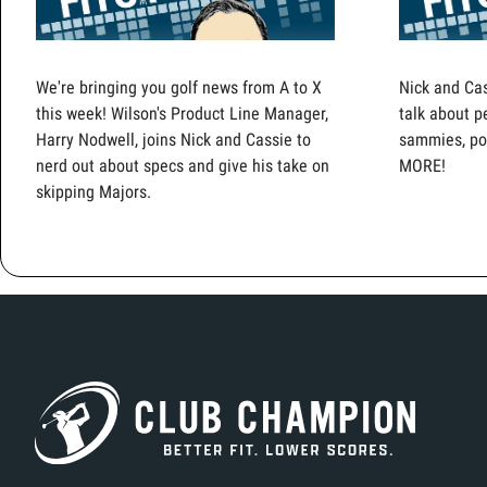
We're bringing you golf news from A to X
Nick and Cas
this week! Wilson's Product Line Manager,
talk about p
Harry Nodwell, joins Nick and Cassie to
sammies, pop
nerd out about specs and give his take on
MORE!
skipping Majors.