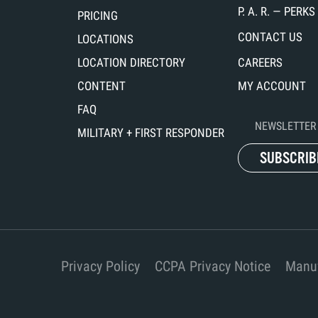
P. A. R. — PER
PRICING
CONTACT US
LOCATIONS
LOCATION DIRECTORY
CAREERS
CONTENT
MY ACCOUNT
FAQ
NEWSLETTER 
MILITARY + FIRST RESPONDER
SUBSCRIB
Privacy Policy
CCPA Privacy Notice
Manuf