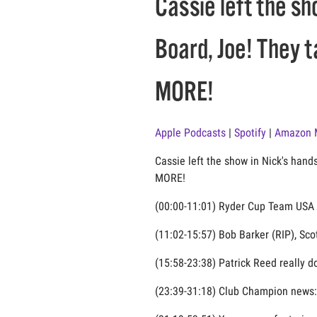
Cassie left the sh
Board, Joe! They 
MORE!
Apple Podcasts
|
Spotify
|
Amazon 
Cassie left the show in Nick's hand
MORE!
(00:00-11:01) Ryder Cup Team USA ta
(11:02-15:57) Bob Barker (RIP), Sco
(15:58-23:38) Patrick Reed really d
(23:39-31:18) Club Champion news: 