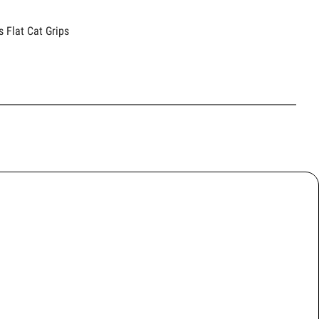
 Flat Cat Grips