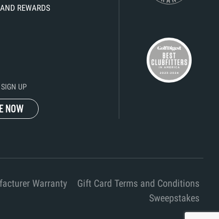
KS AND REWARDS
SIGN UP
E NOW
acturer Warranty
Gift Card Terms and Conditions
Sweepstakes