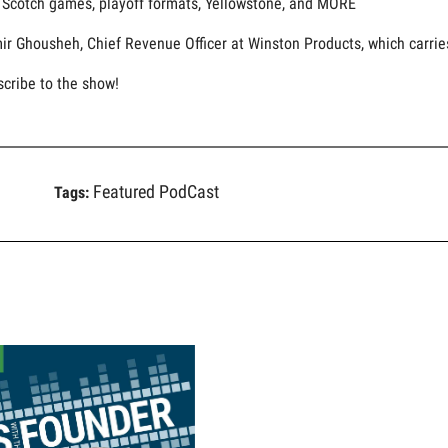
g Scotch games, playoff formats, Yellowstone, and MORE
ir Ghousheh, Chief Revenue Officer at Winston Products, which carries
scribe to the show!
Featured PodCast
Tags: