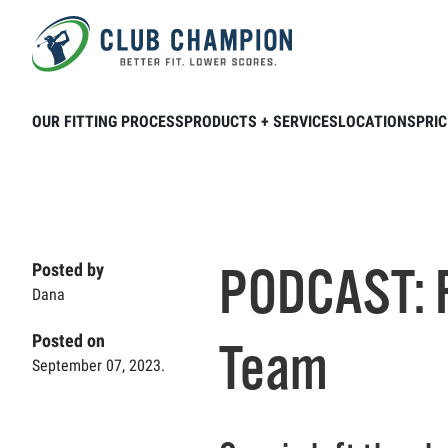
Skip to main content
Home
Club Connection
Podcasts
P
OUR FITTING PROCESS
PRODUCTS + SERVICES
LOCATIONS
PRIC
PODCAST: F
Posted by
Dana
Posted on
Team
September 07, 2023.