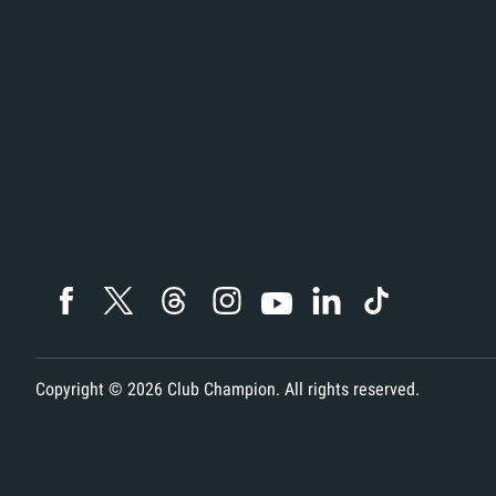
Copyright ©
2026
Club Champion. All rights reserved.