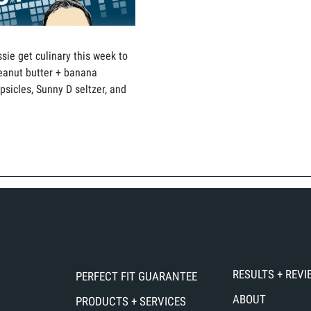
sie get culinary this week to
eanut butter + banana
sicles, Sunny D seltzer, and
RESULTS + REV
PERFECT FIT GUARANTEE
ABOUT
PRODUCTS + SERVICES