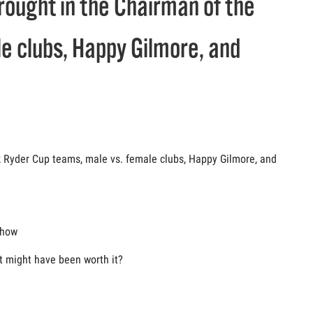
brought in the Chairman of the
e clubs, Happy Gilmore, and
lk Ryder Cup teams, male vs. female clubs, Happy Gilmore, and
show
t might have been worth it?