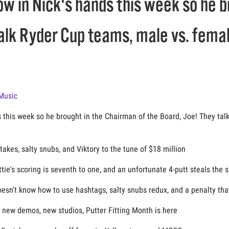
ow in Nick's hands this week so he 
talk Ryder Cup teams, male vs. femal
Music
s this week so he brought in the Chairman of the Board, Joe! They ta
kes, salty snubs, and Viktory to the tune of $18 million
ttie's scoring is seventh to one, and an unfortunate 4-putt steals the 
oesn't know how to use hashtags, salty snubs redux, and a penalty tha
new demos, new studios, Putter Fitting Month is here