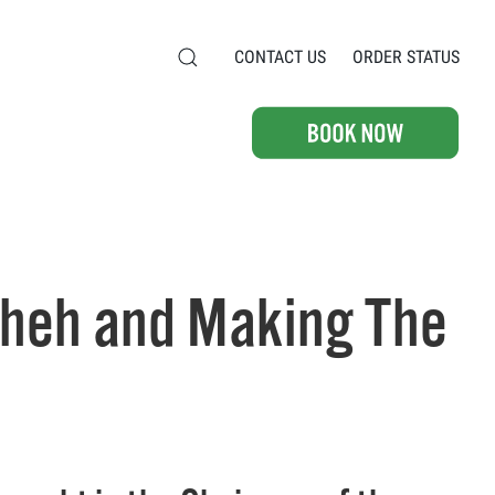
CONTACT US
ORDER STATUS
sheh and Making The