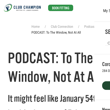
BOOK FITTING
My 
Skip to main content
Home
Club Connection
Podcasts
SE
PODCAST: To The Window, Not At All
PODCAST: To The
Coro
Window, Not At All
284 D
It might feel like January 54th
Newp