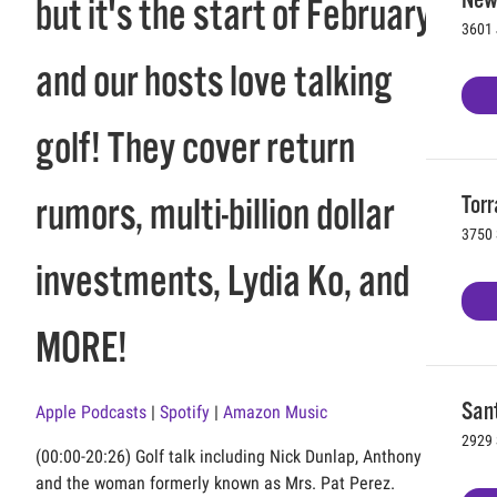
but it's the start of February
3601 
and our hosts love talking
golf! They cover return
Torr
rumors, multi-billion dollar
3750 
investments, Lydia Ko, and
MORE!
Sant
Apple Podcasts
|
Spotify
|
Amazon Music
2929 
(00:00-20:26) Golf talk including Nick Dunlap, Anthony Kim,
and the woman formerly known as Mrs. Pat Perez.