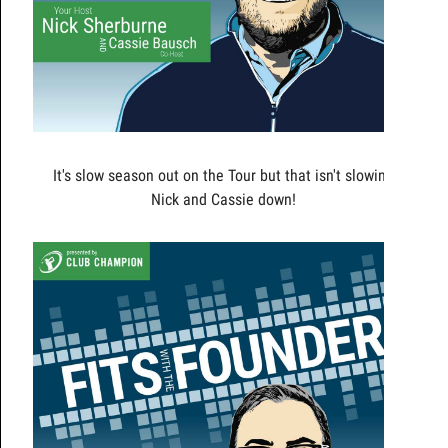
It's slow season out on the Tour but that isn't slowing
Nick and Cassie down!