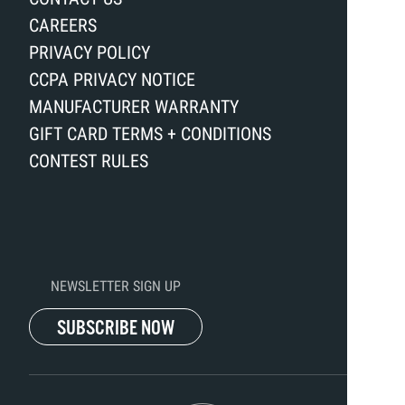
CAREERS
PRIVACY POLICY
CCPA PRIVACY NOTICE
MANUFACTURER WARRANTY
GIFT CARD TERMS + CONDITIONS
CONTEST RULES
NEWSLETTER SIGN UP
SUBSCRIBE NOW