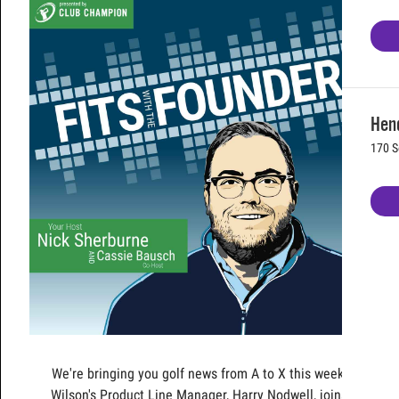
Hen
170 S
We're bringing you golf news from A to X this week!
Wilson's Product Line Manager, Harry Nodwell, joins