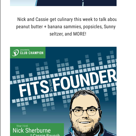
Nick and Cassie get culinary this week to talk about
peanut butter + banana sammies, popsicles, Sunny D
seltzer, and MORE!