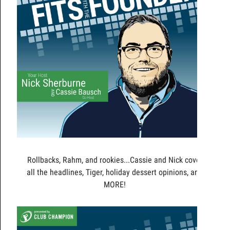
Rollbacks, Rahm, and rookies...Cassie and Nick cover
all the headlines, Tiger, holiday dessert opinions, and
MORE!