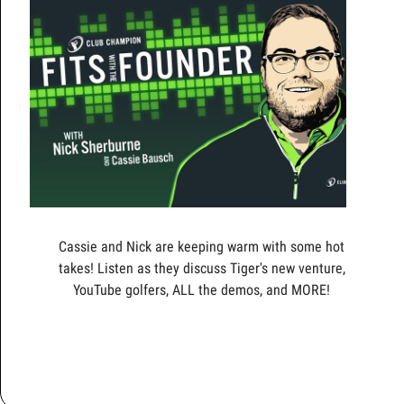
Cassie and Nick are keeping warm with some hot
takes! Listen as they discuss Tiger's new venture,
YouTube golfers, ALL the demos, and MORE!