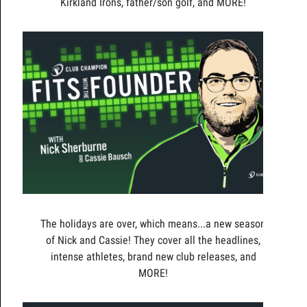
Kirkland Irons, father/son golf, and MORE!
The holidays are over, which means...a new season
of Nick and Cassie! They cover all the headlines,
intense athletes, brand new club releases, and
MORE!