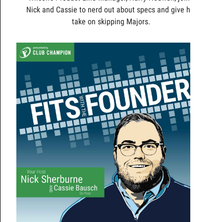
Nick and Cassie to nerd out about specs and give his
take on skipping Majors.