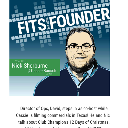
Director of Ops, David, steps in as co-host while
Cassie is filming commercials in Texas! He and Nick
talk about Club Champion's 12 Days of Christmas,