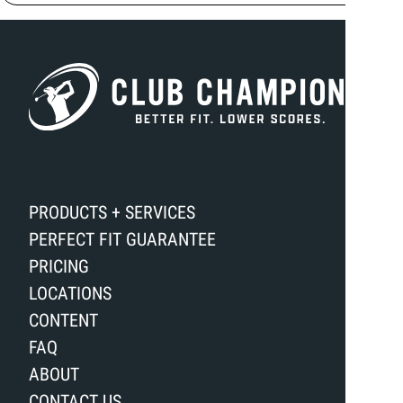
PRODUCTS + SERVICES
PERFECT FIT GUARANTEE
PRICING
LOCATIONS
CONTENT
FAQ
ABOUT
CONTACT US