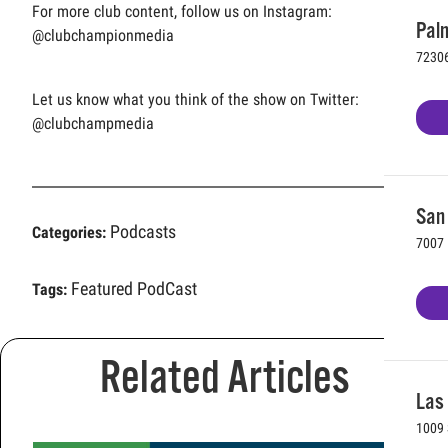
For more club content, follow us on Instagram:
Palm
@clubchampionmedia
72306
Let us know what you think of the show on Twitter:
@clubchampmedia
San 
Podcasts
Categories:
7007 
Featured PodCast
Tags:
Related Articles
Las
1009 