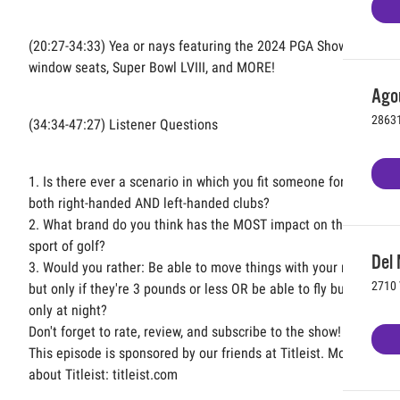
(20:27-34:33) Yea or nays featuring the 2024 PGA Show,
window seats, Super Bowl LVIII, and MORE!
Agou
28631
(34:34-47:27) Listener Questions
1. Is there ever a scenario in which you fit someone for
both right-handed AND left-handed clubs?
2. What brand do you think has the MOST impact on the
sport of golf?
Del 
3. Would you rather: Be able to move things with your mind
2710 
but only if they're 3 pounds or less OR be able to fly but
only at night?
Don't forget to rate, review, and subscribe to the show!
This episode is sponsored by our friends at Titleist. More
about Titleist: titleist.com