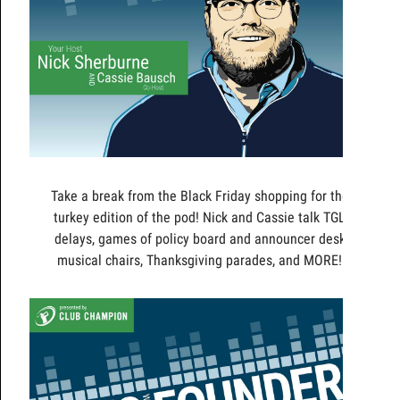
Take a break from the Black Friday shopping for the
turkey edition of the pod! Nick and Cassie talk TGL
delays, games of policy board and announcer desk
musical chairs, Thanksgiving parades, and MORE!