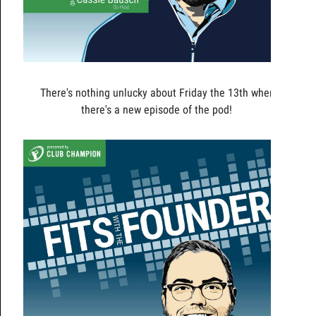
There's nothing unlucky about Friday the 13th when
there's a new episode of the pod!