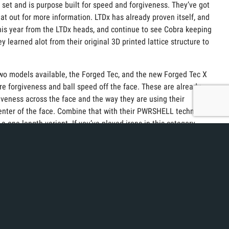
n set and is purpose built for speed and forgiveness. They’ve got
hat out for more information. LTDx has already proven itself, and
 this year from the LTDx heads, and continue to see Cobra keeping
learned alot from their original 3D printed lattice structure to
 two models available, the Forged Tec, and the new Forged Tec X
re forgiveness and ball speed off the face. These are already
giveness across the face and the way they are using their
enter of the face. Combine that with their PWRSHELL technology
 a one-length variant. If you’ve played irons in this category
f Marketing, has been in the industry for quite some time, and is
o notice about any Cobra wedge is their unique sole design.
round without adding effective bounce. They say their new
nd straighter wedge shots.
printed, and Vintage shape putters are great options in the fitting
oft of the putter as you move up the face. This allows for