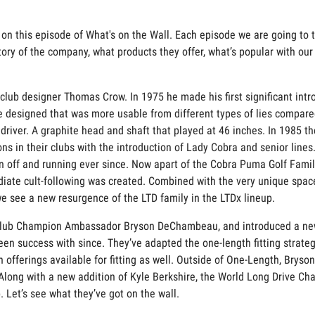
 on this episode of What's on the Wall. Each episode we are going to t
tory of the company, what products they offer, what’s popular with ou
ub designer Thomas Crow. In 1975 he made his first significant introdu
e designed that was more usable from different types of lies compared
driver. A graphite head and shaft that played at 46 inches. In 1985 th
ns in their clubs with the introduction of Lady Cobra and senior lines
off and running ever since. Now apart of the Cobra Puma Golf Family,
diate cult-following was created. Combined with the very unique spac
we see a new resurgence of the LTD family in the LTDx lineup.
Club Champion Ambassador Bryson DeChambeau, and introduced a new l
en success with since. They’ve adapted the one-length fitting strateg
 offerings available for fitting as well. Outside of One-Length, Brys
Along with a new addition of Kyle Berkshire, the World Long Drive Cha
. Let’s see what they’ve got on the wall.