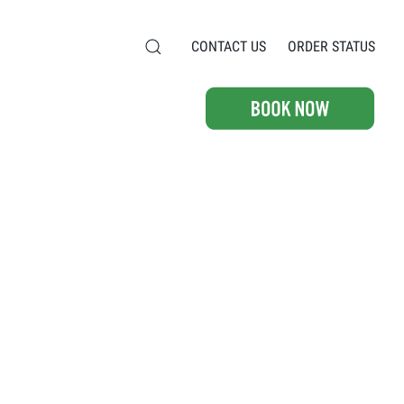
CONTACT US
ORDER STATUS