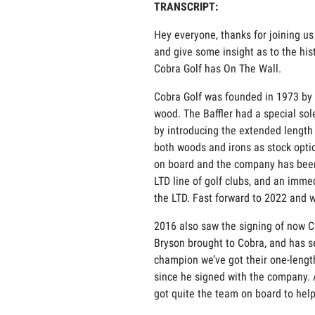
TRANSCRIPT:
Hey everyone, thanks for joining us
and give some insight as to the his
Cobra Golf has On The Wall.
Cobra Golf was founded in 1973 by cl
wood. The Baffler had a special sol
by introducing the extended length 
both woods and irons as stock optio
on board and the company has been 
LTD line of golf clubs, and an imme
the LTD. Fast forward to 2022 and 
2016 also saw the signing of now 
Bryson brought to Cobra, and has se
champion we’ve got their one-length
since he signed with the company. 
got quite the team on board to help