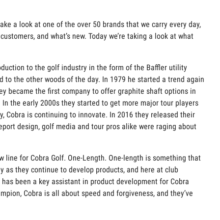
ake a look at one of the over 50 brands that we carry every day,
r customers, and what’s new. Today we’re taking a look at what
ction to the golf industry in the form of the Baffler utility
 to the other woods of the day. In 1979 he started a trend again
ey became the first company to offer graphite shaft options in
. In the early 2000s they started to get more major tour players
 Cobra is continuing to innovate. In 2016 they released their
eport design, golf media and tour pros alike were raging about
ine for Cobra Golf. One-Length. One-length is something that
y as they continue to develop products, and here at club
on has been a key assistant in product development for Cobra
mpion, Cobra is all about speed and forgiveness, and they’ve