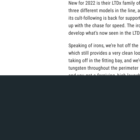
New for 2022 is their LTDx family of
three different models in the line, 
its cult-following is back for supp
up with the chase for speed. The ir
develop what’s now seen in the LTD
Speaking of irons, we’re hot off th
which still provides a very clean l
taking off in the fitting bay, and 
tungsten throughout the perimeter 
and you get a forgiving, high-launchi
before, you’re definitively going to
Moving down the bag, Cobra also has
somewhat of a wedge wizard. Their n
They’ve got a center cut notch in a
Snakebite grooves are 40% sharper
Last, but certainly not least, is Co
bay. All of their putters incorpora