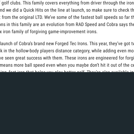
 golf clubs. This family covers everything from driver through the iro
and we did a Quick Hits on the line at launch, so make sure to check t
ort from the original LTD. We’ve some of the fastest ball speeds so far
ons in this family are an evolution from RAD Speed and Cobra says they 
x iron family of forgiving game-improvement irons.
e launch of Cobra’s brand new Forged Tec Irons. This year, they’ve got
ook in the hollow-body players distance category, while adding even mo
we’ve seen great success with them. These irons are engineered for for
means more ball speed even when you maybe don’t hit it out of the c
ng, fast iron that helps you play better golf. They’re also available in
 want to take a look at what Cobra has this year.
 a great selection of wedges. Jose Muirflor, Cobra’s Vice President o
ew snakebit wedges are proof of that. The first thing you’re going t
ll grinds that helps the leading edge of the club stay closer to the g
 than previous wedges, which means more spine, more consistency, a
bra’s latest launch of putters. Announced in 2021, their new line of 3D 
te SIK DLT Technology. This Descending Face Technology increases the l