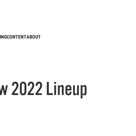
Cobra's New 2022 Lineup
ING
CONTENT
ABOUT
w 2022 Lineup