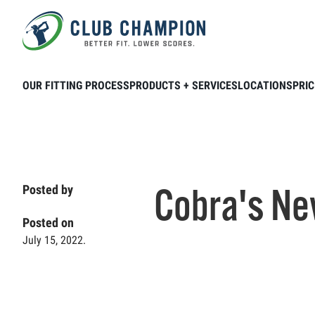
Skip to main content
Home
Club Connection
Product & Brands
OUR FITTING PROCESS
PRODUCTS + SERVICES
LOCATIONS
PRIC
Cobra's Ne
Posted by
Posted on
July 15, 2022.