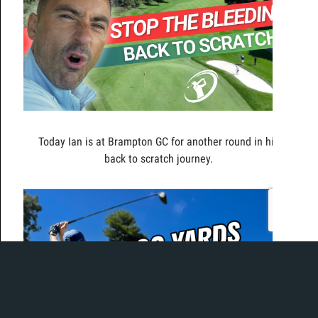
Today Ian is at Brampton GC for another round in his
back to scratch journey.