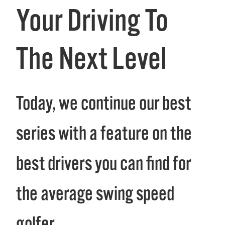
Your Driving To
The Next Level
Today, we continue our best of
series with a feature on the
best drivers you can find for
the average swing speed
golfer.