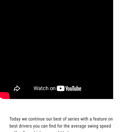
Today we continue our best of series with a feature on the
best drivers you can find for the average swing speed