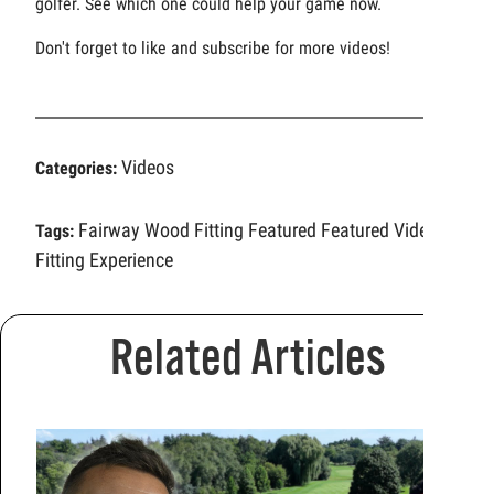
golfer. See which one could help your game now.
Don't forget to like and subscribe for more videos!
Videos
Categories:
Fairway Wood Fitting
Featured
Featured Video
Tags:
Fitting Experience
Related Articles