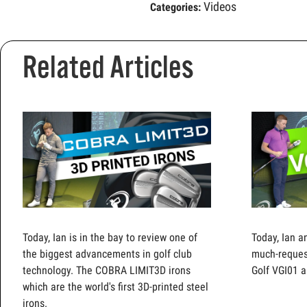
Videos
Categories:
Related Articles
Today, Ian is in the bay to review one of
Today, Ian a
the biggest advancements in golf club
much-reques
technology. The COBRA LIMIT3D irons
Golf VGI01 a
which are the world's first 3D-printed steel
irons.