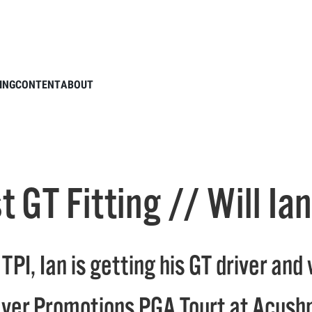
s Titleist GT Fitting // Will Ian Find a New Gamer?
ING
CONTENT
ABOUT
ist GT Fitting // Will 
TPI, Ian is getting his GT driver an
layer Promotions PGA Tourt at Acus