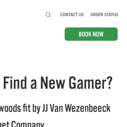
CONTACT US
ORDER STATUS
Ian Find a New Gamer?
d woods fit by JJ Van Wezenbeeck
hnet Company.