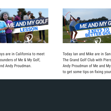
oys are in California to meet
Today Ian and Mike are in San
founders of Me & My Golf,
The Grand Golf Club with Pie
and Andy Proudman.
Andy Proudman of Me and My
to get some tips on fixing you