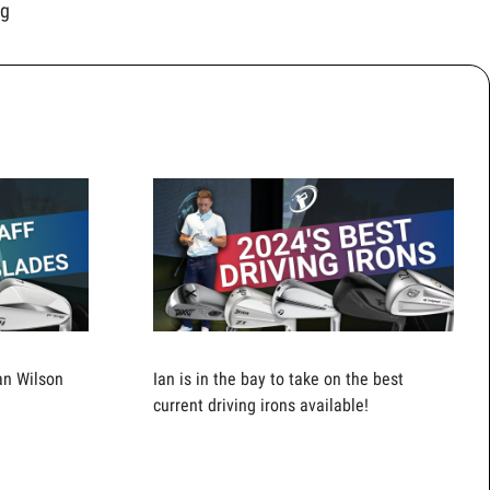
ng
an Wilson
Ian is in the bay to take on the best
current driving irons available!