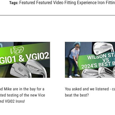
Featured
Featured Video
Fitting Experience
Iron Fitti
Tags:
nd Mike are in the bay for a
You asked and we listened - c
ted testing of the new Vice
beat the best?
nd VGI02 Irons!