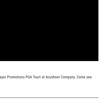
f Player Promotions PGA Tourt at Acushnet Company. Come see