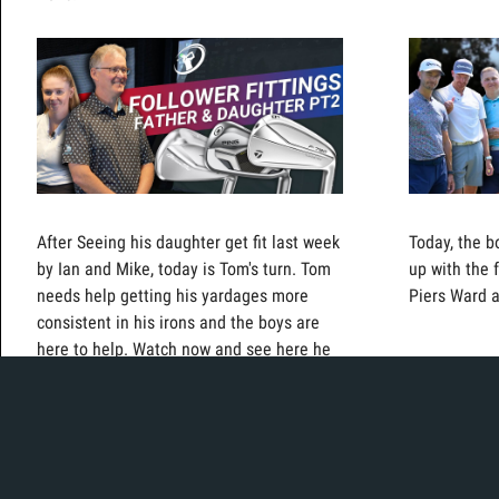
After Seeing his daughter get fit last week
Today, the b
by Ian and Mike, today is Tom's turn. Tom
up with the 
needs help getting his yardages more
Piers Ward 
consistent in his irons and the boys are
here to help. Watch now and see here he
ends up!