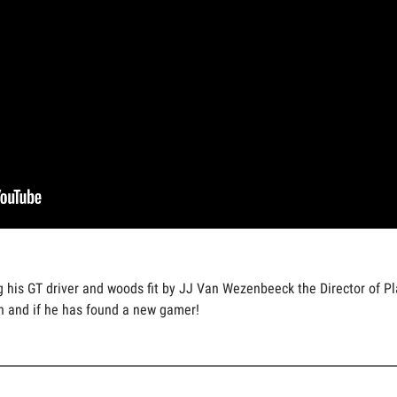
ing his GT driver and woods fit by JJ Van Wezenbeeck the Director o
n and if he has found a new gamer!