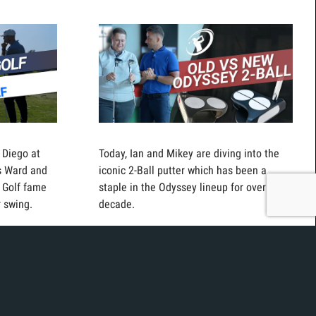
 Diego at
Today, Ian and Mikey are diving into the
rs Ward and
iconic 2-Ball putter which has been a
 Golf fame
staple in the Odyssey lineup for over a
r swing.
decade.