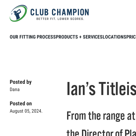
Skip to main content
Home
Club Connection
Videos
Ian’
OUR FITTING PROCESS
PRODUCTS + SERVICES
LOCATIONS
PRIC
Ian’s Title
Posted by
Dana
Posted on
August 05, 2024.
From the range at 
the Director of P