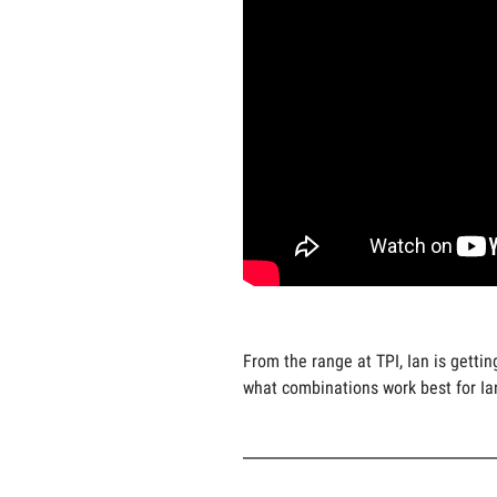
From the range at TPI, Ian is gett
what combinations work best for Ia