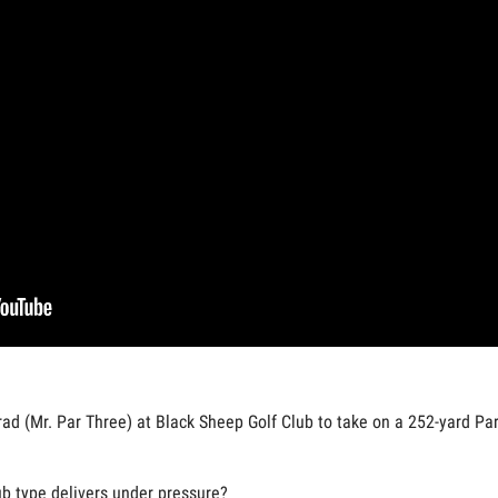
ad (Mr. Par Three) at Black Sheep Golf Club to take on a 252-yard Par 
lub type delivers under pressure?