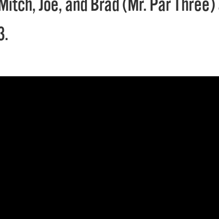
Mitch, Joe, and Brad (Mr. Par Three)
3.