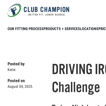
Skip to main content
Home
Club Connection
Videos
DRI
OUR FITTING PROCESS
PRODUCTS + SERVICES
LOCATIONS
PRIC
DRIVING IR
Posted by
Katie
Posted on
Challenge
August 04, 2025.