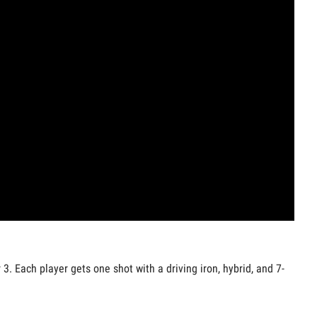
3. Each player gets one shot with a driving iron, hybrid, and 7-