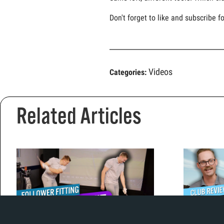
Don't forget to like and subscribe f
Videos
Categories:
Related Articles