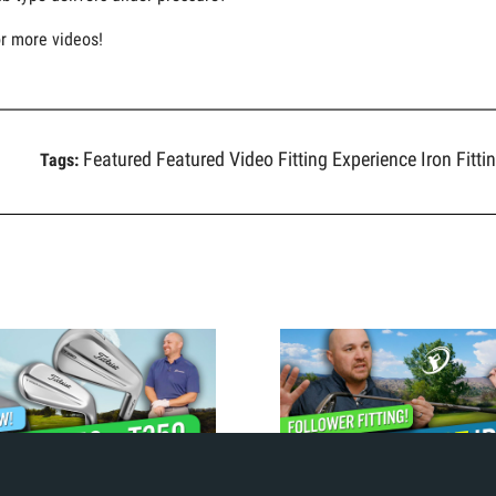
or more videos!
Featured
Featured Video
Fitting Experience
Iron Fitti
Tags: