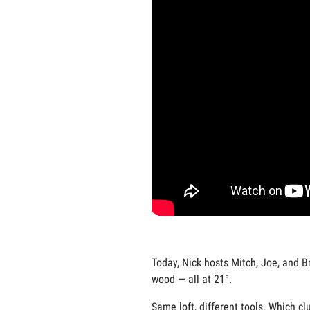
Today, Nick hosts Mitch, Joe, and Br
wood — all at 21°.
Same loft, different tools. Which c