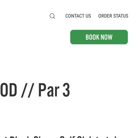
CONTACT US
ORDER STATUS
OD // Par 3