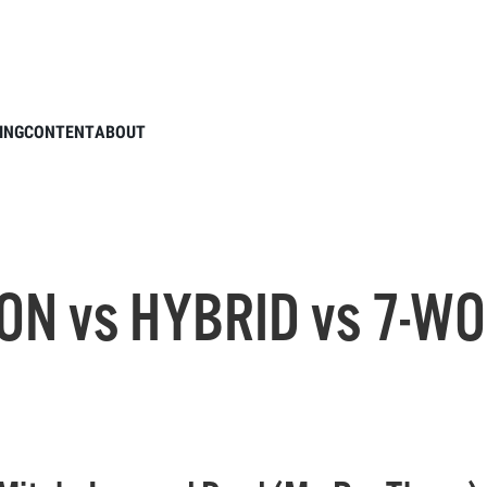
VING IRON vs HYBRID vs 7-WOOD // Par 3 Challenge
ING
CONTENT
ABOUT
ON vs HYBRID vs 7-WO