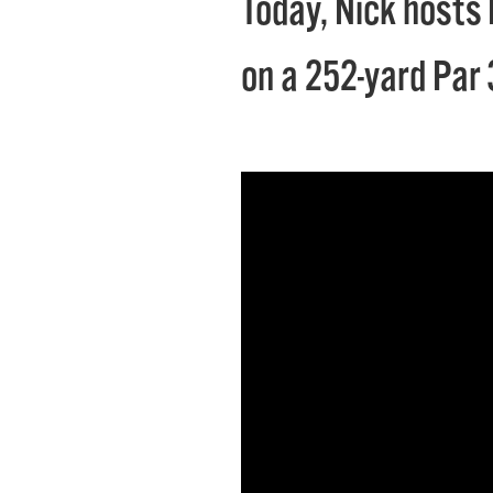
Today, Nick hosts 
on a 252-yard Par 