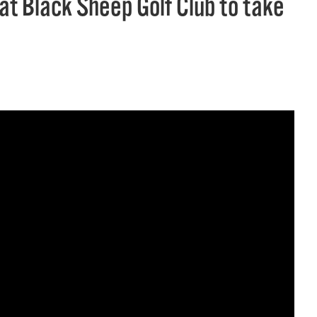
 at Black Sheep Golf Club to take