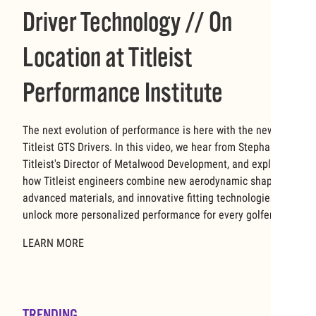
Driver Technology // On
Location at Titleist
Performance Institute
The next evolution of performance is here with the new
Titleist GTS Drivers. In this video, we hear from Stephanie,
Titleist's Director of Metalwood Development, and explore
how Titleist engineers combine new aerodynamic shapes,
advanced materials, and innovative fitting technologies to
unlock more personalized performance for every golfer.
LEARN MORE
TRENDING