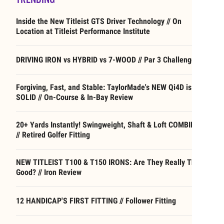
Inside the New Titleist GTS Driver Technology // On
Location at Titleist Performance Institute
DRIVING IRON vs HYBRID vs 7-WOOD // Par 3 Challenge
Forgiving, Fast, and Stable: TaylorMade's NEW Qi4D is
SOLID // On-Course & In-Bay Review
20+ Yards Instantly! Swingweight, Shaft & Loft COMBINED
// Retired Golfer Fitting
NEW TITLEIST T100 & T150 IRONS: Are They Really That
Good? // Iron Review
12 HANDICAP'S FIRST FITTING // Follower Fitting