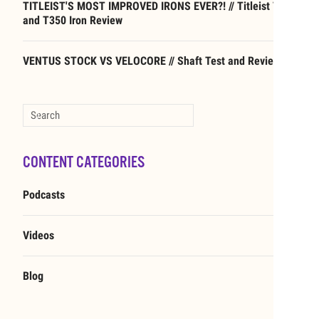
TITLEIST'S MOST IMPROVED IRONS EVER?! // Titleist T250
and T350 Iron Review
VENTUS STOCK VS VELOCORE // Shaft Test and Review
Type 2 or more characters for results.
CONTENT CATEGORIES
Podcasts
Videos
Blog