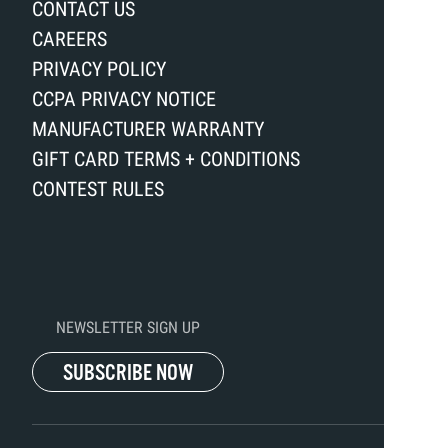
CONTACT US
CAREERS
PRIVACY POLICY
CCPA PRIVACY NOTICE
MANUFACTURER WARRANTY
GIFT CARD TERMS + CONDITIONS
CONTEST RULES
NEWSLETTER SIGN UP
SUBSCRIBE NOW