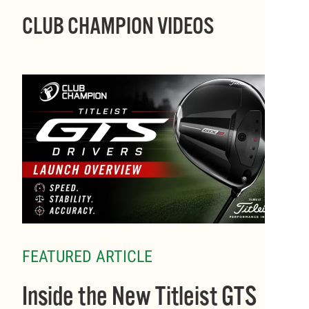
CLUB CHAMPION VIDEOS
FEATURED ARTICLE
Inside the New Titleist GTS