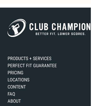
PRODUCTS + SERVICES
PERFECT FIT GUARANTEE
PRICING
LOCATIONS
CONTENT
FAQ
ABOUT