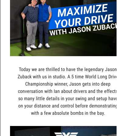
Today we are thrilled to have the legendary Jason
Zuback with us in studio. A 5 time World Long Drive
Championship winner, Jason gets into deep
conversation with Ian about drivers and the effects
so many little details in your swing and setup have
on your distance and control before demonstrating
with a few absolute bombs in the bay.