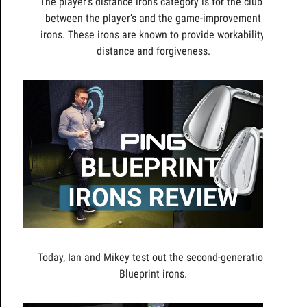
The player’s distance irons category is for the clubs
between the player’s and the game-improvement
irons. These irons are known to provide workability,
distance and forgiveness.
Today, Ian and Mikey test out the second-generation
Blueprint irons.