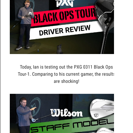
Today, Ian is testing out the PXG 0311 Black Ops
Tour-1. Comparing to his current gamer, the results
are shocking!