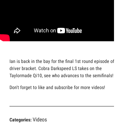
Ian is back in the bay for the final 1st round episode of our
driver bracket. Cobra Darkspeed LS takes on the
Taylormade Qi10, see who advances to the semifinals!
Don't forget to like and subscribe for more videos!
Videos
Categories: