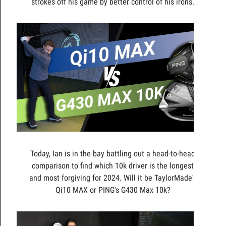
strokes off his game by better control of his irons.
Today, Ian is in the bay battling out a head-to-head
comparison to find which 10k driver is the longest
and most forgiving for 2024. Will it be TaylorMade's
Qi10 MAX or PING's G430 Max 10k?