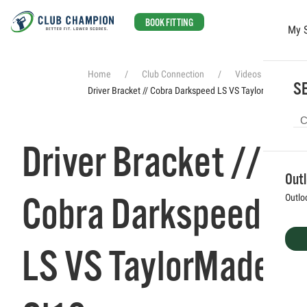
BOOK FITTING
My 
Skip to main content
Home
Club Connection
Videos
SE
Driver Bracket // Cobra Darkspeed LS VS TaylorMade Qi10
Driver Bracket //
Out
Cobra Darkspeed
Outlo
LS VS TaylorMade