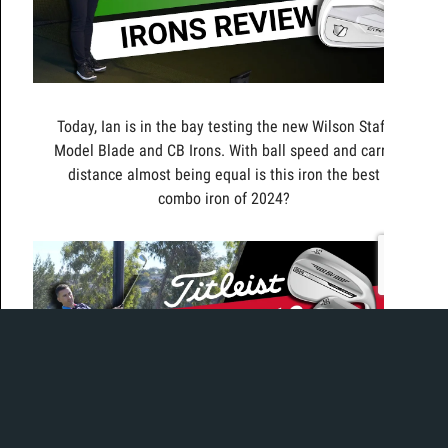
Today, Ian is in the bay testing the new Wilson Staff
Model Blade and CB Irons. With ball speed and carry
distance almost being equal is this iron the best
combo iron of 2024?