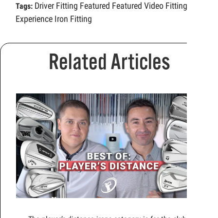
Driver Fitting
Featured
Featured Video
Fitting
Tags:
Experience
Iron Fitting
Related Articles