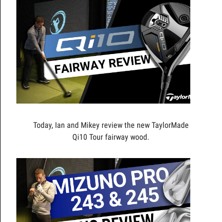
Today, Ian and Mikey review the new TaylorMade
Qi10 Tour fairway wood.