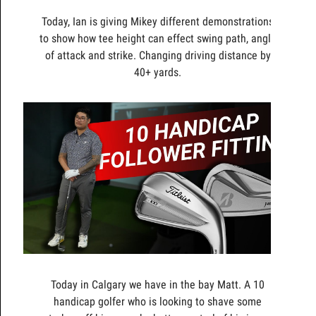
Today, Ian is giving Mikey different demonstrations
to show how tee height can effect swing path, angle
of attack and strike. Changing driving distance by
40+ yards.
Today in Calgary we have in the bay Matt. A 10
handicap golfer who is looking to shave some