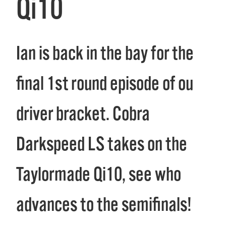
Qi10
Ian is back in the bay for the
final 1st round episode of our
driver bracket. Cobra
Darkspeed LS takes on the
Taylormade Qi10, see who
advances to the semifinals!