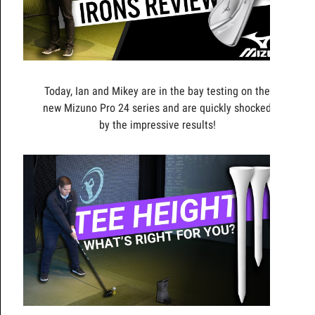
Today, Ian and Mikey are in the bay testing on the
new Mizuno Pro 24 series and are quickly shocked
by the impressive results!