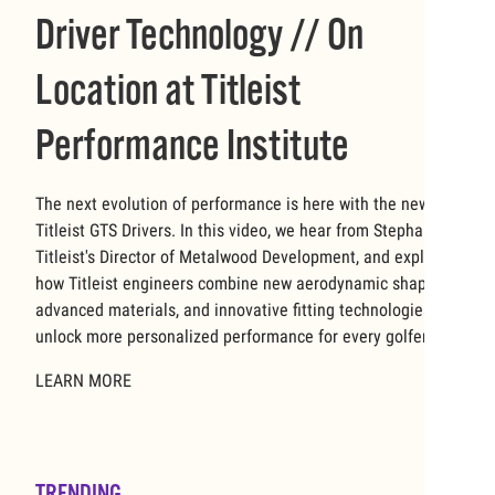
Driver Technology // On
Location at Titleist
Performance Institute
The next evolution of performance is here with the new
Titleist GTS Drivers. In this video, we hear from Stephanie,
Titleist's Director of Metalwood Development, and explore
how Titleist engineers combine new aerodynamic shapes,
advanced materials, and innovative fitting technologies to
unlock more personalized performance for every golfer.
LEARN MORE
TRENDING