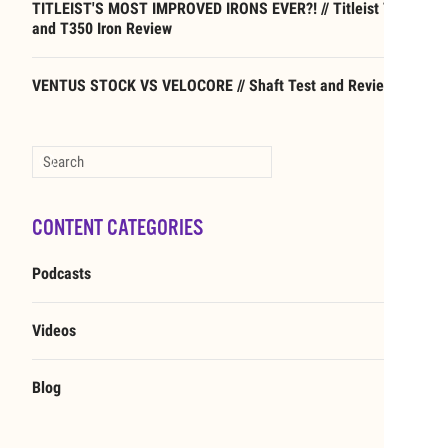
TITLEIST'S MOST IMPROVED IRONS EVER?! // Titleist T250
and T350 Iron Review
VENTUS STOCK VS VELOCORE // Shaft Test and Review
Type 2 or more characters for results.
CONTENT CATEGORIES
Podcasts
Videos
Blog