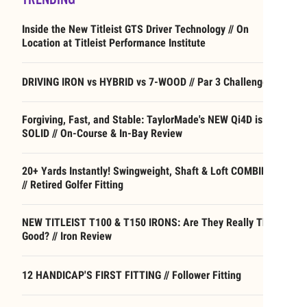
Inside the New Titleist GTS Driver Technology // On
Location at Titleist Performance Institute
DRIVING IRON vs HYBRID vs 7-WOOD // Par 3 Challenge
Forgiving, Fast, and Stable: TaylorMade's NEW Qi4D is
SOLID // On-Course & In-Bay Review
20+ Yards Instantly! Swingweight, Shaft & Loft COMBINED
// Retired Golfer Fitting
NEW TITLEIST T100 & T150 IRONS: Are They Really That
Good? // Iron Review
12 HANDICAP'S FIRST FITTING // Follower Fitting