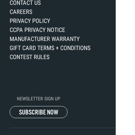
CONTACT US
CAREERS
PRIVACY POLICY
CCPA PRIVACY NOTICE
MANUFACTURER WARRANTY
GIFT CARD TERMS + CONDITIONS
CONTEST RULES
NEWSLETTER SIGN UP
SUBSCRIBE NOW