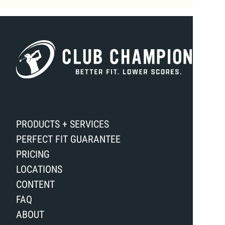
PRODUCTS + SERVICES
PERFECT FIT GUARANTEE
PRICING
LOCATIONS
CONTENT
FAQ
ABOUT