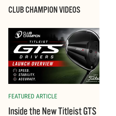
CLUB CHAMPION VIDEOS
FEATURED ARTICLE
Inside the New Titleist GTS