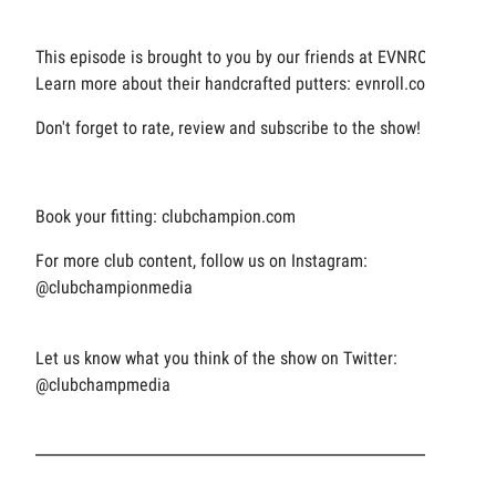
This episode is brought to you by our friends at EVNROLL.
Learn more about their handcrafted putters: evnroll.com
Don't forget to rate, review and subscribe to the show!
Book your fitting: clubchampion.com
For more club content, follow us on Instagram:
@clubchampionmedia
Let us know what you think of the show on Twitter:
@clubchampmedia