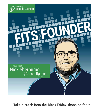
Take a break from the Black Friday shopping for the