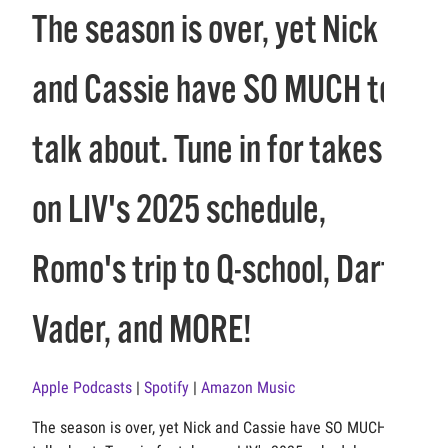
The season is over, yet Nick
and Cassie have SO MUCH to
talk about. Tune in for takes
on LIV's 2025 schedule,
Romo's trip to Q-school, Darth
Vader, and MORE!
Apple Podcasts
|
Spotify
|
Amazon Music
The season is over, yet Nick and Cassie have SO MUCH to