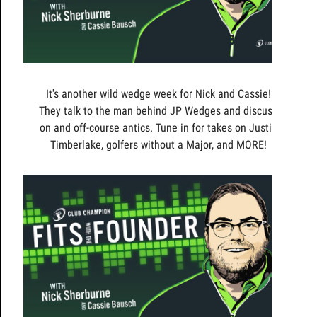
It's another wild wedge week for Nick and Cassie!
They talk to the man behind JP Wedges and discuss
on and off-course antics. Tune in for takes on Justin
Timberlake, golfers without a Major, and MORE!