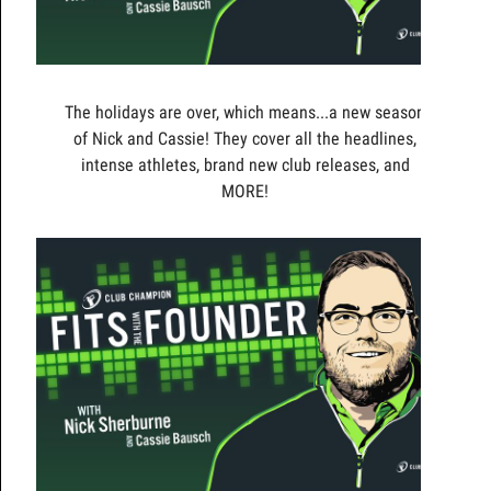
The holidays are over, which means...a new season
of Nick and Cassie! They cover all the headlines,
intense athletes, brand new club releases, and
MORE!