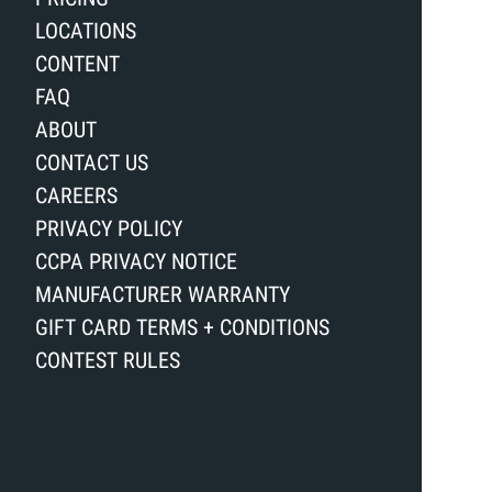
LOCATIONS
CONTENT
FAQ
ABOUT
CONTACT US
CAREERS
PRIVACY POLICY
CCPA PRIVACY NOTICE
MANUFACTURER WARRANTY
GIFT CARD TERMS + CONDITIONS
CONTEST RULES