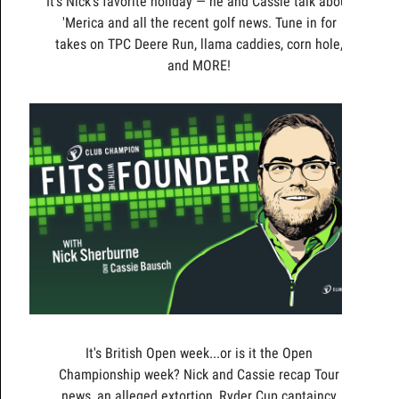
It's Nick's favorite holiday — he and Cassie talk about
'Merica and all the recent golf news. Tune in for
takes on TPC Deere Run, llama caddies, corn hole,
and MORE!
It's British Open week...or is it the Open
Championship week? Nick and Cassie recap Tour
news, an alleged extortion, Ryder Cup captaincy