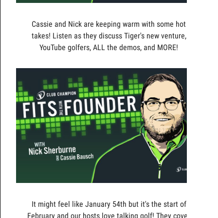
Cassie and Nick are keeping warm with some hot
takes! Listen as they discuss Tiger's new venture,
YouTube golfers, ALL the demos, and MORE!
It might feel like January 54th but it's the start of
February and our hosts love talking golf! They cover