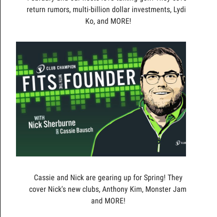
return rumors, multi-billion dollar investments, Lydia
Ko, and MORE!
Cassie and Nick are gearing up for Spring! They
cover Nick's new clubs, Anthony Kim, Monster Jam,
and MORE!