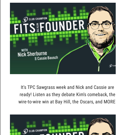
It's TPC Sawgrass week and Nick and Cassie are
ready! Listen as they debate Kim's comeback, the
wire-to-wire win at Bay Hill, the Oscars, and MORE!