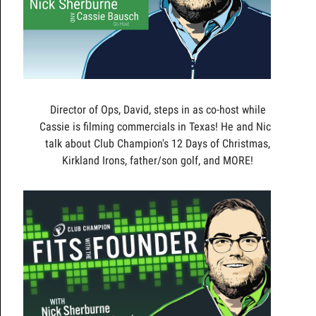
Director of Ops, David, steps in as co-host while
Cassie is filming commercials in Texas! He and Nick
talk about Club Champion's 12 Days of Christmas,
Kirkland Irons, father/son golf, and MORE!