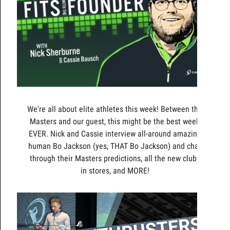
We're all about elite athletes this week! Between the
Masters and our guest, this might be the best week
EVER. Nick and Cassie interview all-around amazing
human Bo Jackson (yes, THAT Bo Jackson) and chat
through their Masters predictions, all the new clubs
in stores, and MORE!