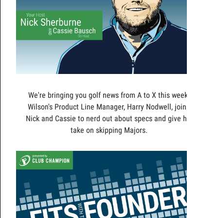
We're bringing you golf news from A to X this week!
Wilson's Product Line Manager, Harry Nodwell, joins
Nick and Cassie to nerd out about specs and give his
take on skipping Majors.