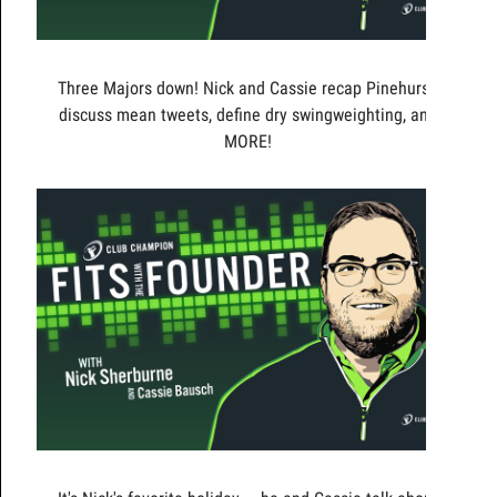
Three Majors down! Nick and Cassie recap Pinehurst,
discuss mean tweets, define dry swingweighting, and
MORE!