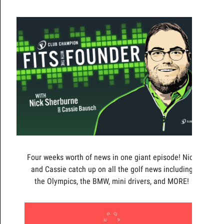
Four weeks worth of news in one giant episode! Nick
and Cassie catch up on all the golf news including
the Olympics, the BMW, mini drivers, and MORE!