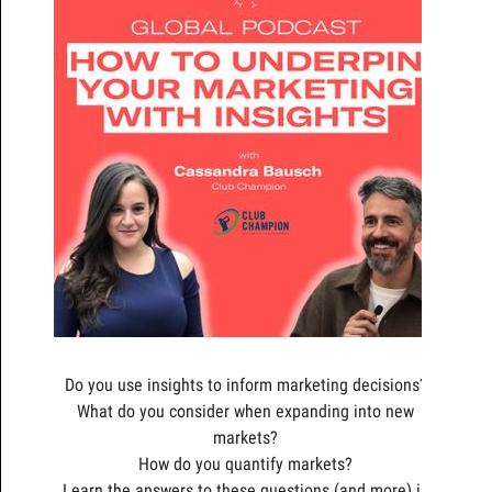
Do you use insights to inform marketing decisions?
What do you consider when expanding into new
markets?
How do you quantify markets?
Learn the answers to these questions (and more) in