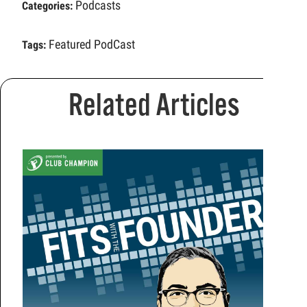
Podcasts
Categories:
Featured PodCast
Tags:
Related Articles