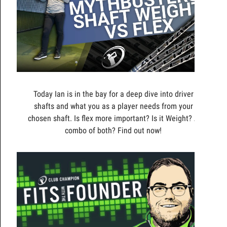
Today Ian is in the bay for a deep dive into driver
shafts and what you as a player needs from your
chosen shaft. Is flex more important? Is it Weight? A
combo of both? Find out now!