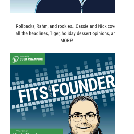
Rollbacks, Rahm, and rookies...Cassie and Nick cover
all the headlines, Tiger, holiday dessert opinions, and
MORE!