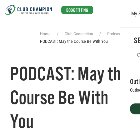
BOOK FITTING
My 
Skip to main content
Home
Club Connection
Podcasts
SE
PODCAST: May the Course Be With You
PODCAST: May the
Out
Course Be With
Outlo
You