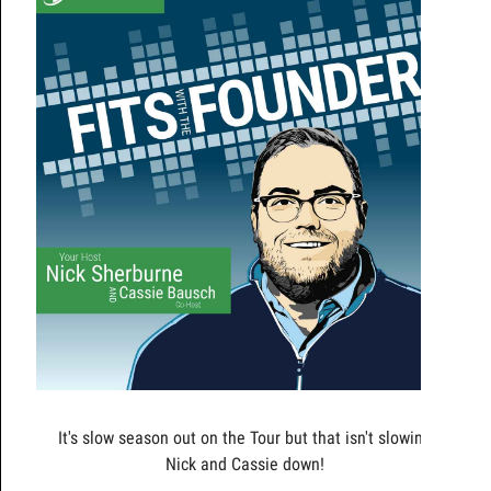
It's slow season out on the Tour but that isn't slowing
Nick and Cassie down!