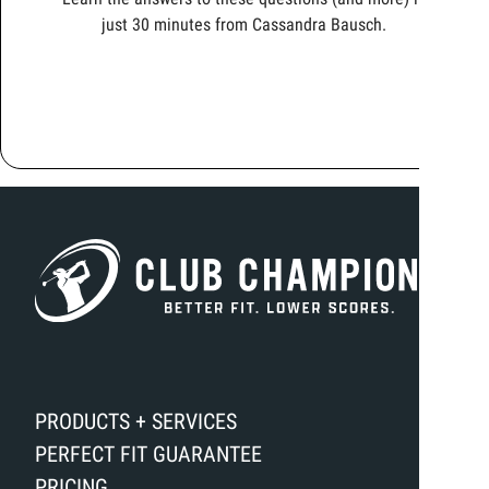
just 30 minutes from Cassandra Bausch.
PRODUCTS + SERVICES
PERFECT FIT GUARANTEE
PRICING