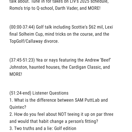
talk about. Tune in for takes on LIV's 2025 schedule,
Romo's trip to Q-school, Darth Vader, and MORE!
(00:00-37:44) Golf talk including Scottie's $62 mil, Lexi's
final Solheim Cup, mind tricks on the course, and the
TopGolf/Callaway divorce.
(37:45-51:23) Yea or nays featuring the Andrew ‘Beef’
Johnston, haunted houses, the Cardigan Classic, and
MORE!
(51:24-end) Listener Questions
1. What is the difference between SAM PuttLab and
Quintec?
2. How do you feel about NOT teeing it up on par threes
and would that habit change a person's fitting?
3. Two truths and a lie: Golf edition