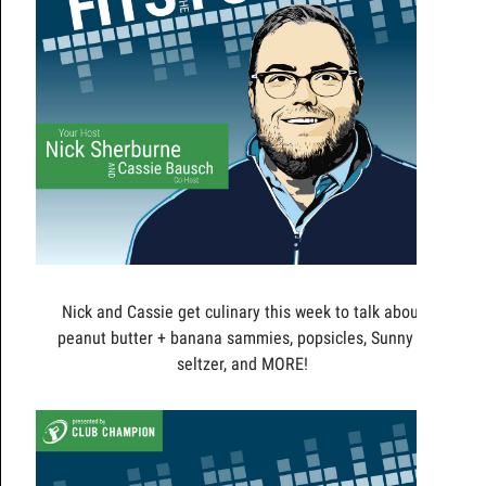
Nick and Cassie get culinary this week to talk about
peanut butter + banana sammies, popsicles, Sunny D
seltzer, and MORE!