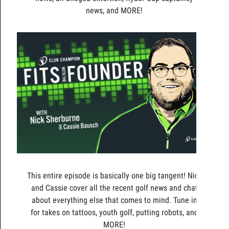
news, and MORE!
This entire episode is basically one big tangent! Nick
and Cassie cover all the recent golf news and chat
about everything else that comes to mind. Tune in
for takes on tattoos, youth golf, putting robots, and
MORE!