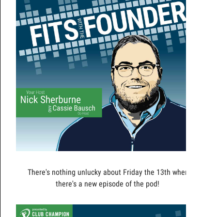
There's nothing unlucky about Friday the 13th when
there's a new episode of the pod!