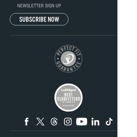
NEWSLETTER SIGN UP
SUBSCRIBE NOW