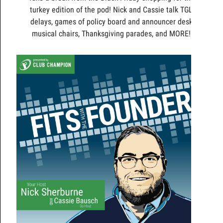
turkey edition of the pod! Nick and Cassie talk TGL
delays, games of policy board and announcer desk
musical chairs, Thanksgiving parades, and MORE!