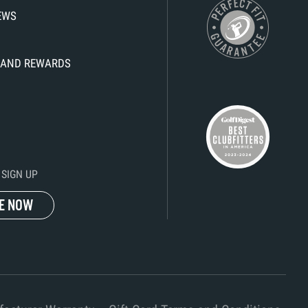
IEWS
KS AND REWARDS
SIGN UP
E NOW