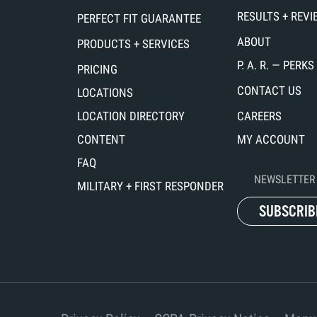
RESULTS + REV
PERFECT FIT GUARANTEE
ABOUT
PRODUCTS + SERVICES
P. A. R. — PER
PRICING
CONTACT US
LOCATIONS
LOCATION DIRECTORY
CAREERS
CONTENT
MY ACCOUNT
FAQ
NEWSLETTER 
MILITARY + FIRST RESPONDER
SUBSCRIB