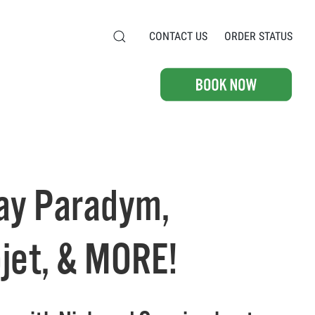
CONTACT US
ORDER STATUS
, & MORE!
ay Paradym,
jet, & MORE!