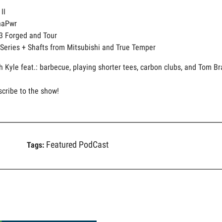
II
naPwr
3 Forged and Tour
 Series + Shafts from Mitsubishi and True Temper
h Kyle feat.: barbecue, playing shorter tees, carbon clubs, and Tom Br
scribe to the show!
Featured PodCast
Tags: