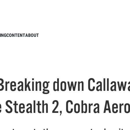
ODCAST: Breaking down Callaway Paradym, TaylorMade Stealth 2, Cobra Aerojet
ING
CONTENT
ABOUT
Breaking down Callaw
 Stealth 2, Cobra Aero