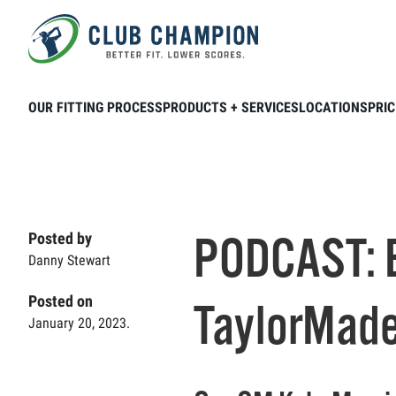
Skip to main content
Home
Club Connection
Podcasts
P
OUR FITTING PROCESS
PRODUCTS + SERVICES
LOCATIONS
PRIC
PODCAST: 
Posted by
Danny Stewart
Posted on
TaylorMade
January 20, 2023.