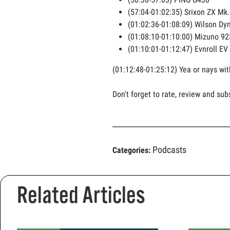
(57:04-01:02:35) Srixon ZX Mk. 
(01:02:36-01:08:09) Wilson Dy
(01:08:10-01:10:00) Mizuno 92
(01:10:01-01:12:47) Evnroll EV
(01:12:48-01:25:12) Yea or nays wit
Don't forget to rate, review and sub
Podcasts
Categories:
Related Articles