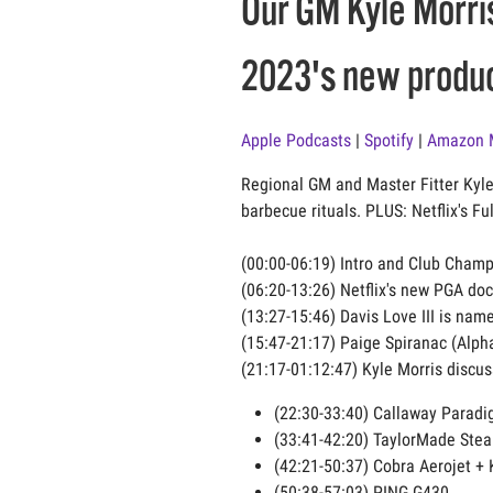
Our GM Kyle Morris
2023's new produc
Apple Podcasts
|
Spotify
|
Amazon 
Regional GM and Master Fitter Kyle
barbecue rituals. PLUS: Netflix's F
(00:00-06:19) Intro and Club Champ
(06:20-13:26) Netflix's new PGA do
(13:27-15:46) Davis Love III is na
(15:47-21:17) Paige Spiranac (Alph
(21:17-01:12:47) Kyle Morris discu
(22:30-33:40) Callaway Parad
(33:41-42:20) TaylorMade Stea
(42:21-50:37) Cobra Aerojet + 
(50:38-57:03) PING G430