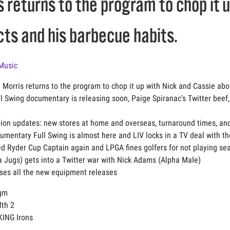
 returns to the program to chop it 
ts and his barbecue habits.
Music
 Morris returns to the program to chop it up with Nick and Cassie ab
ull Swing documentary is releasing soon, Paige Spiranac's Twitter bee
ion updates: new stores at home and overseas, turnaround times, an
cumentary Full Swing is almost here and LIV locks in a TV deal with t
med Ryder Cup Captain again and LPGA fines golfers for not playing s
a Jugs) gets into a Twitter war with Nick Adams (Alpha Male)
sses all the new equipment releases
igm
lth 2
KING Irons