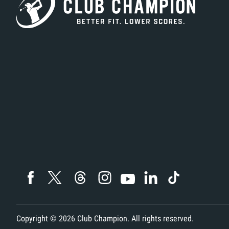
Copyright ©
2026
Club Champion. All rights reserved.