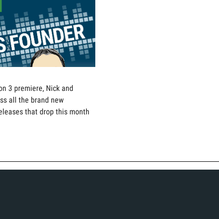
on 3 premiere, Nick and
ss all the brand new
eleases that drop this month