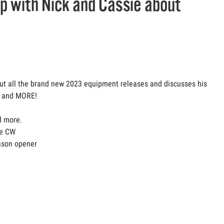
up with Nick and Cassie about
out all the brand new 2023 equipment releases and discusses his
f, and MORE!
d more.
he CW
eason opener