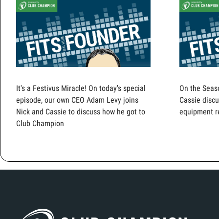
It's a Festivus Miracle! On today's special
On the Seas
episode, our own CEO Adam Levy joins
Cassie discu
Nick and Cassie to discuss how he got to
equipment r
Club Champion