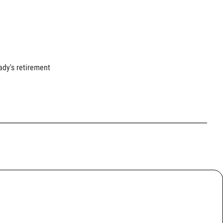
ady's retirement