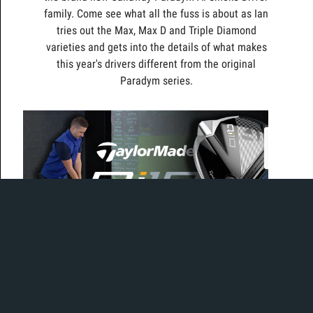
family. Come see what all the fuss is about as Ian
tries out the Max, Max D and Triple Diamond
varieties and gets into the details of what makes
this year's drivers different from the original
Paradym series.
Today, Ian is in the bay to test out the brand new and
much buzzed about Qi10 driver.