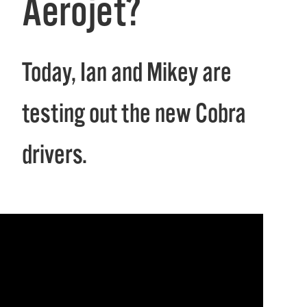
Aerojet?
Today, Ian and Mikey are
testing out the new Cobra
drivers.