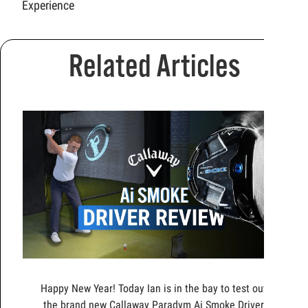
Experience
Related Articles
Happy New Year! Today Ian is in the bay to test out
the brand new Callaway Paradym Ai Smoke Driver