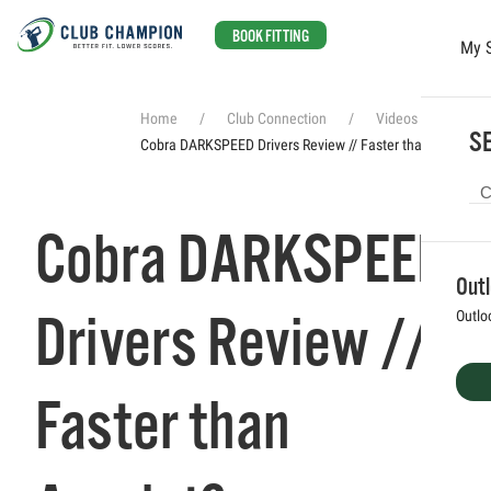
BOOK FITTING
My 
Skip to main content
Home
Club Connection
Videos
SE
Cobra DARKSPEED Drivers Review // Faster than Aerojet?
Cobra DARKSPEED
Out
Drivers Review //
Outlo
Faster than