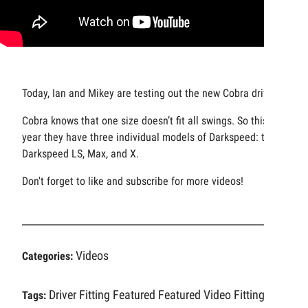
Today, Ian and Mikey are testing out the new Cobra drivers.
Cobra knows that one size doesn’t fit all swings. So this
year they have three individual models of Darkspeed: the
Darkspeed LS, Max, and X.
Don't forget to like and subscribe for more videos!
Videos
Categories:
Driver Fitting
Featured
Featured Video
Fitting
Tags: