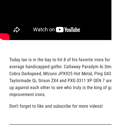
Today Ian is in the bay to hit 8 of his favorite irons for the
average handicapped golfer. Callaway Paradym Ai Smoke,
Cobra Darkspeed, MIzuno JPX925 Hot Metal, Ping G430,
Taylormade Qi, Srixon ZX4 and PXG 0311 XP GEN 7 are all
up against each other to see who truly is the king of game
improvement irons.
Don't forget to like and subscribe for more videos!