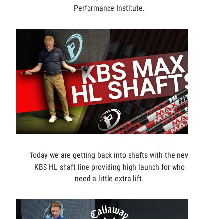
Performance Institute.
Today we are getting back into shafts with the new
KBS HL shaft line providing high launch for who
need a little extra lift.