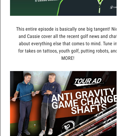
This entire episode is basically one big tangent! Nick
and Cassie cover all the recent golf news and chat
about everything else that comes to mind. Tune in
for takes on tattoos, youth golf, putting robots, and
MORE!