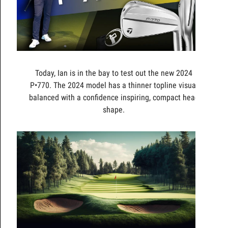
Today, Ian is in the bay to test out the new 2024
P•770. The 2024 model has a thinner topline visual
balanced with a confidence inspiring, compact head
shape.