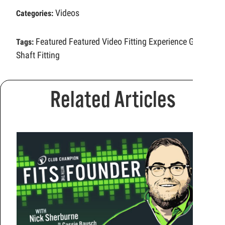
Videos
Categories:
Featured
Featured Video
Fitting Experience
Golf
Tags:
Shaft Fitting
Related Articles