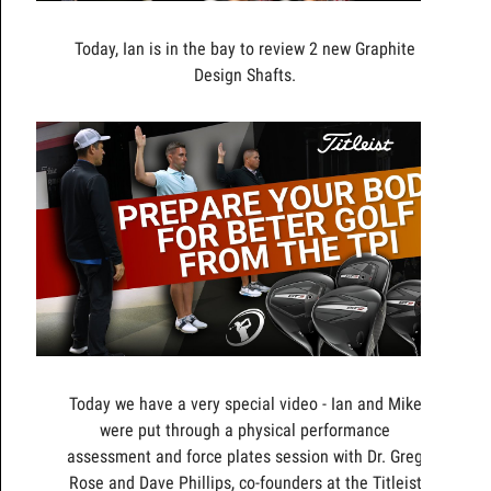
Today, Ian is in the bay to review 2 new Graphite
Design Shafts.
Today we have a very special video - Ian and Mike
were put through a physical performance
assessment and force plates session with Dr. Greg
Rose and Dave Phillips, co-founders at the Titleist