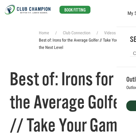
BOOK FITTING
My 
Skip to main content
Home
Club Connection
Videos
SE
Best of: Irons for the Average Golfer // Take Your Game to
the Next Level
Best of: Irons for
Out
Outlo
the Average Golfer
// Take Your Game