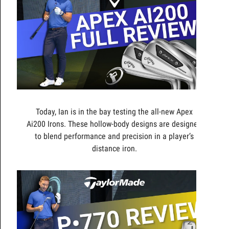
Today, Ian is in the bay testing the all-new Apex
Ai200 Irons. These hollow-body designs are designed
to blend performance and precision in a player’s
distance iron.