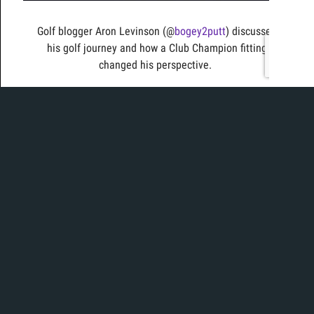
Golf blogger Aron Levinson (@
bogey2putt
) discusses
his golf journey and how a Club Champion fitting
changed his perspective.
Today, Ian is in the bay to put 2 of this years mini
drivers against each other. With lots of play on tour,
which will come out on top for both consistency and