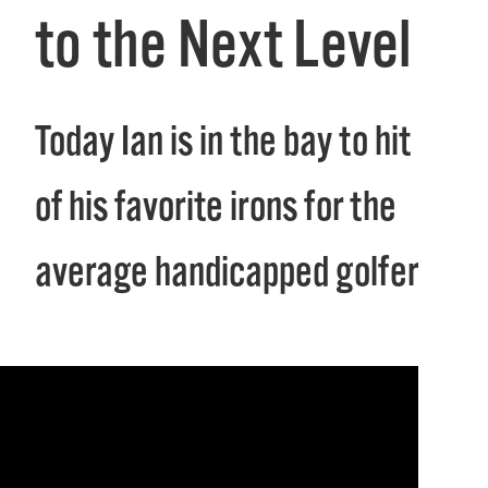
to the Next Level
Today Ian is in the bay to hit 8
of his favorite irons for the
average handicapped golfer.