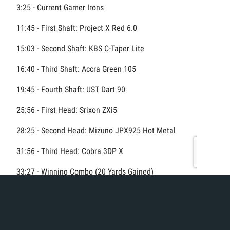
3:25 - Current Gamer Irons
11:45 - First Shaft: Project X Red 6.0
15:03 - Second Shaft: KBS C-Taper Lite
16:40 - Third Shaft: Accra Green 105
19:45 - Fourth Shaft: UST Dart 90
25:56 - First Head: Srixon ZXi5
28:25 - Second Head: Mizuno JPX925 Hot Metal
31:56 - Third Head: Cobra 3DP X
33:27 - Winning Combo (20 Yards Gained)
#GolfFitting #IronFitting #ClubChampion #GolfEquipment
#BetterGolf #DistanceGains #golfsimulator