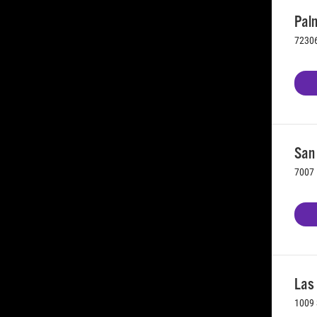
Palm
72306
San 
7007 
Las
1009 