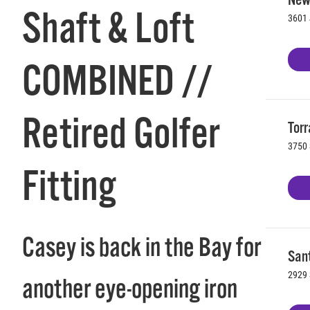
Shaft & Loft
3601 
COMBINED //
Retired Golfer
Torr
3750 
Fitting
Casey is back in the Bay for
Sant
2929 
another eye-opening iron