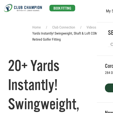
BOOK FITTING
My 
Skip to main content
Home
Club Connection
Videos
20+
SE
Yards Instantly! Swingweight, Shaft & Loft COMBINED //
Retired Golfer Fitting
20+ Yards
Coro
284 D
Instantly!
Swingweight,
Newp