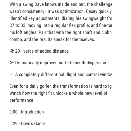
With a swing Dave knows inside and out, the challenge
wasn’t consistency—it was optimization. Casey quickly
identified key adjustments: dialing his swingweight from
C7 to D3, moving into a regular flex profile, and fine-tuning
his loft angles. Pair that with the right shaft and clubhead
combo, and the results speak for themselves.
🚀 20+ yards of added distance
🎯 Dramatically improved north-to-south dispersion
📈 A completely different ball flight and control window
Even for a daily golfer, the transformation is hard to ignore.
Watch how the right fit unlocks a whole new level of
performance.
0:00 - Introduction
0:29 - Dave's Game