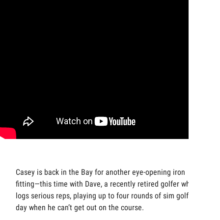
Casey is back in the Bay for another eye-opening iron
fitting—this time with Dave, a recently retired golfer who
logs serious reps, playing up to four rounds of sim golf a
day when he can’t get out on the course.