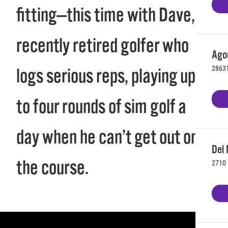
fitting—this time with Dave, a
recently retired golfer who
Agou
28631
logs serious reps, playing up
to four rounds of sim golf a
day when he can’t get out on
Del 
the course.
2710 