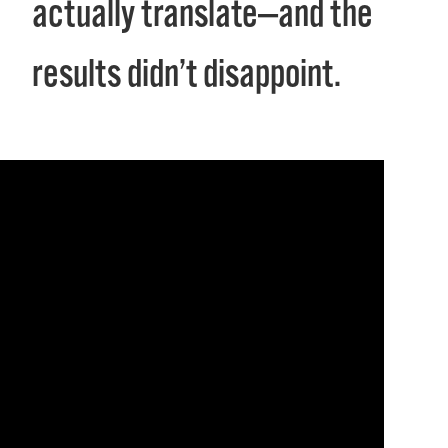
actually translate—and the
results didn’t disappoint.