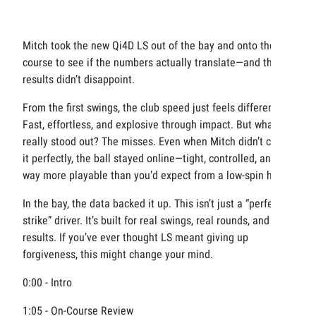
Mitch took the new Qi4D LS out of the bay and onto the
course to see if the numbers actually translate—and the
results didn’t disappoint.
From the first swings, the club speed just feels different.
Fast, effortless, and explosive through impact. But what
really stood out? The misses. Even when Mitch didn’t catch
it perfectly, the ball stayed online—tight, controlled, and
way more playable than you’d expect from a low-spin head.
In the bay, the data backed it up. This isn’t just a “perfect
strike” driver. It’s built for real swings, real rounds, and real
results. If you’ve ever thought LS meant giving up
forgiveness, this might change your mind.
0:00 - Intro
1:05 - On-Course Review