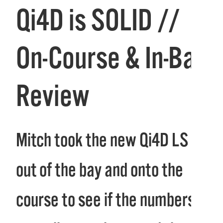
Qi4D is SOLID //
On-Course & In-Bay
Review
Mitch took the new Qi4D LS
out of the bay and onto the
course to see if the numbers