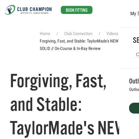
BOOK FITTING
My 
Skip to main content
Home
Club Connection
Videos
SE
Forgiving, Fast, and Stable: TaylorMade's NEW Qi4D is
SOLID // On-Course & In-Bay Review
Forgiving, Fast,
Out
Outlo
and Stable:
TaylorMade's NEW