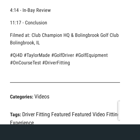
4:14 - In-Bay Review
11:17 - Conclusion
Filmed at: Club Champion HQ & Bolingbrook Golf Club in
Bolingbrook, IL
#Qi4D #TaylorMade #GolfDriver #GolfEquipment
#OnCourseTest #DriverFitting
Videos
Categories:
Driver Fitting
Featured
Featured Video
Fitting
Tags:
Experience