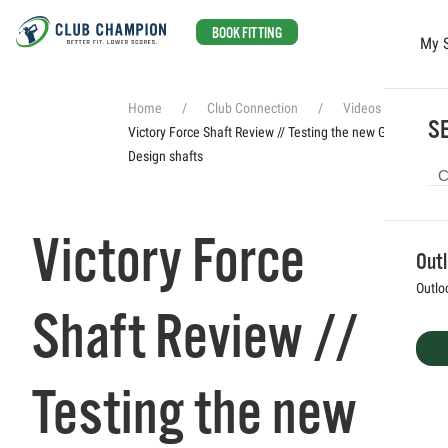
BOOK FITTING
My 
Skip to main content
Home
Club Connection
Videos
SE
Victory Force Shaft Review // Testing the new Graphite
Design shafts
Victory Force
Out
Outlo
Shaft Review //
Testing the new