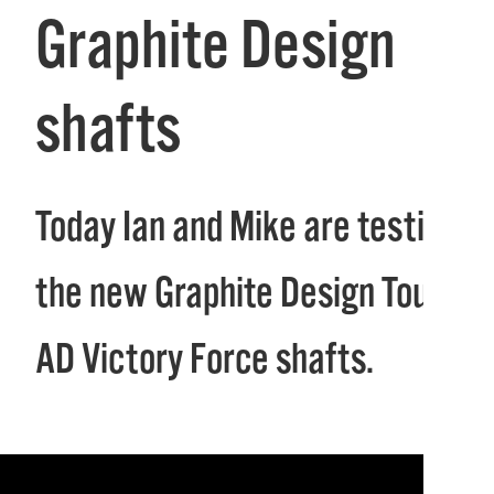
Graphite Design
shafts
Today Ian and Mike are testing
the new Graphite Design Tour
AD Victory Force shafts.