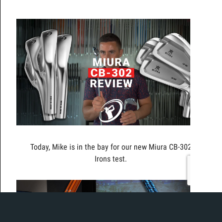
Today, Mike is in the bay for our new Miura CB-302
Irons test.