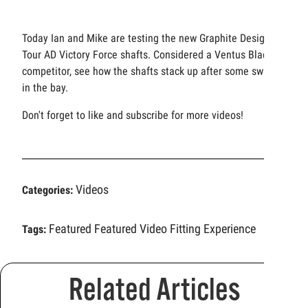
Today Ian and Mike are testing the new Graphite Design
Tour AD Victory Force shafts. Considered a Ventus Black
competitor, see how the shafts stack up after some swings
in the bay.
Don't forget to like and subscribe for more videos!
Videos
Categories:
Featured
Featured Video
Fitting Experience
Tags:
Related Articles