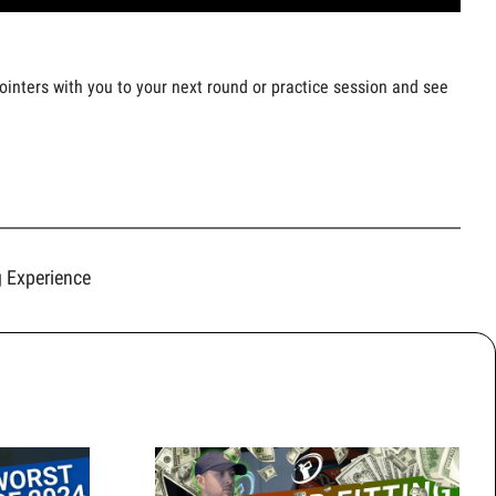
pointers with you to your next round or practice session and see
g Experience