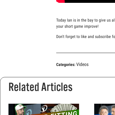
Today Ian is in the bay to give us a
your short game improve!
Don't forget to like and subscribe f
Videos
Categories:
Related Articles