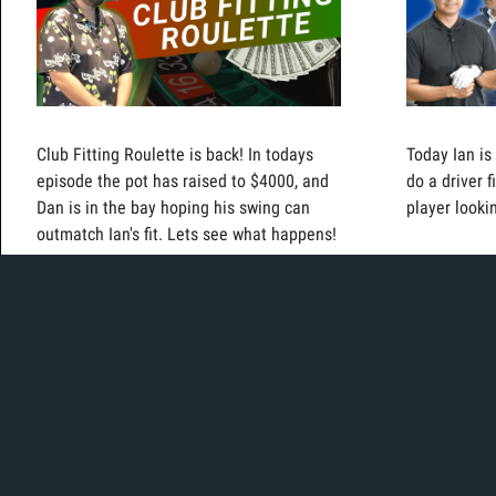
Club Fitting Roulette is back! In todays
Today Ian is
episode the pot has raised to $4000, and
do a driver 
Dan is in the bay hoping his swing can
player lookin
outmatch Ian's fit. Lets see what happens!
Today, Mikey is in the bay testing out iron
Today, Ian is