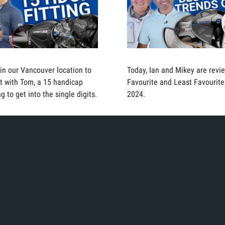
 in our Vancouver location to
Today, Ian and Mikey are revie
fit with Tom, a 15 handicap
Favourite and Least Favourite
g to get into the single digits.
2024.
 in the bay trying to find the
Today, Ian is in the bay to tes