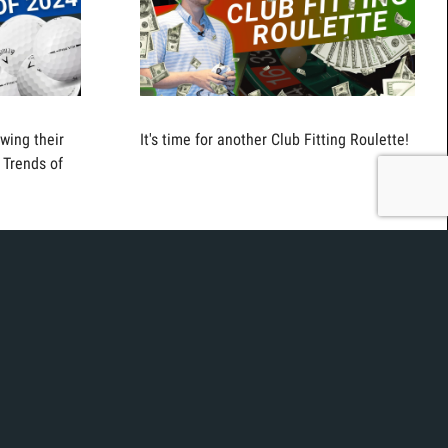
wing their
It's time for another Club Fitting Roulette!
 Trends of
t the new
Today we continue our best of series with