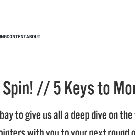
 League Spin! // 5 Keys to More Wedge Spin
ING
CONTENT
ABOUT
 Spin! // 5 Keys to M
e bay to give us all a deep dive on t
ointers with you to your next round 