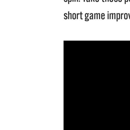
short game impro