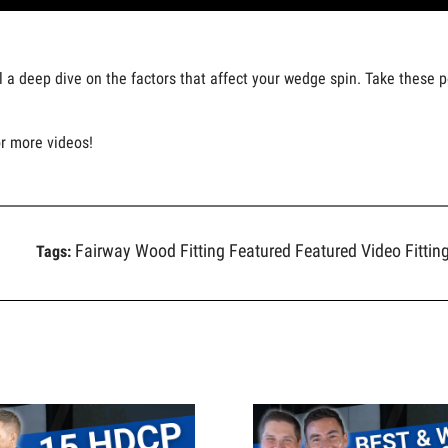
ll a deep dive on the factors that affect your wedge spin. Take these 
or more videos!
Fairway Wood Fitting
Featured
Featured Video
Fittin
Tags: