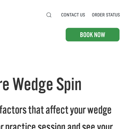
CONTACT US
ORDER STATUS
ore Wedge Spin
he factors that affect your wedge
or practice session and see your