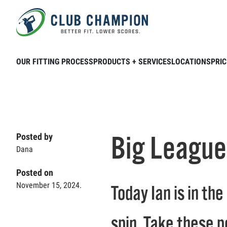
Skip to main content
Home
Club Connection
Videos
Big
OUR FITTING PROCESS
PRODUCTS + SERVICES
LOCATIONS
PRIC
Big League
Posted by
Dana
Posted on
November 15, 2024.
Today Ian is in th
spin. Take these p