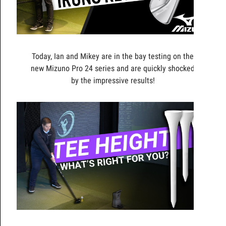
Today, Ian and Mikey are in the bay testing on the
new Mizuno Pro 24 series and are quickly shocked
by the impressive results!