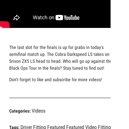
The last slot for the finals is up for grabs in today's
semifinal match up. The Cobra Darkspeed LS takes on the
Srixon ZX5 LS head to head. Who will go up against the
Black Ops Tour in the finals? Stay tuned to find out!
Don't forget to like and subscribe for more videos!
Videos
Categories:
Driver Fitting
Featured
Featured Video
Fitting
Tags: