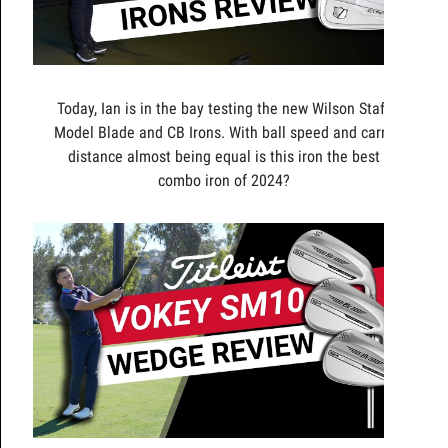
Today, Ian is in the bay testing the new Wilson Staff
Model Blade and CB Irons. With ball speed and carry
distance almost being equal is this iron the best
combo iron of 2024?