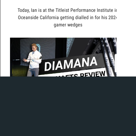
Today, Ian is at the Titleist Performance Institute in
Oceanside California getting dialled in for his 2024
gamer wedges
Today Ian is in the bay to test out the brand new
Diamana WB line of shafts. Made for the 20th
anniversary of the Diamana shaft line, the WB