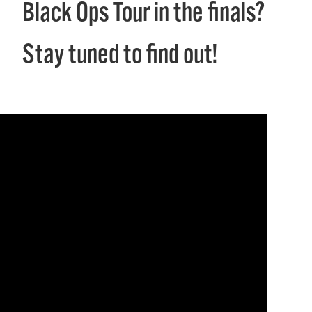
Black Ops Tour in the finals?
Stay tuned to find out!