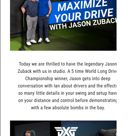
Today we are thrilled to have the legendary Jason
Zuback with us in studio. A 5 time World Long Drive
Championship winner, Jason gets into deep
conversation with Ian about drivers and the effects
so many little details in your swing and setup have
on your distance and control before demonstrating
with a few absolute bombs in the bay.