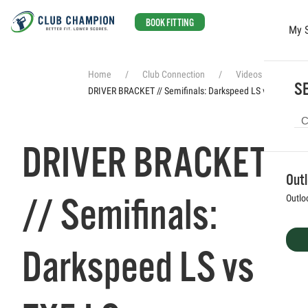
BOOK FITTING
My 
Skip to main content
Home
Club Connection
Videos
SE
DRIVER BRACKET // Semifinals: Darkspeed LS vs ZX5 LS
DRIVER BRACKET
Out
// Semifinals:
Outlo
Darkspeed LS vs