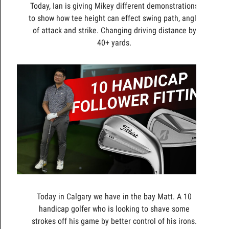
Today, Ian is giving Mikey different demonstrations
to show how tee height can effect swing path, angle
of attack and strike. Changing driving distance by
40+ yards.
Today in Calgary we have in the bay Matt. A 10
handicap golfer who is looking to shave some
strokes off his game by better control of his irons.