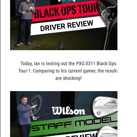
Today, Ian is testing out the PXG 0311 Black Ops
Tour-1. Comparing to his current gamer, the results
are shocking!