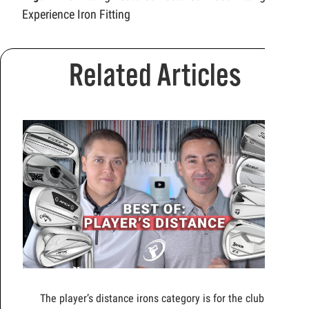
Experience
Iron Fitting
Related Articles
The player’s distance irons category is for the clubs