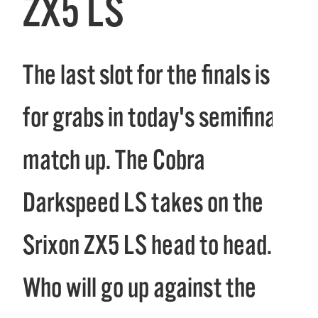
ZX5 LS
The last slot for the finals is up
for grabs in today's semifinal
match up. The Cobra
Darkspeed LS takes on the
Srixon ZX5 LS head to head.
Who will go up against the