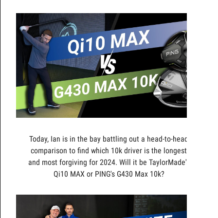
Today, Ian is in the bay battling out a head-to-head
comparison to find which 10k driver is the longest
and most forgiving for 2024. Will it be TaylorMade's
Qi10 MAX or PING's G430 Max 10k?