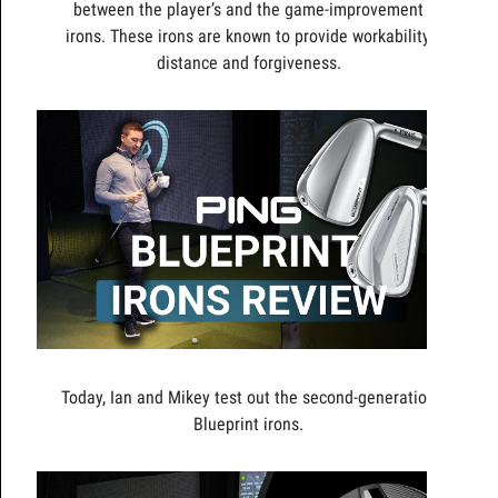
between the player’s and the game-improvement
irons. These irons are known to provide workability,
distance and forgiveness.
Today, Ian and Mikey test out the second-generation
Blueprint irons.