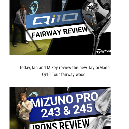
Today, Ian and Mikey review the new TaylorMade
Qi10 Tour fairway wood.