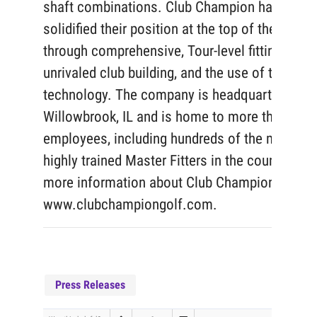
shaft combinations. Club Champion has
solidified their position at the top of the indust
through comprehensive, Tour-level fittings,
unrivaled club building, and the use of top-tier
technology. The company is headquartered in
Willowbrook, IL and is home to more than 375
employees, including hundreds of the most
highly trained Master Fitters in the country. For
more information about Club Champion, visit
www.clubchampiongolf.com.
Press Releases