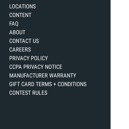
LOCATIONS
CONTENT
FAQ
ABOUT
CONTACT US
CAREERS
PRIVACY POLICY
CCPA PRIVACY NOTICE
MANUFACTURER WARRANTY
GIFT CARD TERMS + CONDITIONS
CONTEST RULES