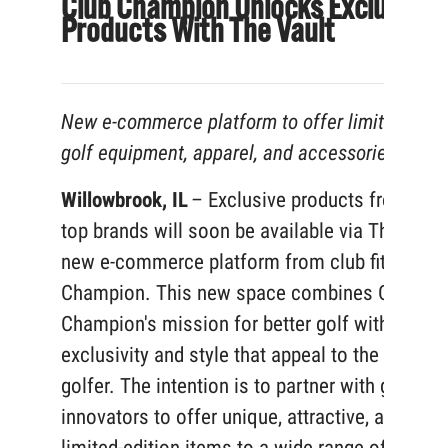
Club Champion Unlocks Exclusive
Products With The Vault
New e-commerce platform to offer limited-edit
golf equipment, apparel, and accessories
Willowbrook, IL
– Exclusive products from golf
top brands will soon be available via The Vault
new e-commerce platform from club fitter, Clu
Champion. This new space combines Club
Champion's mission for better golf with an
exclusivity and style that appeal to the discern
golfer. The intention is to partner with golf’s
innovators to offer unique, attractive, and