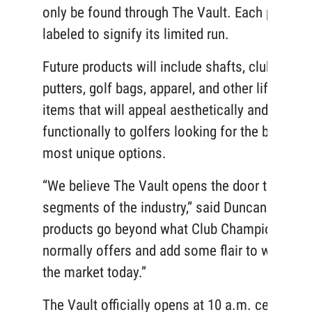
only be found through The Vault. Each piece is
labeled to signify its limited run.
Future products will include shafts, clubheads,
putters, golf bags, apparel, and other lifestyle
items that will appeal aesthetically and
functionally to golfers looking for the best and
most unique options.
“We believe The Vault opens the door to new
segments of the industry,” said Duncan. “Thes
products go beyond what Club Champion
normally offers and add some flair to what’s o
the market today.”
The Vault officially opens at 10 a.m. central o