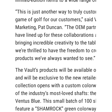
limited-edition items to a wide range of golfe
“This is just another way to truly customize th
game of golf for our customers,” said VP of
Marketing, Pat Duncan. “The OEM partners we
have lined up for these collaborations are
bringing incredible creativity to the table and
we’re thrilled to have the freedom to create the
products we’ve always wanted to see.”
The Vault’s products will be available online o
and will be exclusive to the new retailer. The
collection opens with a custom colorway on 
of the industry’s most-loved shafts: the Fujikur
Ventus Blue. This small batch of 100 shafts wi
feature a “SHAMROCK” green colorway that ca