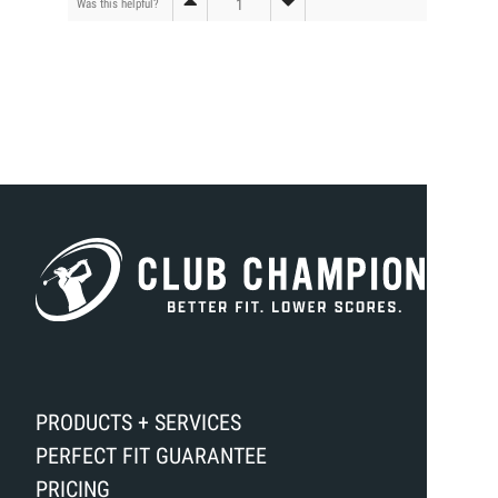
1
Was this helpful?
PRODUCTS + SERVICES
PERFECT FIT GUARANTEE
PRICING