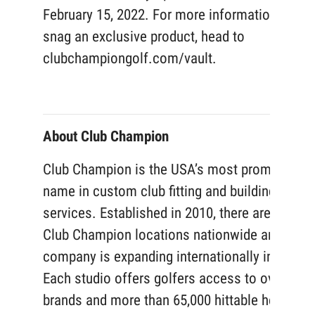
February 15, 2022. For more information or to
snag an exclusive product, head to
clubchampiongolf.com/vault.
About Club Champion
Club Champion is the USA’s most prominent
name in custom club fitting and building
services. Established in 2010, there are now 1
Club Champion locations nationwide and the
company is expanding internationally in 2022.
Each studio offers golfers access to over 50
brands and more than 65,000 hittable head and