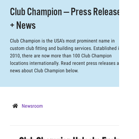
Club Champion — Press Releases
+ News
Club Champion is the USA’s most prominent name in
custom club fitting and building services. Established in
2010, there are now more than 100 Club Champion
locations internationally. Read recent press releases and
news about Club Champion below.
Newsroom