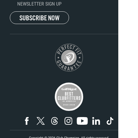
NEWSLETTER SIGN UP
SUBSCRIBE NOW