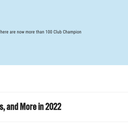
, there are now more than 100 Club Champion
es, and More in 2022