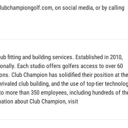
ubchampiongolf.com, on social media, or by calling
fitting and building services. Established in 2010,
nally. Each studio offers golfers access to over 60
ns. Club Champion has solidified their position at th
rivaled club building, and the use of top-tier technolog
to more than 350 employees, including hundreds of th
mation about Club Champion, visit