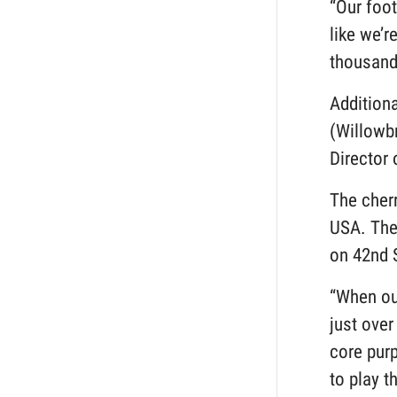
“Our foot
like we’
thousands
Addition
(Willowbr
Director
The cherr
USA. The 
on 42nd 
“When our
just over
core pur
to play t