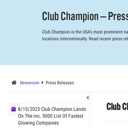
Club Champion — Pres
Club Champion is the USA’s most prominent nam
locations internationally. Read recent press 
Newsroom
Press Releases
Club C
8/15/2023 Club Champion Lands
On The Inc. 5000 List Of Fastest
Growing Companies