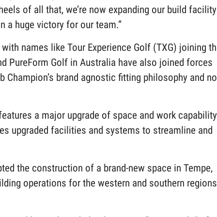
els of all that, we’re now expanding our build facility
en a huge victory for our team.”
with names like Tour Experience Golf (TXG) joining t
d PureForm Golf in Australia have also joined forces
lub Champion’s brand agnostic fitting philosophy and n
d.
eatures a major upgrade of space and work capability
es upgraded facilities and systems to streamline and
ted the construction of a brand-new space in Tempe,
uilding operations for the western and southern regions