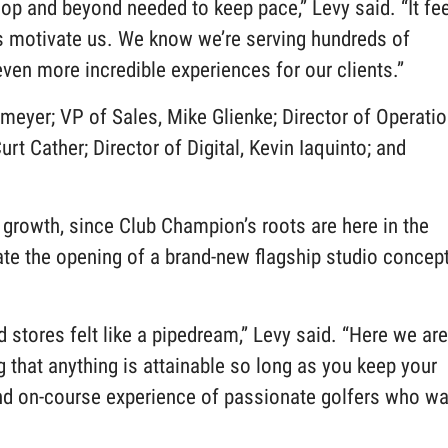
shop and beyond needed to keep pace,” Levy said. “It fe
ps motivate us. We know we’re serving hundreds of
ven more incredible experiences for our clients.”
meyer; VP of Sales, Mike Glienke; Director of Operati
rt Cather; Director of Digital, Kevin Iaquinto; and
growth, since Club Champion’s roots are here in the
rate the opening of a brand-new flagship studio concep
 stores felt like a pipedream,” Levy said. “Here we are
g that anything is attainable so long as you keep your
and on-course experience of passionate golfers who wa