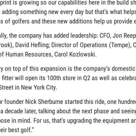
print is growing so our capabilities here in the build 
re adding something new every day but that’s what hel
 of golfers and these new additions help us provide e
ally, the company has added leadership: CFO, Jon Reep
ook), David Hefling; Director of Operations (Tempe), Cu
 of Human Resources, Carol Kozlowski.
y on top of this expansion is the company’s domestic 
fitter will open its 100th store in Q2 as well as celeb
Street in New York City.
 founder Nick Sherburne started this ride, one hundred
 a decade later, talking about the next phase and seein
pose in mind. For us, that’s upgrading the equipment 
heir best golf.”