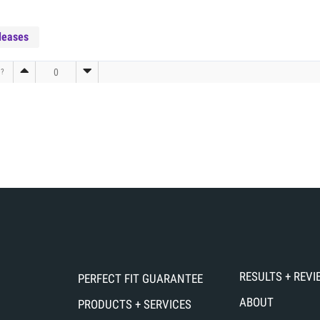
leases
0
l?
RESULTS + REV
PERFECT FIT GUARANTEE
ABOUT
PRODUCTS + SERVICES