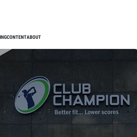
ING
CONTENT
ABOUT