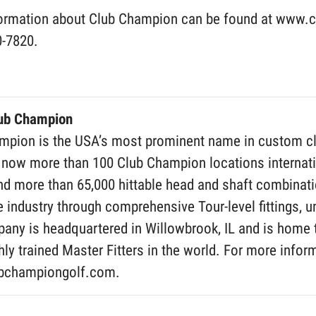
ormation about Club Champion can be found at www.cl
0-7820.
lub Champion
pion is the USA’s most prominent name in custom club 
 now more than 100 Club Champion locations internatio
d more than 65,000 hittable head and shaft combinatio
e industry through comprehensive Tour-level fittings, un
any is headquartered in Willowbrook, IL and is home 
ly trained Master Fitters in the world. For more infor
bchampiongolf.com.