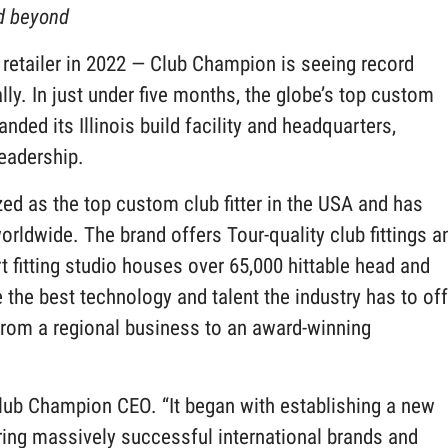
nd beyond
f retailer in 2022 — Club Champion is seeing record
lly. In just under five months, the globe’s top custom
nded its Illinois build facility and headquarters,
leadership.
ed as the top custom club fitter in the USA and has
rldwide. The brand offers Tour-quality club fittings a
rt fitting studio houses over 65,000 hittable head and
the best technology and talent the industry has to off
rom a regional business to an award-winning
Club Champion CEO. “It began with establishing a new
iring massively successful international brands and