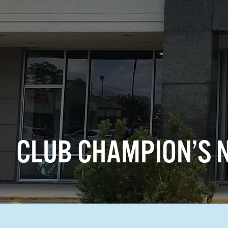
CLUB CHAMPION’S