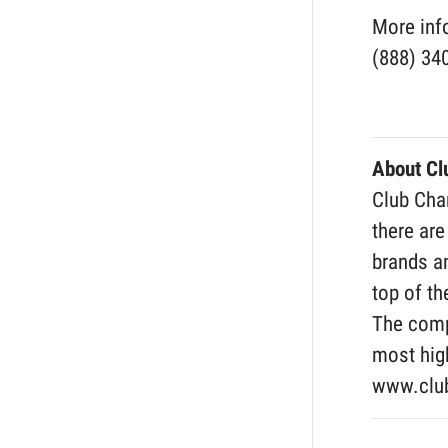
More inf
(888) 34
About C
Club Cham
there are
brands an
top of th
The comp
most high
www.clu