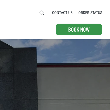
CONTACT US
ORDER STATUS