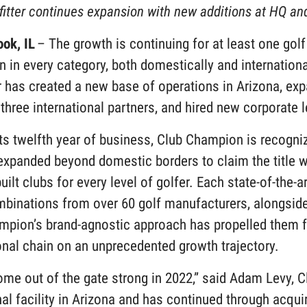
fitter continues expansion with new additions at HQ a
ook, IL
– The growth is continuing for at least one gol
 in every category, both domestically and internationa
er has created a new base of operations in Arizona, expa
three international partners, and hired new corporate 
ts twelfth year of business, Club Champion is recogniz
expanded beyond domestic borders to claim the title wo
ilt clubs for every level of golfer. Each state-of-the-a
binations from over 60 golf manufacturers, alongside 
mpion’s brand-agnostic approach has propelled them f
onal chain on an unprecedented growth trajectory.
ome out of the gate strong in 2022,” said Adam Levy, 
al facility in Arizona and has continued through acqu