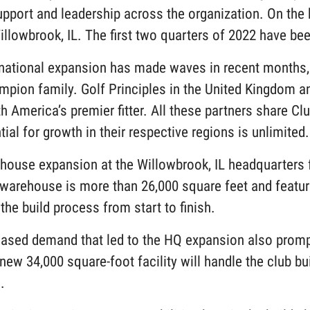
pport and leadership across the organization. On the he
illowbrook, IL. The first two quarters of 2022 have be
rnational expansion has made waves in recent months, 
mpion family. Golf Principles in the United Kingdom an
h America’s premier fitter. All these partners share C
tial for growth in their respective regions is unlimite
house expansion at the Willowbrook, IL headquarters f
warehouse is more than 26,000 square feet and featur
the build process from start to finish.
eased demand that led to the HQ expansion also promp
new 34,000 square-foot facility will handle the club b
S.