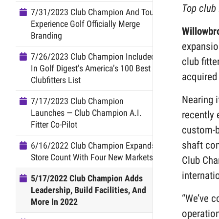
Top club 
7/31/2023 Club Champion And Tour
Experience Golf Officially Merge
Willowbr
Branding
expansion
7/26/2023 Club Champion Included
club fitt
In Golf Digest’s America’s 100 Best
acquired 
Clubfitters List
Nearing i
7/17/2023 Club Champion
Launches — Club Champion A.I.
recently 
Fitter Co-Pilot
custom-bu
shaft com
6/16/2022 Club Champion Expands
Store Count With Four New Markets
Club Cha
internati
5/17/2022 Club Champion Adds
Leadership, Build Facilities, And
“We’ve c
More In 2022
operation