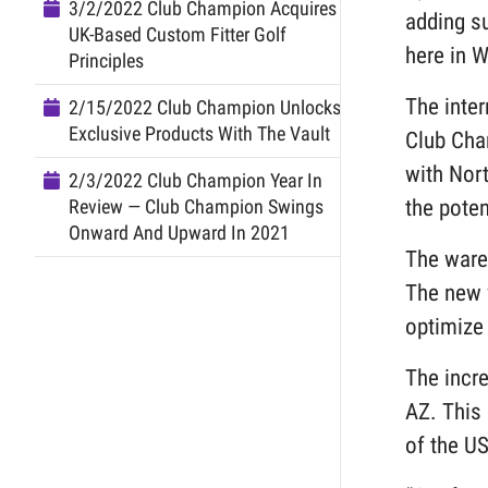
3/2/2022 Club Champion Acquires
adding su
UK-Based Custom Fitter Golf
here in W
Principles
The inte
2/15/2022 Club Champion Unlocks
Exclusive Products With The Vault
Club Cha
with Nort
2/3/2022 Club Champion Year In
the poten
Review — Club Champion Swings
Onward And Upward In 2021
The ware
The new 
optimize 
The incr
AZ. This 
of the U