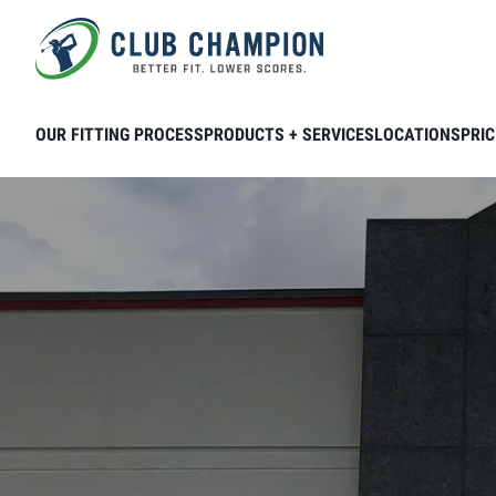
Skip to main content
OUR FITTING PROCESS
PRODUCTS + SERVICES
LOCATIONS
PRIC