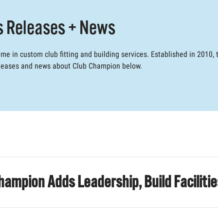
s Releases + News
e in custom club fitting and building services. Established in 2010
releases and news about Club Champion below.
hampion Adds Leadership, Build Faciliti