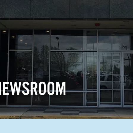
 NEWSROOM