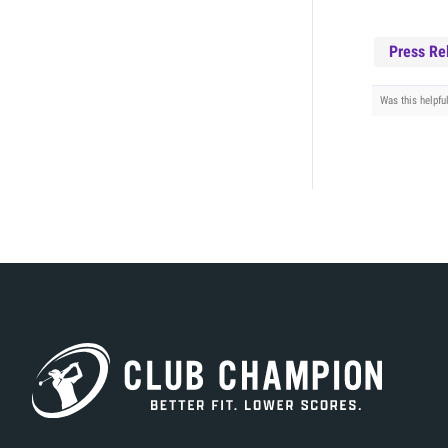
Press Re
Was this helpfu