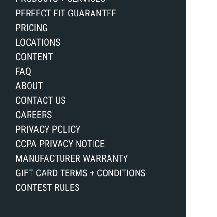
PERFECT FIT GUARANTEE
PRICING
LOCATIONS
CONTENT
FAQ
ABOUT
CONTACT US
CAREERS
PRIVACY POLICY
CCPA PRIVACY NOTICE
MANUFACTURER WARRANTY
GIFT CARD TERMS + CONDITIONS
CONTEST RULES