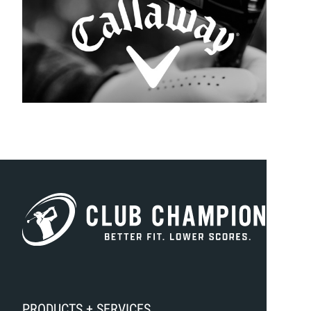
PRODUCTS + SERVICES