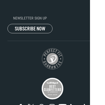
NEWSLETTER SIGN UP
SUBSCRIBE NOW