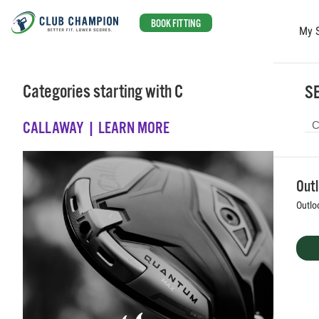
BOOK FITTING
My 
Skip to main content
Categories starting with C
SE
CALLAWAY | LEARN MORE
Out
Outlo