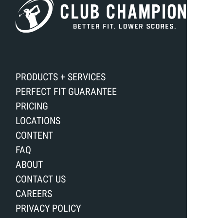
PRODUCTS + SERVICES
PERFECT FIT GUARANTEE
PRICING
LOCATIONS
CONTENT
FAQ
ABOUT
CONTACT US
CAREERS
PRIVACY POLICY