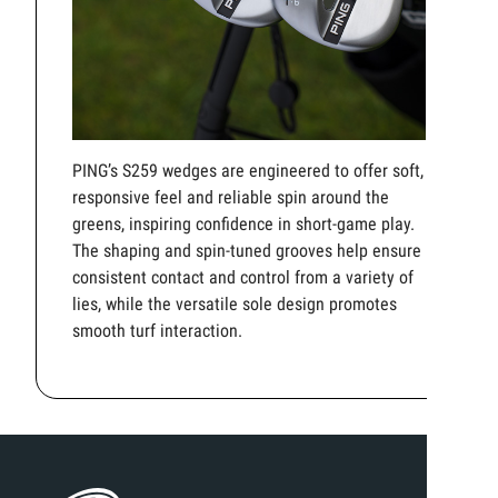
PING’s S259 wedges are engineered to offer soft,
responsive feel and reliable spin around the
greens, inspiring confidence in short-game play.
The shaping and spin-tuned grooves help ensure
consistent contact and control from a variety of
lies, while the versatile sole design promotes
smooth turf interaction.