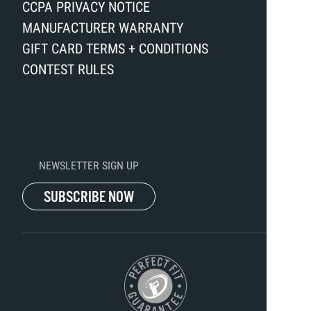
CCPA PRIVACY NOTICE
MANUFACTURER WARRANTY
GIFT CARD TERMS + CONDITIONS
CONTEST RULES
NEWSLETTER SIGN UP
SUBSCRIBE NOW