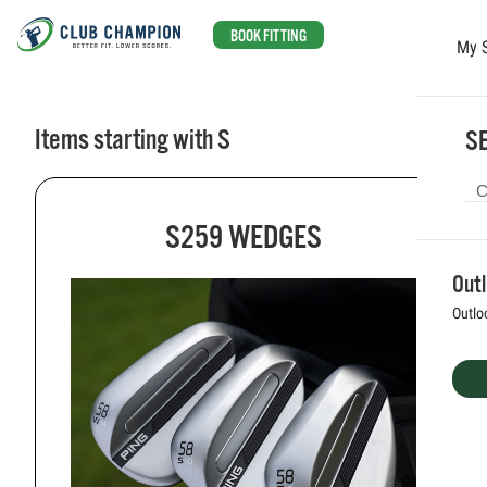
BOOK FITTING
My 
Skip to main content
Items starting with S
SE
S259 WEDGES
Out
Outlo