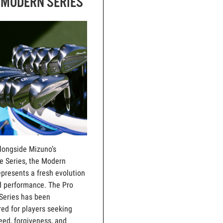
 MODERN SERIES
alongside Mizuno’s
e Series, the Modern
epresents a fresh evolution
d performance. The Pro
Series has been
ed for players seeking
ed, forgiveness, and