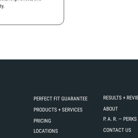
ty.
RESULTS + REV
PERFECT FIT GUARANTEE
ABOUT
PRODUCTS + SERVICES
P. A. R. — PER
PRICING
CONTACT US
LOCATIONS