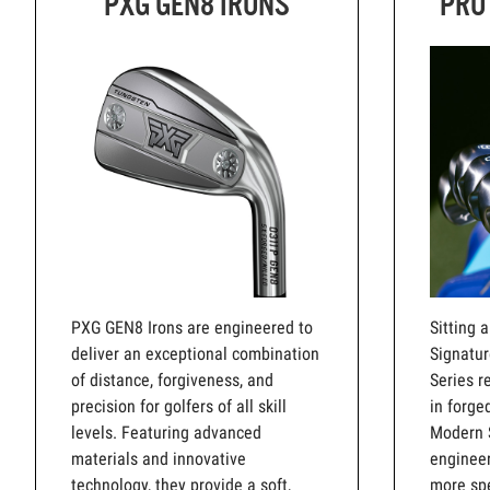
PXG GEN8 IRONS
PRO
PXG GEN8 Irons are engineered to
Sitting 
deliver an exceptional combination
Signatur
of distance, forgiveness, and
Series r
precision for golfers of all skill
in forge
levels. Featuring advanced
Modern 
materials and innovative
engineer
technology, they provide a soft,
more spe