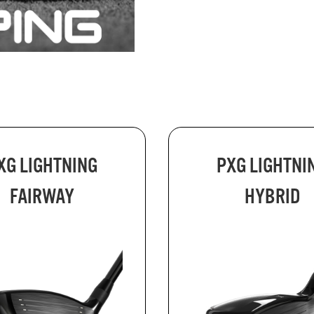
XG LIGHTNING
PXG LIGHTNI
FAIRWAY
HYBRID