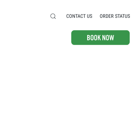
CONTACT US
ORDER STATUS