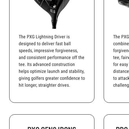
The PXG Lightning Driver is
The PXG
designed to deliver fast ball
combines
speeds, impressive forgiveness,
forgiven
and consistent performance off the
tee, fai
tee. Its advanced construction
for easy
helps optimize launch and stability,
distance
giving golfers greater confidence to
to attac
hit longer, straighter drives.
challeng