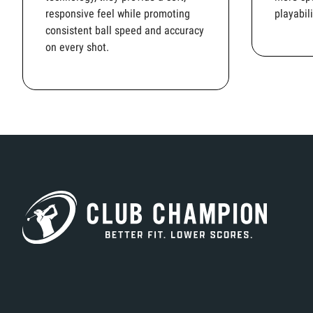
responsive feel while promoting
playabili
consistent ball speed and accuracy
on every shot.