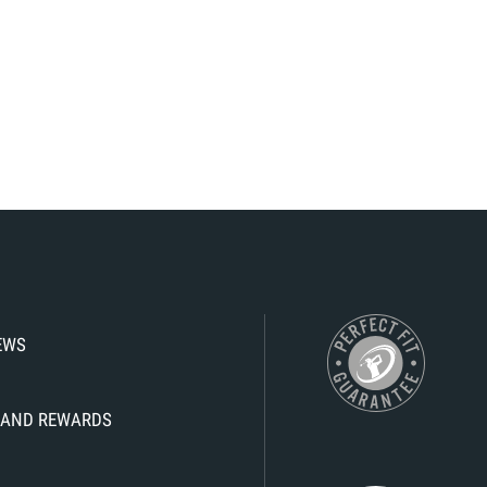
IEWS
KS AND REWARDS