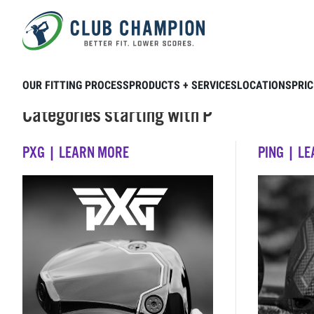
Skip to main content
OUR FITTING PROCESS
PRODUCTS + SERVICES
LOCATIONS
PRIC
Categories starting with P
PXG | LEARN MORE
PING | L