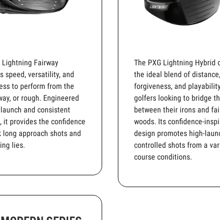
 Lightning Fairway
The PXG Lightning Hybrid o
 speed, versatility, and
the ideal blend of distance
ess to perform from the
forgiveness, and playability
rway, or rough. Engineered
golfers looking to bridge t
 launch and consistent
between their irons and fa
, it provides the confidence
woods. Its confidence-inspi
k long approach shots and
design promotes high-laun
ing lies.
controlled shots from a var
course conditions.