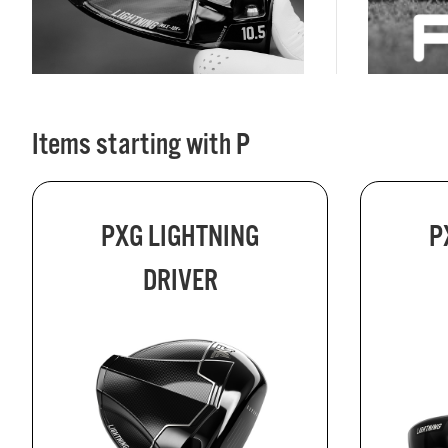
Items starting with P
PXG LIGHTNING
P
DRIVER