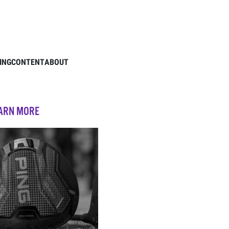
ING
CONTENT
ABOUT
EARN MORE