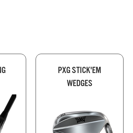
NG
PXG STICK'EM
WEDGES