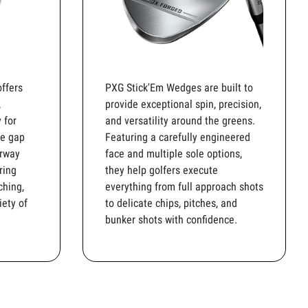
ffers
PXG Stick'Em Wedges are built to
,
provide exceptional spin, precision,
 for
and versatility around the greens.
he gap
Featuring a carefully engineered
irway
face and multiple sole options,
ring
they help golfers execute
ching,
everything from full approach shots
iety of
to delicate chips, pitches, and
bunker shots with confidence.