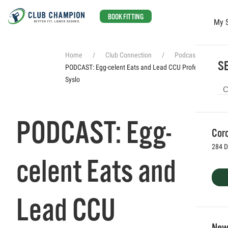
BOOK FITTING
My 
Skip to main content
Home
Club Connection
Podcasts
SE
PODCAST: Egg-celent Eats and Lead CCU Professor Brad
Syslo
PODCAST: Egg-
Coro
284 D
celent Eats and
Lead CCU
Newp