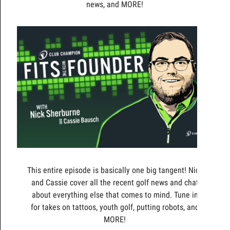
news, and MORE!
This entire episode is basically one big tangent! Nick
and Cassie cover all the recent golf news and chat
about everything else that comes to mind. Tune in
for takes on tattoos, youth golf, putting robots, and
MORE!