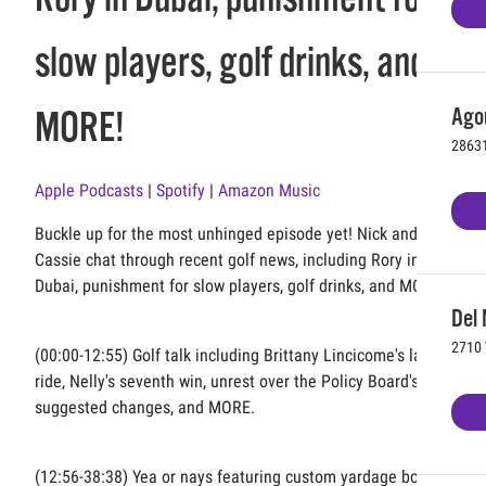
slow players, golf drinks, and
Agou
MORE!
28631
Apple Podcasts
|
Spotify
|
Amazon Music
Buckle up for the most unhinged episode yet! Nick and
Cassie chat through recent golf news, including Rory in
Dubai, punishment for slow players, golf drinks, and MORE!
Del 
2710 
(00:00-12:55) Golf talk including Brittany Lincicome's last
ride, Nelly's seventh win, unrest over the Policy Board's
suggested changes, and MORE.
(12:56-38:38) Yea or nays featuring custom yardage book