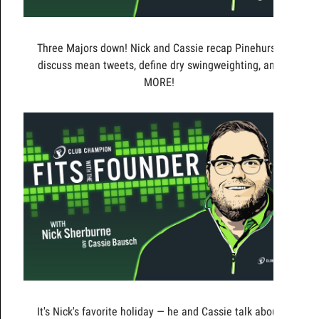
Three Majors down! Nick and Cassie recap Pinehurst,
discuss mean tweets, define dry swingweighting, and
MORE!
It's Nick's favorite holiday — he and Cassie talk about