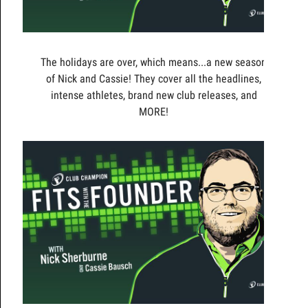
The holidays are over, which means...a new season
of Nick and Cassie! They cover all the headlines,
intense athletes, brand new club releases, and
MORE!