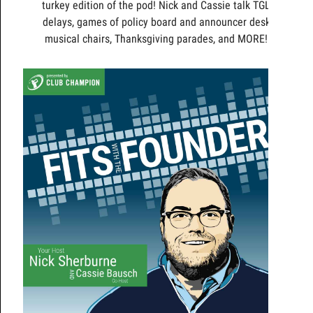
turkey edition of the pod! Nick and Cassie talk TGL
delays, games of policy board and announcer desk
musical chairs, Thanksgiving parades, and MORE!