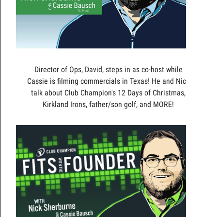
Director of Ops, David, steps in as co-host while
Cassie is filming commercials in Texas! He and Nick
talk about Club Champion's 12 Days of Christmas,
Kirkland Irons, father/son golf, and MORE!