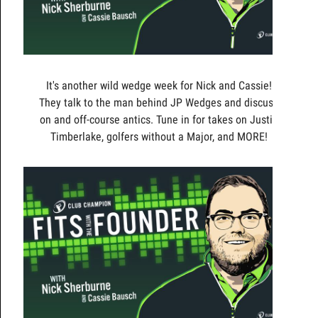
It's another wild wedge week for Nick and Cassie!
They talk to the man behind JP Wedges and discuss
on and off-course antics. Tune in for takes on Justin
Timberlake, golfers without a Major, and MORE!