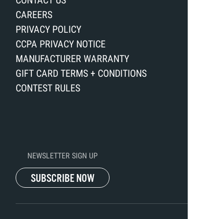
CONTACT US
CAREERS
PRIVACY POLICY
CCPA PRIVACY NOTICE
MANUFACTURER WARRANTY
GIFT CARD TERMS + CONDITIONS
CONTEST RULES
NEWSLETTER SIGN UP
SUBSCRIBE NOW