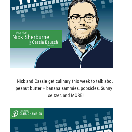
Nick and Cassie get culinary this week to talk about
peanut butter + banana sammies, popsicles, Sunny D
seltzer, and MORE!