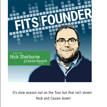
It's slow season out on the Tour but that isn't slowing
Nick and Cassie down!