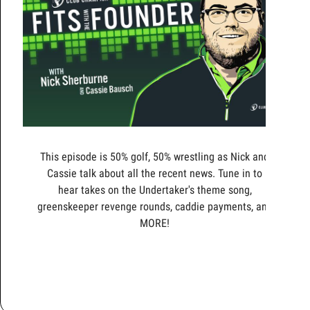
This episode is 50% golf, 50% wrestling as Nick and
Cassie talk about all the recent news. Tune in to
hear takes on the Undertaker's theme song,
greenskeeper revenge rounds, caddie payments, and
MORE!