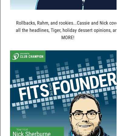
Rollbacks, Rahm, and rookies...Cassie and Nick cover
all the headlines, Tiger, holiday dessert opinions, and
MORE!