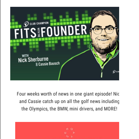
Four weeks worth of news in one giant episode! Nick
and Cassie catch up on all the golf news including
the Olympics, the BMW, mini drivers, and MORE!