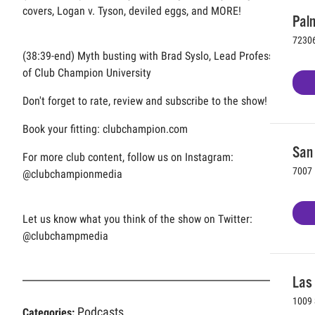
covers, Logan v. Tyson, deviled eggs, and MORE!
Palm
72306
(38:39-end) Myth busting with Brad Syslo, Lead Professor
of Club Champion University
Don't forget to rate, review and subscribe to the show!
Book your fitting: clubchampion.com
San 
For more club content, follow us on Instagram:
7007 
@clubchampionmedia
Let us know what you think of the show on Twitter:
@clubchampmedia
Las
1009 
Podcasts
Categories: