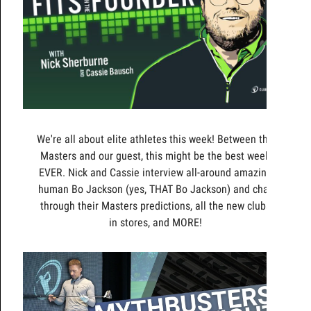
We're all about elite athletes this week! Between the
Masters and our guest, this might be the best week
EVER. Nick and Cassie interview all-around amazing
human Bo Jackson (yes, THAT Bo Jackson) and chat
through their Masters predictions, all the new clubs
in stores, and MORE!