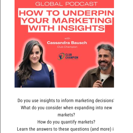
Do you use insights to inform marketing decisions?
What do you consider when expanding into new
markets?
How do you quantify markets?
Learn the answers to these questions (and more) in