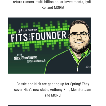
return rumors, multi-billion dollar investments, Lydia
Ko, and MORE!
Cassie and Nick are gearing up for Spring! They
cover Nick's new clubs, Anthony Kim, Monster Jam,
and MORE!