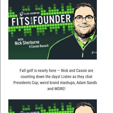
Fall golf is nearly here — Nick and Cassie are
counting down the days! Listen as they chat
Presidents Cup, weird brand mashups, Adam Sandler,
and MORE!