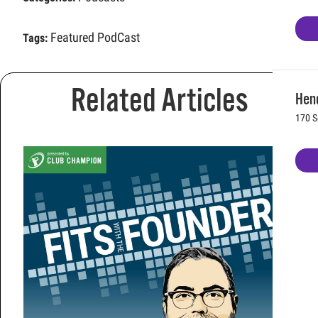
Featured PodCast
Tags:
Related Articles
Hen
170 S