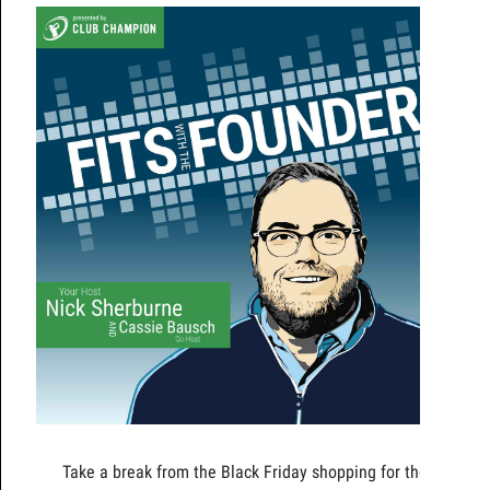
Take a break from the Black Friday shopping for the