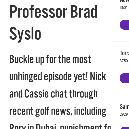
Professor Brad
3601 
Syslo
Torr
Buckle up for the most
3750 
unhinged episode yet! Nick
and Cassie chat through
Sant
recent golf news, including
2929 
Rory in Dubai, punishment for