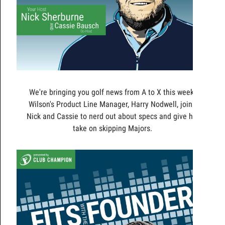
We're bringing you golf news from A to X this week!
Wilson's Product Line Manager, Harry Nodwell, joins
Nick and Cassie to nerd out about specs and give his
take on skipping Majors.