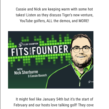
Cassie and Nick are keeping warm with some hot
takes! Listen as they discuss Tiger's new venture,
YouTube golfers, ALL the demos, and MORE!
It might feel like January 54th but it's the start of
February and our hosts love talking golf! They cover