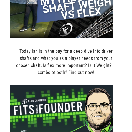
Today Ian is in the bay for a deep dive into driver
shafts and what you as a player needs from your
chosen shaft. Is flex more important? Is it Weight? A
combo of both? Find out now!