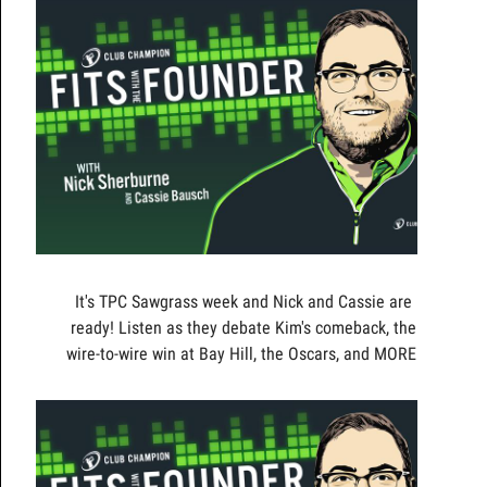
It's TPC Sawgrass week and Nick and Cassie are
ready! Listen as they debate Kim's comeback, the
wire-to-wire win at Bay Hill, the Oscars, and MORE!