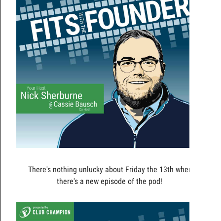
There's nothing unlucky about Friday the 13th when
there's a new episode of the pod!