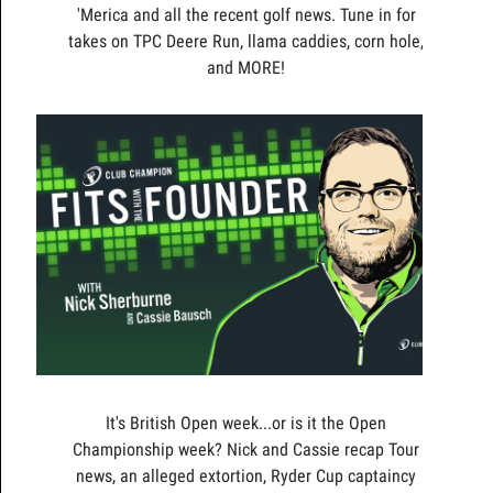
'Merica and all the recent golf news. Tune in for
takes on TPC Deere Run, llama caddies, corn hole,
and MORE!
It's British Open week...or is it the Open
Championship week? Nick and Cassie recap Tour
news, an alleged extortion, Ryder Cup captaincy