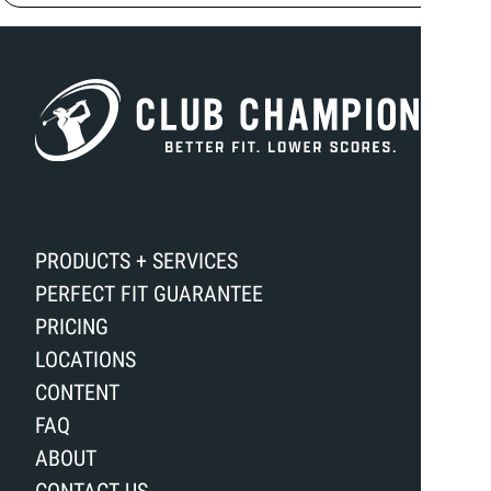
PRODUCTS + SERVICES
PERFECT FIT GUARANTEE
PRICING
LOCATIONS
CONTENT
FAQ
ABOUT