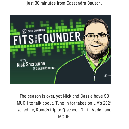
just 30 minutes from Cassandra Bausch.
The season is over, yet Nick and Cassie have SO
MUCH to talk about. Tune in for takes on LIV's 2025
schedule, Romo's trip to Q-school, Darth Vader, and
MORE!