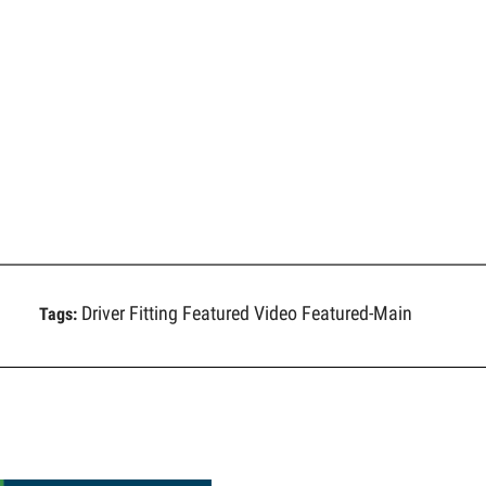
Driver Fitting
Featured Video
Featured-Main
Tags: