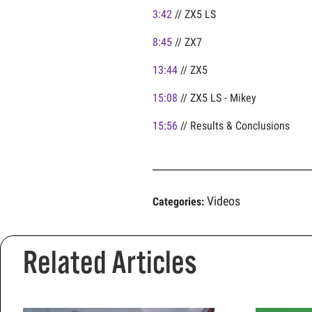
3:42
// ZX5 LS
8:45
// ZX7
13:44
// ZX5
15:08
// ZX5 LS - Mikey
15:56
// Results & Conclusions
Videos
Categories:
Related Articles