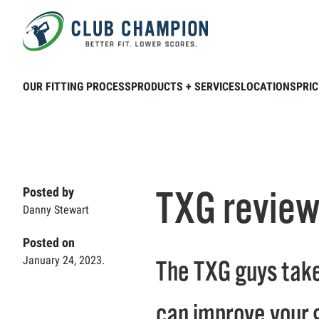
Skip to main content
Home
Club Connection
Product & Brands
OUR FITTING PROCESS
PRODUCTS + SERVICES
LOCATIONS
PRIC
TXG review
Posted by
Danny Stewart
Posted on
January 24, 2023.
The TXG guys take
can improve your