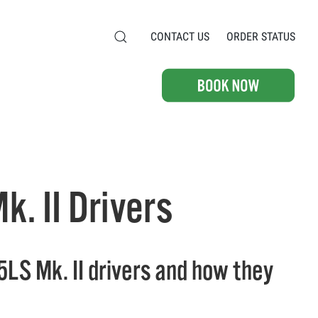
CONTACT US
ORDER STATUS
. II Drivers
5LS Mk. II drivers and how they