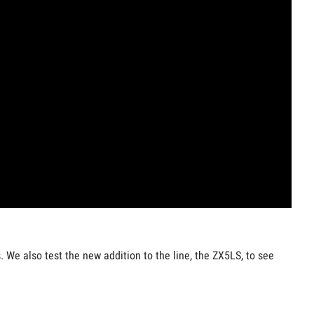
 We also test the new addition to the line, the ZX5LS, to see