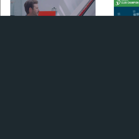
Check out our exclusive tour of the
Our GM Kyle 
Fujikura facilities with Fuji's Spencer
to chop it u
Reynolds
2023's new 
habits.