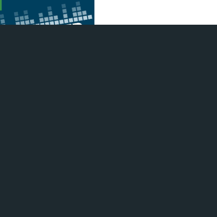
Morris returns to the program
p with Nick and Cassie about
products and his barbecue