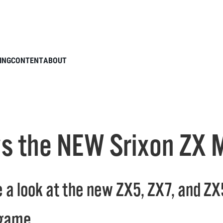
TXG reviews the NEW Srixon ZX Mk. II Drivers
ING
CONTENT
ABOUT
s the NEW Srixon ZX Mk
 a look at the new ZX5, ZX7, and ZX
 game