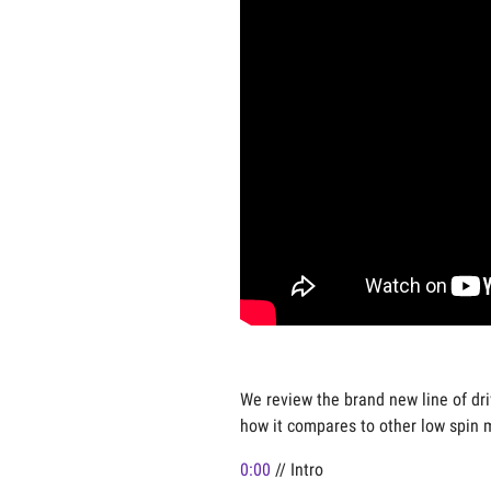
We review the brand new line of dri
how it compares to other low spin 
0:00
// Intro