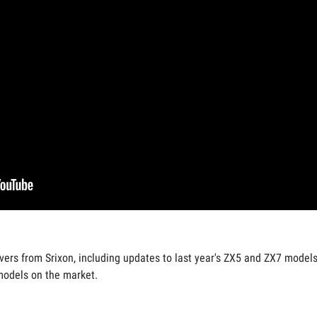
vers from Srixon, including updates to last year's ZX5 and ZX7 models.
models on the market.