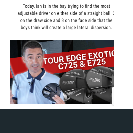
Today, Ian is in the bay trying to find the most
adjustable driver on either side of a straight ball. 3
on the draw side and 3 on the fade side that the
boys think will create a large lateral dispersion.
Today, Ian is in the bay to test the new Tour Edge
Exotics drivers, the E725 and C725.