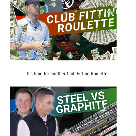
It's time for another Club Fitting Roulette!