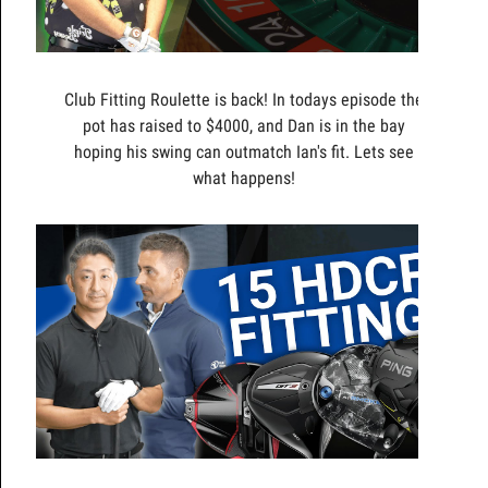
Club Fitting Roulette is back! In todays episode the
pot has raised to $4000, and Dan is in the bay
hoping his swing can outmatch Ian's fit. Lets see
what happens!