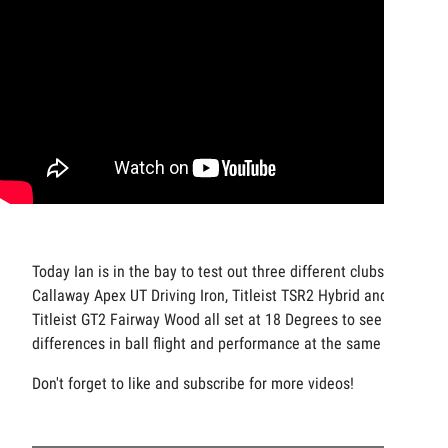
Today Ian is in the bay to test out three different clubs, a
Callaway Apex UT Driving Iron, Titleist TSR2 Hybrid and
Titleist GT2 Fairway Wood all set at 18 Degrees to see the
differences in ball flight and performance at the same loft.
Don't forget to like and subscribe for more videos!