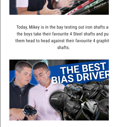
Today, Mikey is in the bay testing out iron shafts as
the boys take their favourite 4 Steel shafts and put
them head to head against their favourite 4 graphite
shafts.