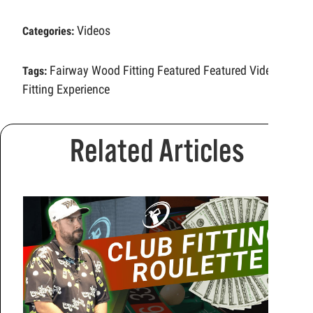
Videos
Categories:
Fairway Wood Fitting
Featured
Featured Video
Tags:
Fitting Experience
Related Articles