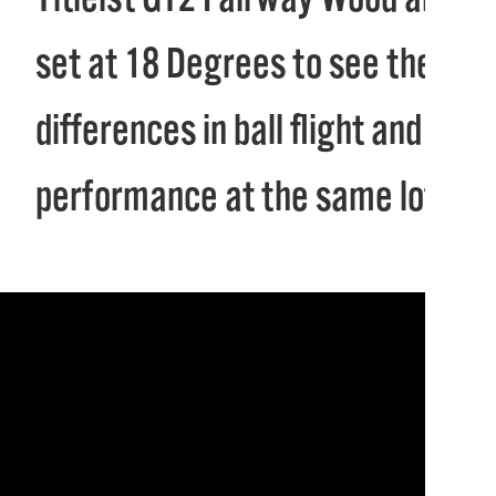
set at 18 Degrees to see the
differences in ball flight and
performance at the same loft.