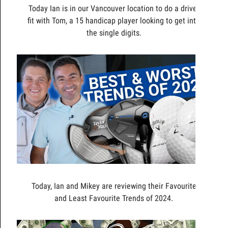
Today Ian is in our Vancouver location to do a driver
fit with Tom, a 15 handicap player looking to get into
the single digits.
Today, Ian and Mikey are reviewing their Favourite
and Least Favourite Trends of 2024.