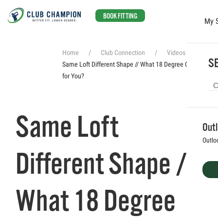
BOOK FITTING
My 
Skip to main content
Home
Club Connection
Videos
SE
Same Loft Different Shape // What 18 Degree Club Is Best
for You?
Same Loft
Out
Outlo
Different Shape //
What 18 Degree