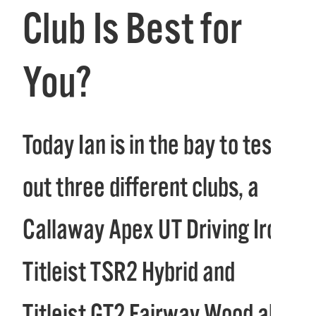
Club Is Best for
You?
Today Ian is in the bay to test
out three different clubs, a
Callaway Apex UT Driving Iron,
Titleist TSR2 Hybrid and
Titleist GT2 Fairway Wood all