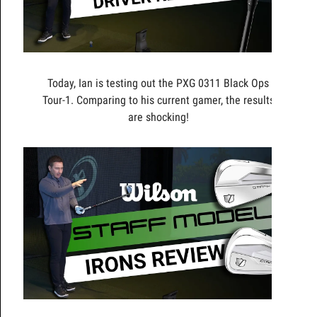
Today, Ian is testing out the PXG 0311 Black Ops
Tour-1. Comparing to his current gamer, the results
are shocking!