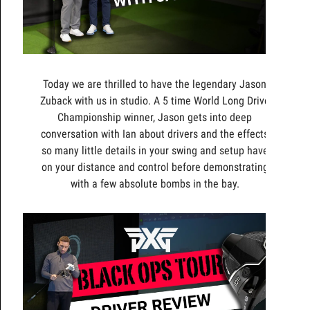
Today we are thrilled to have the legendary Jason
Zuback with us in studio. A 5 time World Long Drive
Championship winner, Jason gets into deep
conversation with Ian about drivers and the effects
so many little details in your swing and setup have
on your distance and control before demonstrating
with a few absolute bombs in the bay.