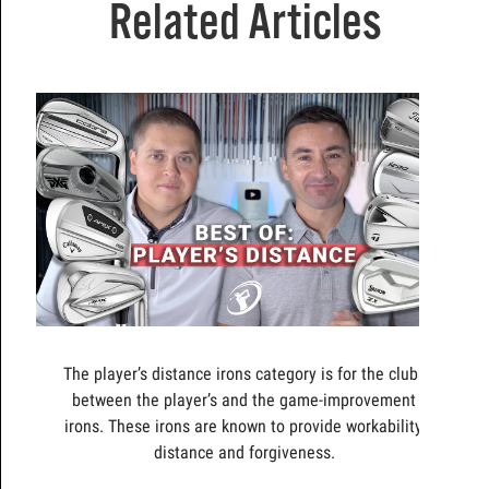
Related Articles
The player’s distance irons category is for the clubs
between the player’s and the game-improvement
irons. These irons are known to provide workability,
distance and forgiveness.