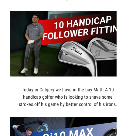
Today in Calgary we have in the bay Matt. A 10
handicap golfer who is looking to shave some
strokes off his game by better control of his irons.