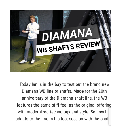
Today Ian is in the bay to test out the brand new
Diamana WB line of shafts. Made for the 20th
anniversary of the Diamana shaft line, the WB
features the same stiff feel as the original offering,
with modernized technology and style. Se how Ian
adapts to the line in his test session with the shafts.