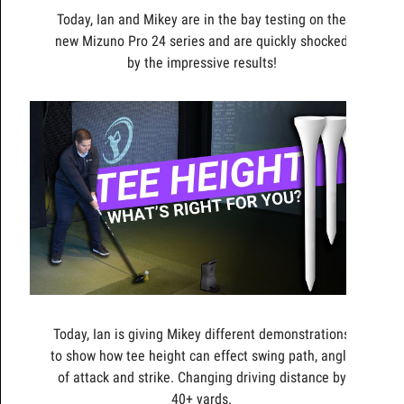
Today, Ian and Mikey are in the bay testing on the
new Mizuno Pro 24 series and are quickly shocked
by the impressive results!
Today, Ian is giving Mikey different demonstrations
to show how tee height can effect swing path, angle
of attack and strike. Changing driving distance by
40+ yards.