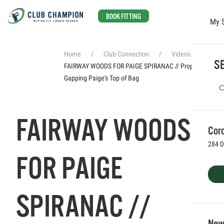
BOOK FITTING
My 
Skip to main content
Home
Club Connection
Videos
SE
FAIRWAY WOODS FOR PAIGE SPIRANAC // Properly
Gapping Paige's Top of Bag
FAIRWAY WOODS
Coro
284 D
FOR PAIGE
SPIRANAC //
Newp