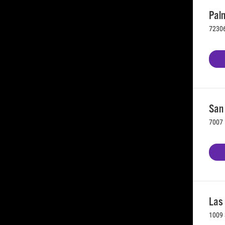
Palm
72306
San 
7007 
Las
1009 