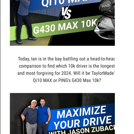
Today, Ian is in the bay battling out a head-to-head
comparison to find which 10k driver is the longest
and most forgiving for 2024. Will it be TaylorMade's
Qi10 MAX or PING's G430 Max 10k?