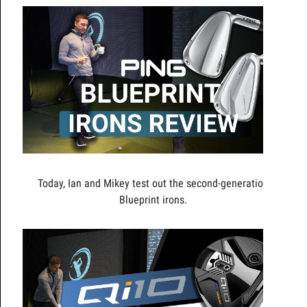
Today, Ian and Mikey test out the second-generation
Blueprint irons.