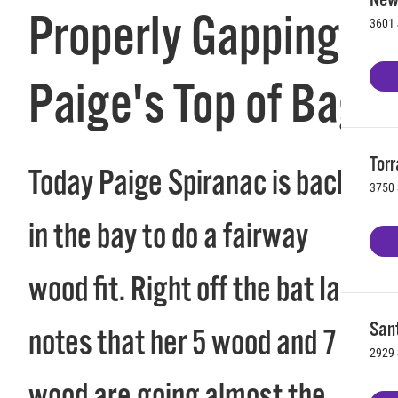
Properly Gapping
3601 
Paige's Top of Bag
Torr
Today Paige Spiranac is back
3750 
in the bay to do a fairway
wood fit. Right off the bat Ian
Sant
notes that her 5 wood and 7
2929 
wood are going almost the