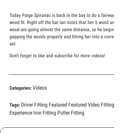
Today Paige Spiranac is back in the bay to do a fairway
wood fit. Right off the bat Ian notes that her 5 wood and 7
wood are going almost the same distance, so he begins
gapping the woods properly and fitting her into a correct
set.
Don't forget to like and subscribe for more videos!
Videos
Categories:
Driver Fitting
Featured
Featured Video
Fitting
Tags:
Experience
Iron Fitting
Putter Fitting