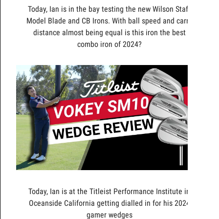
Today, Ian is in the bay testing the new Wilson Staff
Model Blade and CB Irons. With ball speed and carry
distance almost being equal is this iron the best
combo iron of 2024?
Today, Ian is at the Titleist Performance Institute in
Oceanside California getting dialled in for his 2024
gamer wedges