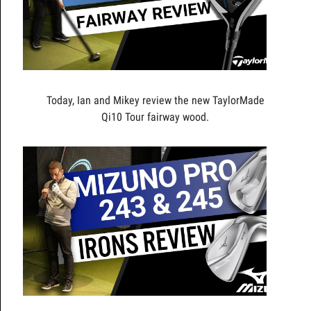
Today, Ian and Mikey review the new TaylorMade
Qi10 Tour fairway wood.