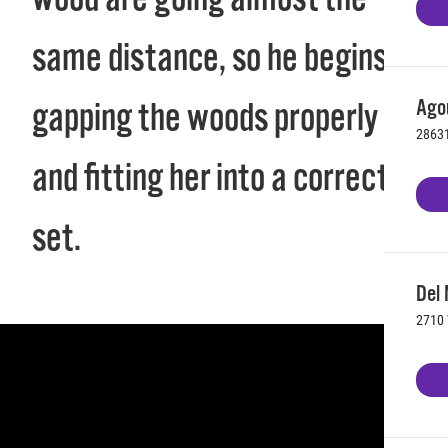
same distance, so he begins
Agou
gapping the woods properly
28631
and fitting her into a correct
set.
Del 
2710 