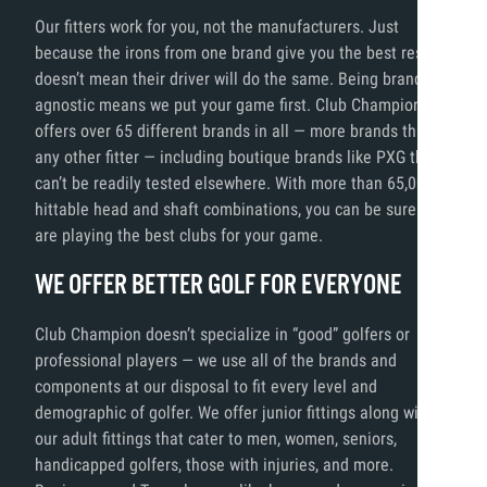
Our fitters work for you, not the manufacturers. Just
because the irons from one brand give you the best results,
doesn’t mean their driver will do the same. Being brand
agnostic means we put your game first. Club Champion
offers over 65 different brands in all — more brands than
any other fitter — including boutique brands like PXG that
can’t be readily tested elsewhere. With more than 65,000
hittable head and shaft combinations, you can be sure you
are playing the best clubs for your game.
WE OFFER BETTER GOLF FOR EVERYONE
Club Champion doesn’t specialize in “good” golfers or
professional players — we use all of the brands and
components at our disposal to fit every level and
demographic of golfer. We offer junior fittings along with
our adult fittings that cater to men, women, seniors,
handicapped golfers, those with injuries, and more.