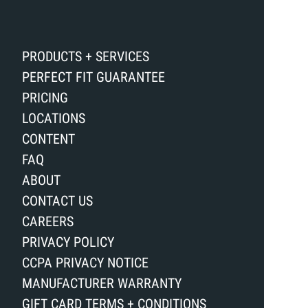
PRODUCTS + SERVICES
PERFECT FIT GUARANTEE
PRICING
LOCATIONS
CONTENT
FAQ
ABOUT
CONTACT US
CAREERS
PRIVACY POLICY
CCPA PRIVACY NOTICE
MANUFACTURER WARRANTY
GIFT CARD TERMS + CONDITIONS