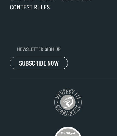
CONTEST RULES
NEWSLETTER SIGN UP
SUBSCRIBE NOW