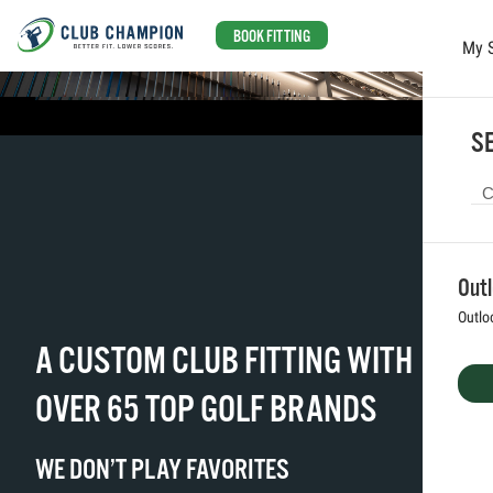
BOOK FITTING
My 
Skip to main content
SE
Out
Outlo
A CUSTOM CLUB FITTING WITH
OVER 65 TOP GOLF BRANDS
WE DON’T PLAY FAVORITES