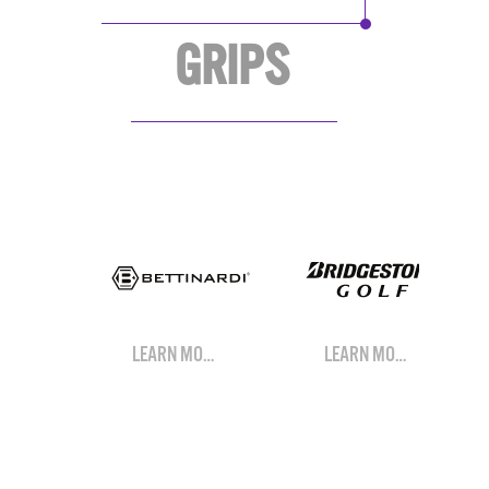
GRIPS
LEARN MORE
LEARN MORE