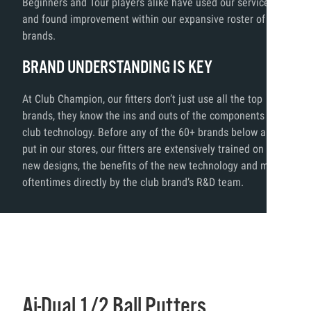
Beginners and Tour players alike have used our services
and found improvement within our expansive roster of
brands.
BRAND UNDERSTANDING IS KEY
At Club Champion, our fitters don’t just use all the top
brands, they know the ins and outs of the components and
club technology. Before any of the 60+ brands below are
put in our stores, our fitters are extensively trained on the
new designs, the benefits of the new technology and more,
oftentimes directly by the club brand’s R&D team.
Ai-Dual 1/2 Ball Putters