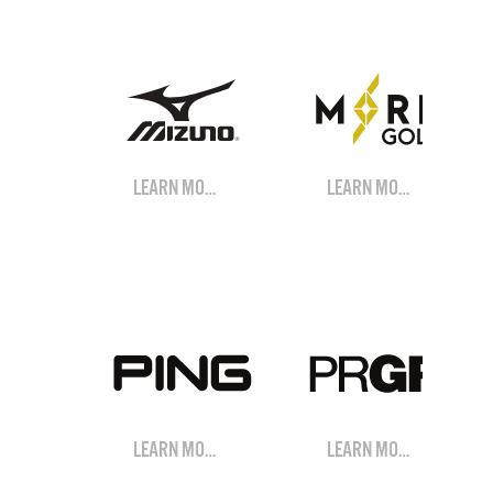
LEARN MORE
LEARN MORE
LEARN MORE
LEARN MORE