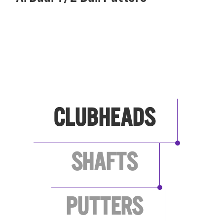
SEE ALL BRANDS
CLUBHEADS
SHAFTS
PUTTERS