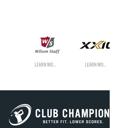
LEARN MORE
LEARN MORE