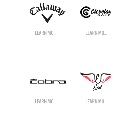
LEARN MORE
LEARN MORE
LEARN MORE
LEARN MORE