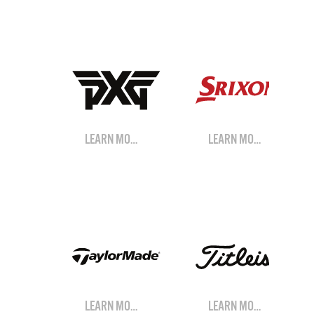
LEARN MORE
LEARN MORE
LEARN MORE
LEARN MORE