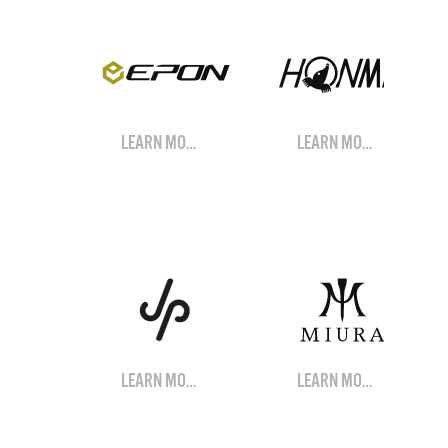
LEARN MORE
LEARN MORE
LEARN MORE
LEARN MORE