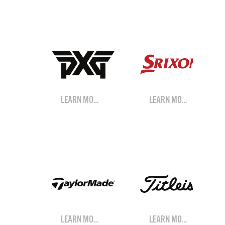
LEARN MORE
LEARN MORE
LEARN MORE
LEARN MORE