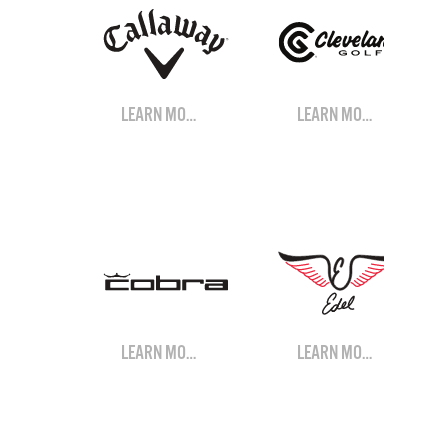
LEARN MORE
LEARN MORE
LEARN MORE
LEARN MORE