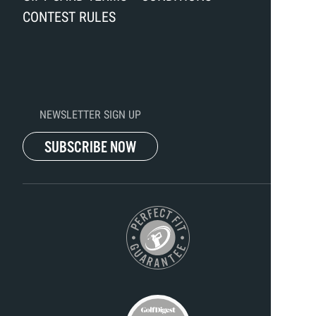
CONTEST RULES
NEWSLETTER SIGN UP
SUBSCRIBE NOW