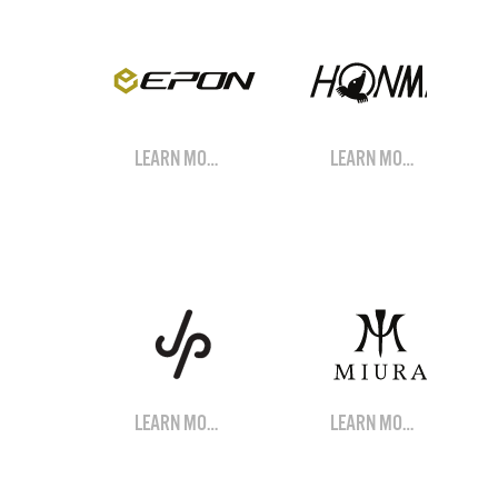
LEARN MORE
LEARN MORE
LEARN MORE
LEARN MORE