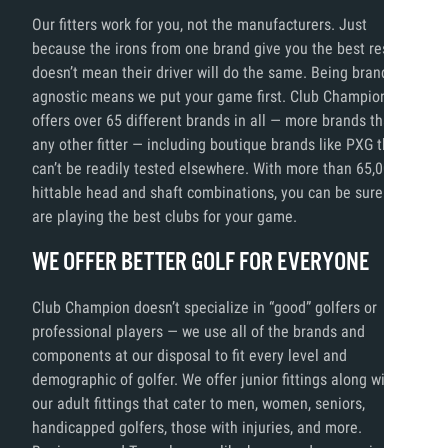
Our fitters work for you, not the manufacturers. Just
because the irons from one brand give you the best results,
doesn’t mean their driver will do the same. Being brand
agnostic means we put your game first. Club Champion
offers over 65 different brands in all — more brands than
any other fitter — including boutique brands like PXG that
can’t be readily tested elsewhere. With more than 65,000
hittable head and shaft combinations, you can be sure you
are playing the best clubs for your game.
WE OFFER BETTER GOLF FOR EVERYONE
Club Champion doesn’t specialize in “good” golfers or
professional players — we use all of the brands and
components at our disposal to fit every level and
demographic of golfer. We offer junior fittings along with
our adult fittings that cater to men, women, seniors,
handicapped golfers, those with injuries, and more.