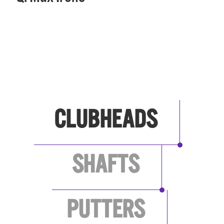
SEE ALL BRANDS
CLUBHEADS
SHAFTS
PUTTERS