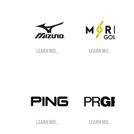
LEARN MORE
LEARN MORE
LEARN MORE
LEARN MORE