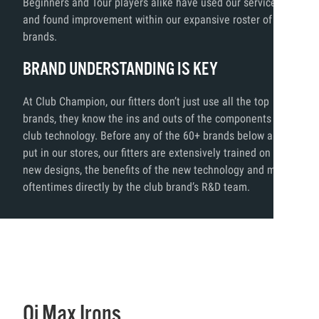
Beginners and Tour players alike have used our services
and found improvement within our expansive roster of
brands.
BRAND UNDERSTANDING IS KEY
At Club Champion, our fitters don’t just use all the top
brands, they know the ins and outs of the components and
club technology. Before any of the 60+ brands below are
put in our stores, our fitters are extensively trained on the
new designs, the benefits of the new technology and more,
oftentimes directly by the club brand’s R&D team.
Qi Max Irons