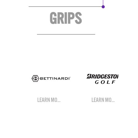
GRIPS
LEARN MORE
LEARN MORE