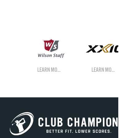
LEARN MORE
LEARN MORE