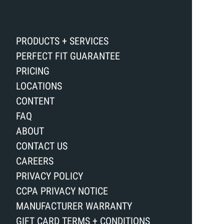
PRODUCTS + SERVICES
PERFECT FIT GUARANTEE
PRICING
LOCATIONS
CONTENT
FAQ
ABOUT
CONTACT US
CAREERS
PRIVACY POLICY
CCPA PRIVACY NOTICE
MANUFACTURER WARRANTY
GIFT CARD TERMS + CONDITIONS