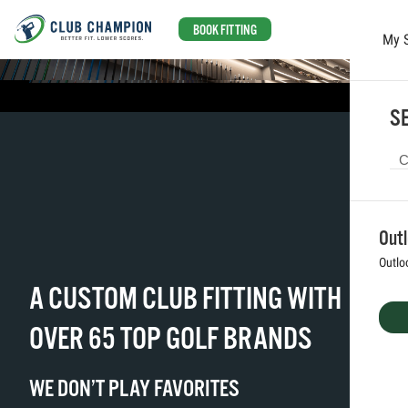
BOOK FITTING
My 
Skip to main content
SE
Out
Outlo
A CUSTOM CLUB FITTING WITH
OVER 65 TOP GOLF BRANDS
WE DON’T PLAY FAVORITES