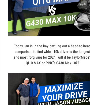
Today, Ian is in the bay battling out a head-to-head
comparison to find which 10k driver is the longest
and most forgiving for 2024. Will it be TaylorMade's
Qi10 MAX or PING's G430 Max 10k?