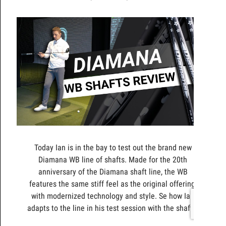
Today Ian is in the bay to test out the brand new
Diamana WB line of shafts. Made for the 20th
anniversary of the Diamana shaft line, the WB
features the same stiff feel as the original offering,
with modernized technology and style. Se how Ian
adapts to the line in his test session with the shafts.