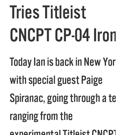
Tries Titleist
CNCPT CP-04 Irons
Today Ian is back in New York
with special guest Paige
Spiranac, going through a test
ranging from the
experimental Titleist CNCPT