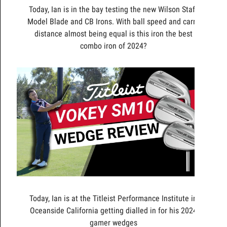
Today, Ian is in the bay testing the new Wilson Staff
Model Blade and CB Irons. With ball speed and carry
distance almost being equal is this iron the best
combo iron of 2024?
Today, Ian is at the Titleist Performance Institute in
Oceanside California getting dialled in for his 2024
gamer wedges