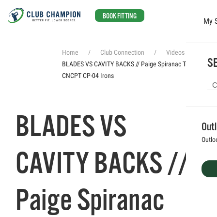
BOOK FITTING
My 
Skip to main content
Home
Club Connection
Videos
SE
BLADES VS CAVITY BACKS // Paige Spiranac Tries Titleist
CNCPT CP-04 Irons
BLADES VS
Out
Outlo
CAVITY BACKS //
Paige Spiranac