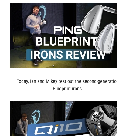
Today, Ian and Mikey test out the second-generation
Blueprint irons.