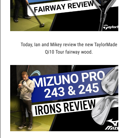
Today, Ian and Mikey review the new TaylorMade
Qi10 Tour fairway wood.