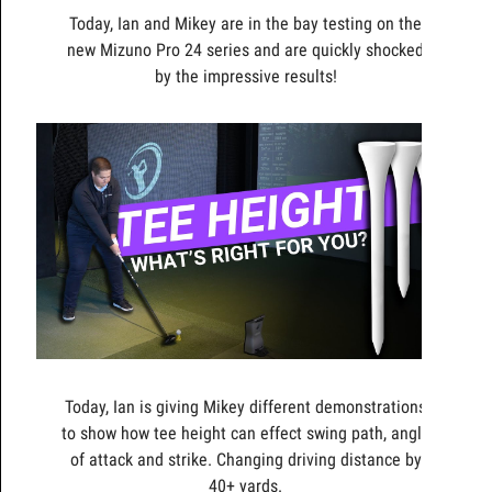
Today, Ian and Mikey are in the bay testing on the
new Mizuno Pro 24 series and are quickly shocked
by the impressive results!
Today, Ian is giving Mikey different demonstrations
to show how tee height can effect swing path, angle
of attack and strike. Changing driving distance by
40+ yards.