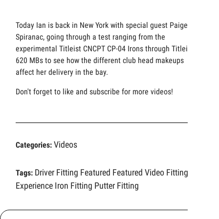
Today Ian is back in New York with special guest Paige
Spiranac, going through a test ranging from the
experimental Titleist CNCPT CP-04 Irons through Titleist
620 MBs to see how the different club head makeups
affect her delivery in the bay.
Don't forget to like and subscribe for more videos!
Videos
Categories:
Driver Fitting
Featured
Featured Video
Fitting
Tags:
Experience
Iron Fitting
Putter Fitting