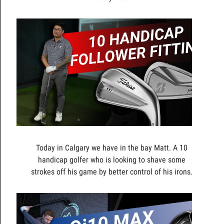
Today in Calgary we have in the bay Matt. A 10
handicap golfer who is looking to shave some
strokes off his game by better control of his irons.