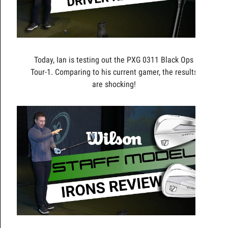
Today, Ian is testing out the PXG 0311 Black Ops
Tour-1. Comparing to his current gamer, the results
are shocking!