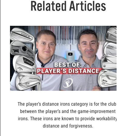
Related Articles
The player’s distance irons category is for the clubs
between the player’s and the game-improvement
irons. These irons are known to provide workability,
distance and forgiveness.