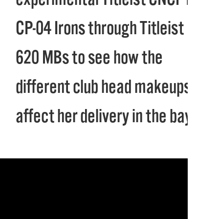
CP-04 Irons through Titleist
620 MBs to see how the
different club head makeups
affect her delivery in the bay.