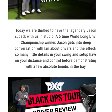
Today we are thrilled to have the legendary Jason
Zuback with us in studio. A 5 time World Long Drive
Championship winner, Jason gets into deep
conversation with Ian about drivers and the effects
so many little details in your swing and setup have
on your distance and control before demonstrating
with a few absolute bombs in the bay.