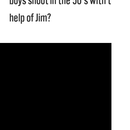
boys shoot in the 50's with the
help of Jim?