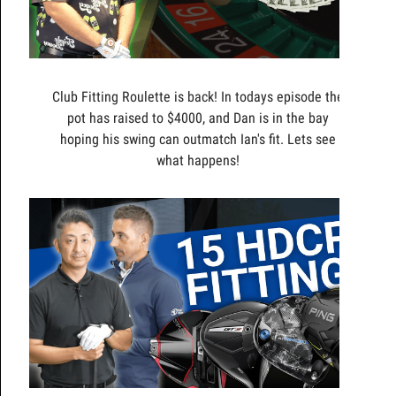
Club Fitting Roulette is back! In todays episode the
pot has raised to $4000, and Dan is in the bay
hoping his swing can outmatch Ian's fit. Lets see
what happens!