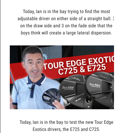
Today, Ian is in the bay trying to find the most
adjustable driver on either side of a straight ball. 3
on the draw side and 3 on the fade side that the
boys think will create a large lateral dispersion.
Today, Ian is in the bay to test the new Tour Edge
Exotics drivers, the E725 and C725.