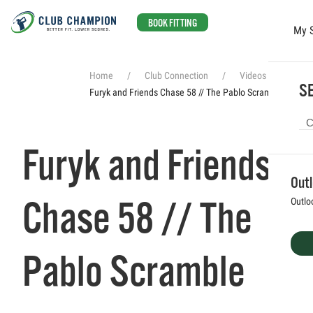
BOOK FITTING
My 
Skip to main content
Home
Club Connection
Videos
SE
Furyk and Friends Chase 58 // The Pablo Scramble
Furyk and Friends
Out
Chase 58 // The
Outlo
Pablo Scramble