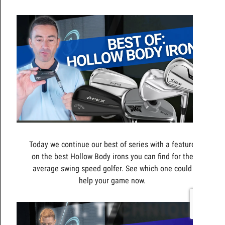
Today we continue our best of series with a feature
on the best Hollow Body irons you can find for the
average swing speed golfer. See which one could
help your game now.