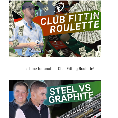
It's time for another Club Fitting Roulette!