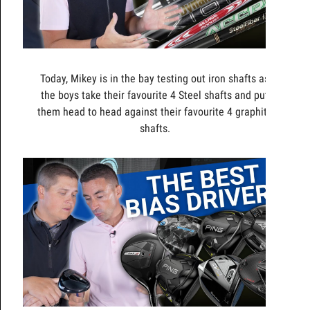
Today, Mikey is in the bay testing out iron shafts as
the boys take their favourite 4 Steel shafts and put
them head to head against their favourite 4 graphite
shafts.