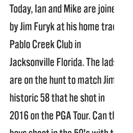
Today, Ian and Mike are joined
by Jim Furyk at his home track
Pablo Creek Club in
Jacksonville Florida. The lads
are on the hunt to match Jim’s
historic 58 that he shot in
2016 on the PGA Tour. Can the