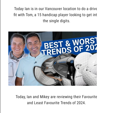
Today Ian is in our Vancouver location to do a driver
fit with Tom, a 15 handicap player looking to get into
the single digits.
Today, Ian and Mikey are reviewing their Favourite
and Least Favourite Trends of 2024.