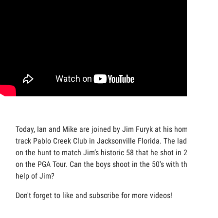
Today, Ian and Mike are joined by Jim Furyk at his home
track Pablo Creek Club in Jacksonville Florida. The lads are
on the hunt to match Jim’s historic 58 that he shot in 2016
on the PGA Tour. Can the boys shoot in the 50's with the
help of Jim?
Don't forget to like and subscribe for more videos!