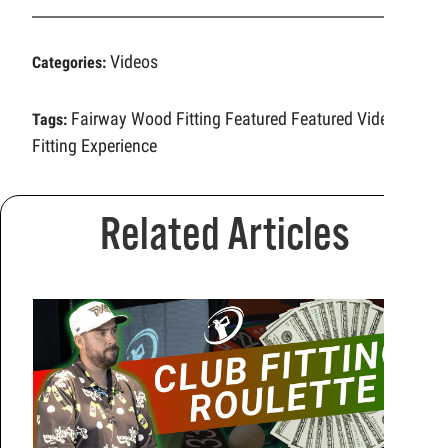
Videos
Categories:
Fairway Wood Fitting
Featured
Featured Video
Tags:
Fitting Experience
Related Articles