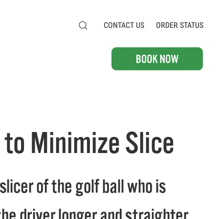
CONTACT US
ORDER STATUS
g to Minimize Slice
icer of the golf ball who is
he driver longer and straighter.