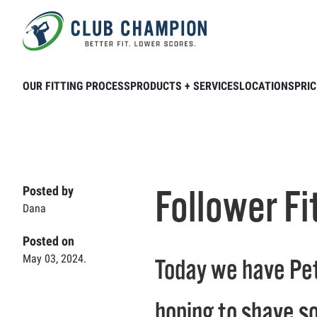
Skip to main content
Home
Club Connection
Videos
Foll
OUR FITTING PROCESS
PRODUCTS + SERVICES
LOCATIONS
PRIC
Follower Fi
Posted by
Dana
Posted on
May 03, 2024.
Today we have Pete
hoping to shave so