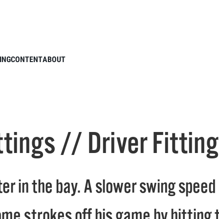
ower Fittings // Driver Fitting to Minimize Slice
ING
CONTENT
ABOUT
ttings // Driver Fittin
r in the bay. A slower swing speed sl
me strokes off his game by hitting t