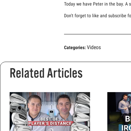
Today we have Peter in the bay. A s
Don't forget to like and subscribe f
Videos
Categories:
Related Articles