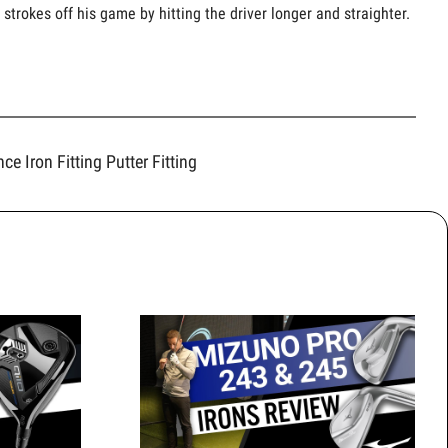
strokes off his game by hitting the driver longer and straighter.
ence
Iron Fitting
Putter Fitting