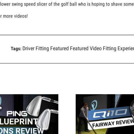
lower swing speed slicer of the golf ball who is hoping to shave some 
or more videos!
Driver Fitting
Featured
Featured Video
Fitting Experi
Tags: