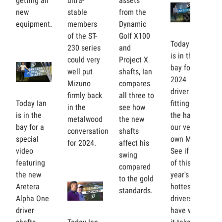
getting all
ultra-
assets
new
stable
from the
equipment.
members
Dynamic
of the ST-
Golf X100
Today Ian
230 series
and
is in the
could very
Project X
bay for his
well put
shafts, Ian
2024
Mizuno
compares
driver
firmly back
all three to
Today Ian
fitting at
in the
see how
is in the
the hands
metalwood
the new
bay for a
our very
conversation
shafts
special
own Mike.
for 2024.
affect his
video
See if any
swing
featuring
of this
compared
the new
year's
to the gold
Aretera
hottest
standards.
Alpha One
drivers
driver
have what