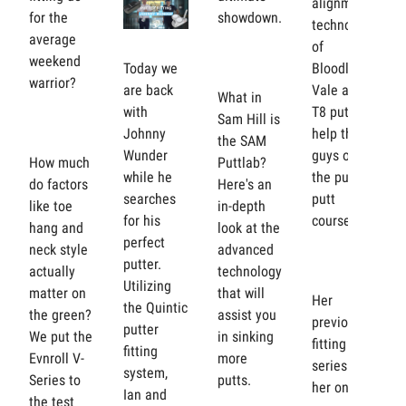
alignment
for the
showdown.
technology
average
of
weekend
Bloodline's
Today we
warrior?
Vale and
are back
What in
T8 putters
with
Sam Hill is
help the
Johnny
the SAM
guys on
Wunder
How much
Puttlab?
the putt
while he
do factors
Here's an
putt
searches
like toe
in-depth
course?
for his
hang and
look at the
perfect
neck style
advanced
putter.
actually
technology
Utilizing
matter on
that will
Her
the Quintic
the green?
assist you
previous
putter
We put the
in sinking
fitting
fitting
Evnroll V-
more
series got
system,
Series to
putts.
her on the
Ian and
the test