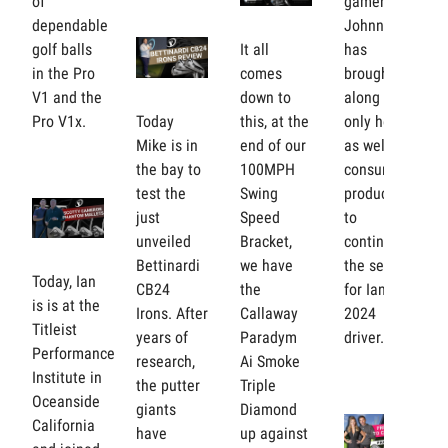
of
gamer.
dependable
Johnny
golf balls
It all
has
in the Pro
comes
brought
V1 and the
down to
along Tour
Pro V1x.
Today
this, at the
only heads
Mike is in
end of our
as well as
the bay to
100MPH
consumer
test the
Swing
products
just
Speed
to
unveiled
Bracket,
continue
Bettinardi
we have
the search
Today, Ian
CB24
the
for Ian's
is is at the
Irons. After
Callaway
2024
Titleist
years of
Paradym
driver.
Performance
research,
Ai Smoke
Institute in
the putter
Triple
Oceanside
giants
Diamond
California
have
up against