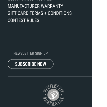
MANUFACTURER WARRANTY
GIFT CARD TERMS + CONDITIONS
CONTEST RULES
NEWSLETTER SIGN UP
SUBSCRIBE NOW