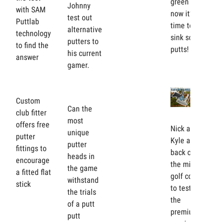
green —
Johnny
with SAM
now it’s
test out
Puttlab
time to
alternative
technology
sink some
putters to
to find the
putts!
his current
answer
gamer.
Custom
Can the
club fitter
most
offers free
Nick and
unique
putter
Kyle are
putter
fittings to
back on
heads in
encourage
the mini
the game
a fitted flat
golf course
withstand
stick
to test out
the trials
the
of a putt
premium,
putt