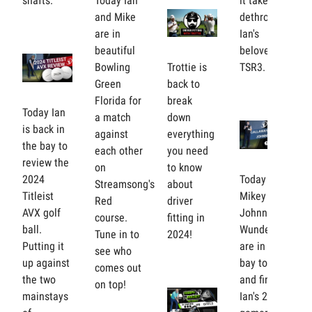
shafts.
Today Ian
it takes to
and Mike
dethrone
are in
Ian's
beautiful
beloved
Bowling
Trottie is
TSR3.
Green
back to
Florida for
break
Today Ian
a match
down
is back in
against
everything
the bay to
each other
you need
review the
on
to know
2024
Today Ian,
Streamsong's
about
Titleist
Mikey and
Red
driver
AVX golf
Johnny
course.
fitting in
ball.
Wunder
Tune in to
2024!
Putting it
are in the
see who
up against
bay to try
comes out
the two
and find
on top!
mainstays
Ian's 2024