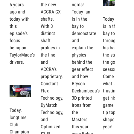
5 years
the new
nerds!
ago and
ACCRA GX
Today Ian
today with
shafts.
is in the
Today Ian
this
With 3
bay to
is in the
episode's
distinct
demonstrate
bay to go
focus
shaft
and
through
being on
profiles in
explain the
his bag for
TaylorMade's
the line
physics
the start of
drivers.
and
behind the
the golf
ACCRA's
gear effect
season!
proprietary,
and how
Come see
Constant
Bryson
what Ian is
Flex
Dechambeau's
trusting to
Technology,
3D printed
get his
DyMatch
Irons from
game in
Today,
Technology,
the
tip top
longtime
and
Masters
shape this
Club
Optimized
this year
year!
Champion
S3 EI
uses Bulge