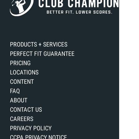
PRODUCTS + SERVICES
PERFECT FIT GUARANTEE
PRICING
LOCATIONS
CONTENT
FAQ
ABOUT
CONTACT US
CAREERS
PRIVACY POLICY
CCPA PRIVACY NOTICE