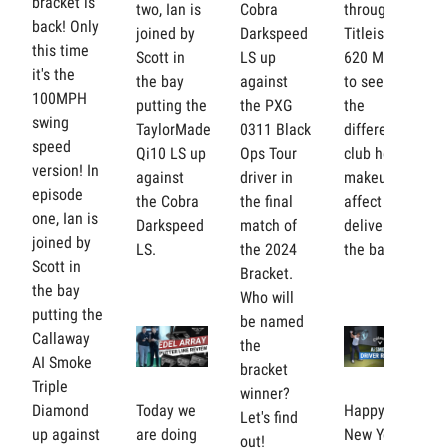
bracket is
two, Ian is
Cobra
through
back! Only
joined by
Darkspeed
Titleist
this time
Scott in
LS up
620 MBs
it's the
the bay
against
to see how
100MPH
putting the
the PXG
the
swing
TaylorMade
0311 Black
different
speed
Qi10 LS up
Ops Tour
club head
version! In
against
driver in
makeups
episode
the Cobra
the final
affect her
one, Ian is
Darkspeed
match of
delivery in
joined by
LS.
the 2024
the bay.
Scott in
Bracket.
the bay
Who will
putting the
be named
Callaway
the
AI Smoke
bracket
Triple
winner?
Diamond
Today we
Happy
Let's find
up against
are doing
New Year!
out!