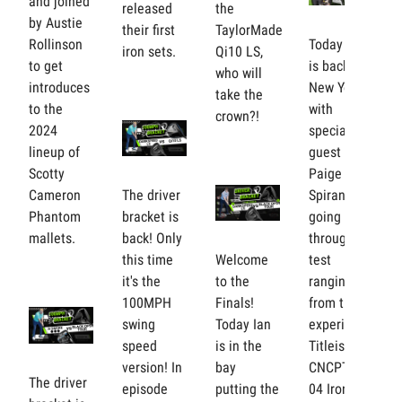
and joined
released
the
by Austie
their first
TaylorMade
Rollinson
Today Ian
iron sets.
Qi10 LS,
to get
is back in
who will
introduces
New York
take the
to the
with
crown?!
2024
special
lineup of
guest
Scotty
Paige
Cameron
The driver
Spiranac,
Phantom
bracket is
going
mallets.
back! Only
through a
this time
Welcome
test
it's the
to the
ranging
100MPH
Finals!
from the
swing
Today Ian
experimental
speed
is in the
Titleist
version! In
bay
CNCPT CP-
The driver
episode
putting the
04 Irons