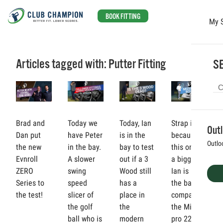
BOOK FITTING
My 
Skip to main content
Articles tagged with: Putter Fitting
SE
Brad and
Today we
Today, Ian
Strap in,
Out
Dan put
have Peter
is in the
because
Outlo
the new
in the bay.
bay to test
this one is
Evnroll
A slower
out if a 3
a biggie!
ZERO
swing
Wood still
Ian is in
Series to
speed
has a
the bay to
the test!
slicer of
place in
compare
the golf
the
the Mizuno
ball who is
modern
pro 221,