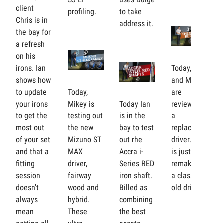
client
profiling.
to take
Chris is in
address it.
the bay for
a refresh
on his
irons. Ian
Today, Ian
shows how
and Mikey
to update
Today,
are
your irons
Mikey is
Today Ian
reviewing
to get the
testing out
is in the
a
most out
the new
bay to test
replacement
of your set
Mizuno ST
out rhe
driver. But
and that a
MAX
Accra i-
is just a
fitting
driver,
Series RED
remake of
session
fairway
iron shaft.
a classic
doesn't
wood and
Billed as
old driver?
always
hybrid.
combining
mean
These
the best