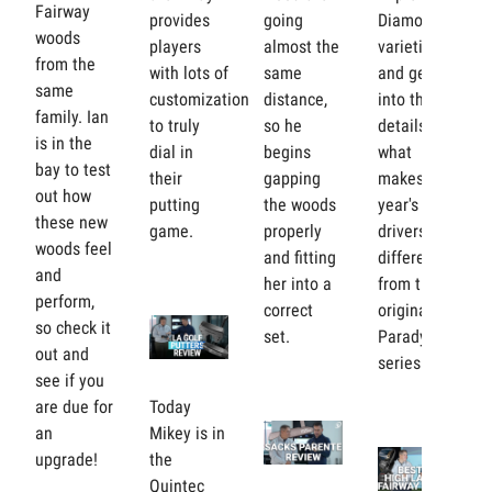
Fairway
provides
going
Diamond
woods
players
almost the
varieties
from the
with lots of
same
and gets
same
customization
distance,
into the
family. Ian
to truly
so he
details of
is in the
dial in
begins
what
bay to test
their
gapping
makes this
out how
putting
the woods
year's
these new
game.
properly
drivers
woods feel
and fitting
different
and
her into a
from the
perform,
correct
original
so check it
set.
Paradym
out and
series.
see if you
are due for
Today
an
Mikey is in
upgrade!
the
Quintec