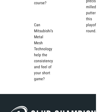
precision-
course?
milled
putters in
this
Can
playoff
Mitsubishi’s
round.
Metal
Mesh
Technology
help the
consistency
and feel of
your short
game?