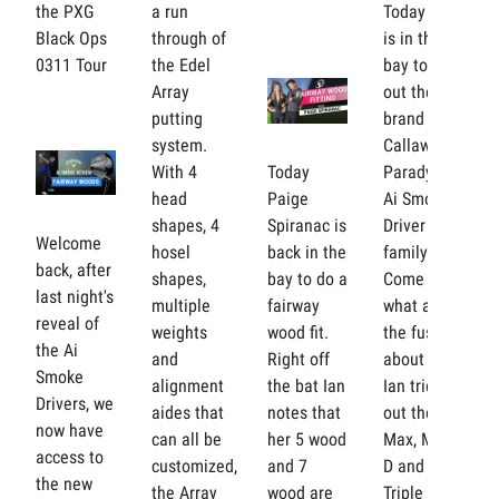
the PXG
a run
Today Ian
Black Ops
through of
is in the
0311 Tour
the Edel
bay to test
Array
out the
putting
brand new
system.
Callaway
With 4
Today
Paradym
head
Paige
Ai Smoke
shapes, 4
Spiranac is
Driver
Welcome
hosel
back in the
family.
back, after
shapes,
bay to do a
Come see
last night's
multiple
fairway
what all
reveal of
weights
wood fit.
the fuss is
the Ai
and
Right off
about as
Smoke
alignment
the bat Ian
Ian tries
Drivers, we
aides that
notes that
out the
now have
can all be
her 5 wood
Max, Max
access to
customized,
and 7
D and
the new
the Array
wood are
Triple