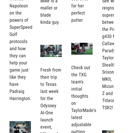
Mike is a
See who
Napoleon
for her
mallet or
reigns
on the
perfect
blade
supreme
powers of
putter
kinda guy.
between
SuperSpeed
the Ping
Golf
g430 Max,
protocols
Callaway
and how
Paradym,
they can
Taylormade
help your
Stealth 2,
Check out
game just
Fresh from
Srixon ZX
the TXG
like they
their trip
MKII,
team's
have
to Texas
Mizuno ST-
initial
Padraig
last week
Z and the
thoughts
Harrington.
for the
Titleist
on
Odyssey
TSR2!
TaylorMade's
AI-One
latest
launch
adjustable
event,
putting