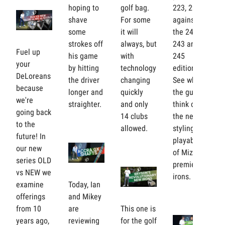
hoping to
golf bag.
223, 225
shave
For some
against
some
it will
the 241,
strokes off
always, but
243 and
Fuel up
his game
with
245
your
by hitting
technology
editions.
DeLoreans
the driver
changing
See what
because
longer and
quickly
the guys
we're
straighter.
and only
think of
going back
14 clubs
the new
to the
allowed.
styling and
future! In
playability
our new
of Mizuno's
series OLD
premier
vs NEW we
irons.
examine
Today, Ian
offerings
and Mikey
from 10
are
This one is
years ago,
reviewing
for the golf