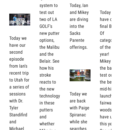
system to
Today, Ian
test out
and Mikey
Today we
two of LA
are diving
have our
GOLF's
into the
final Best
new putter
Sacks
Of
Today we
options,
Parente
category
have our
the Malibu
offerings.
of the
second
and the
year!
episode
Belair. See
Mikey is in
from Ian's
how his
the bay to
recent trip
stroke
test out
to Utah for
reacts to
the best
a series of
the new
mid-high
sessions
Today we
technology
launch
with Dr.
are back
in these
fairway
Tyler
with Paige
putters
woods we
Standifird
Spiranac
and
have used
and
while she
whether
this year.
Michael
searches