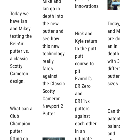
Mike and
innovations
Ian go in
Today we
depth into
have Ian
the new
Today, Ian
and Mikey
putter and
and Mikey
Nick and
testing the
see how
are doing
Kyle return
Bel-Air
this new
an in
to the putt
putter vs.
technology
depth test
putt
a classic
really
with 3
course to
Scotty
fares
different
pit
Cameron
against
putter grip
Evnroll’s
design.
the Classic
sizes.
ER Zero
Scotty
and
Cameron
ER11vx
Newport 2
What can a
putters
Can the
Putter.
Club
against
patented
Champion
each other
balance
putter
in an
and
fitting do
ultimate