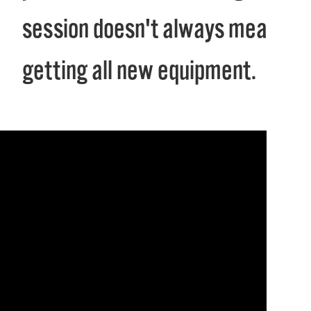
session doesn't always mean
getting all new equipment.