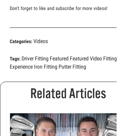
Don't forget to like and subscribe for more videos!
Videos
Categories:
Driver Fitting
Featured
Featured Video
Fitting
Tags:
Experience
Iron Fitting
Putter Fitting
Related Articles