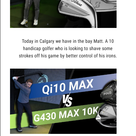
Today in Calgary we have in the bay Matt. A 10
handicap golfer who is looking to shave some
strokes off his game by better control of his irons.