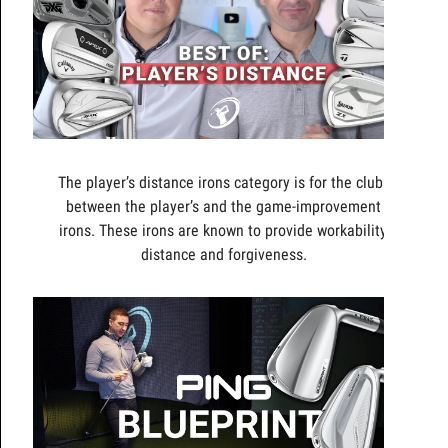
The player’s distance irons category is for the clubs
between the player’s and the game-improvement
irons. These irons are known to provide workability,
distance and forgiveness.