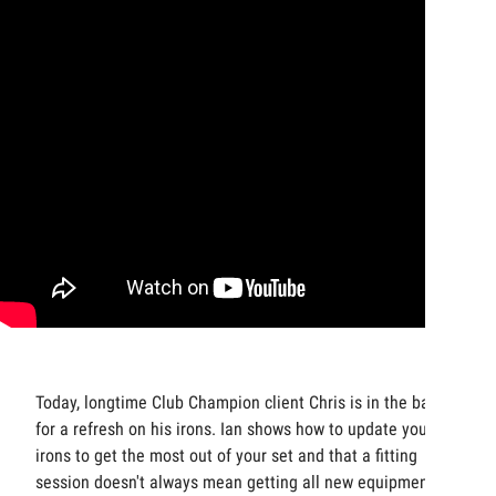
Today, longtime Club Champion client Chris is in the bay
for a refresh on his irons. Ian shows how to update your
irons to get the most out of your set and that a fitting
session doesn't always mean getting all new equipment.