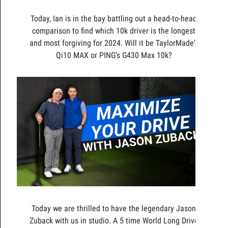
Today, Ian is in the bay battling out a head-to-head
comparison to find which 10k driver is the longest
and most forgiving for 2024. Will it be TaylorMade's
Qi10 MAX or PING's G430 Max 10k?
Today we are thrilled to have the legendary Jason
Zuback with us in studio. A 5 time World Long Drive