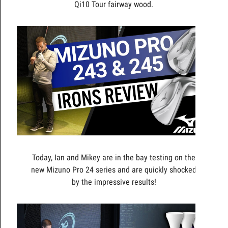
Qi10 Tour fairway wood.
Today, Ian and Mikey are in the bay testing on the
new Mizuno Pro 24 series and are quickly shocked
by the impressive results!