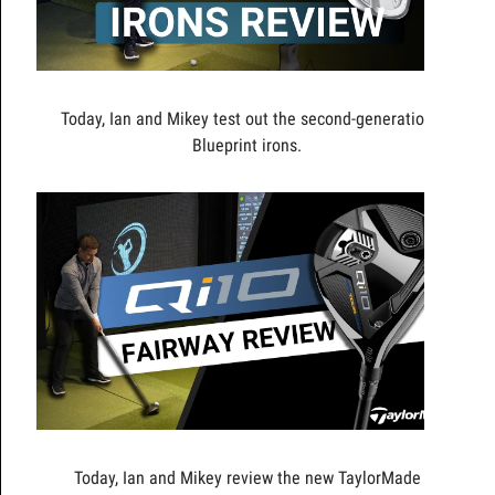
Today, Ian and Mikey test out the second-generation
Blueprint irons.
Today, Ian and Mikey review the new TaylorMade