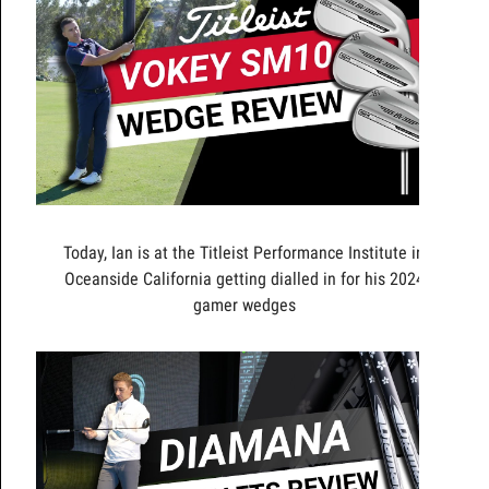
Today, Ian is at the Titleist Performance Institute in
Oceanside California getting dialled in for his 2024
gamer wedges