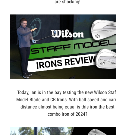
are shocking!
Today, Ian is in the bay testing the new Wilson Staff
Model Blade and CB Irons. With ball speed and carry
distance almost being equal is this iron the best
combo iron of 2024?