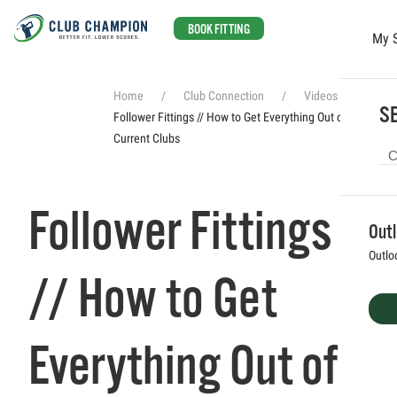
BOOK FITTING
My 
Skip to main content
Home
Club Connection
Videos
SE
Follower Fittings // How to Get Everything Out of Your
Current Clubs
Follower Fittings
Out
Outlo
// How to Get
Everything Out of