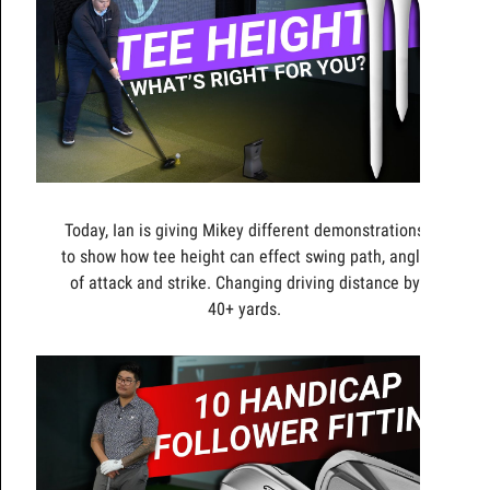
Today, Ian is giving Mikey different demonstrations
to show how tee height can effect swing path, angle
of attack and strike. Changing driving distance by
40+ yards.