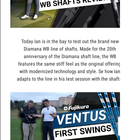
Today Ian is in the bay to test out the brand new
Diamana WB line of shafts. Made for the 20th
anniversary of the Diamana shaft line, the WB
features the same stiff feel as the original offering,
with modernized technology and style. Se how Ian
adapts to the line in his test session with the shafts.