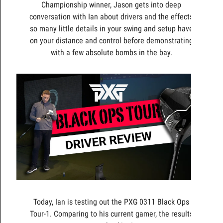
Championship winner, Jason gets into deep
conversation with Ian about drivers and the effects
so many little details in your swing and setup have
on your distance and control before demonstrating
with a few absolute bombs in the bay.
Today, Ian is testing out the PXG 0311 Black Ops
Tour-1. Comparing to his current gamer, the results