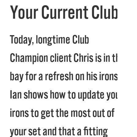
Your Current Clubs
Today, longtime Club
Champion client Chris is in the
bay for a refresh on his irons.
Ian shows how to update your
irons to get the most out of
your set and that a fitting