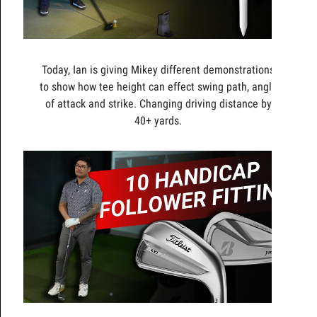
Today, Ian is giving Mikey different demonstrations
to show how tee height can effect swing path, angle
of attack and strike. Changing driving distance by
40+ yards.