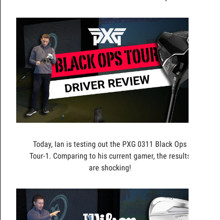
Today, Ian is testing out the PXG 0311 Black Ops
Tour-1. Comparing to his current gamer, the results
are shocking!