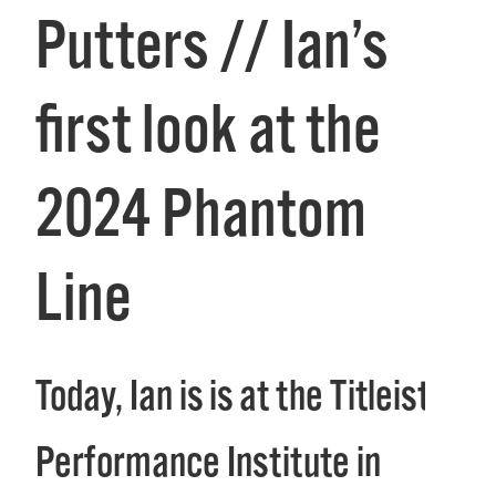
Putters // Ian’s
first look at the
2024 Phantom
Line
Today, Ian is is at the Titleist
Performance Institute in