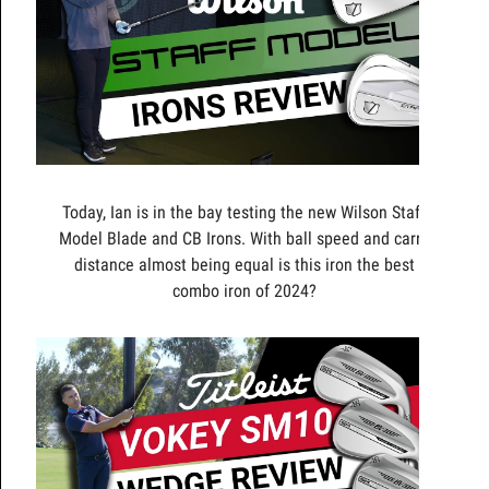
Today, Ian is in the bay testing the new Wilson Staff
Model Blade and CB Irons. With ball speed and carry
distance almost being equal is this iron the best
combo iron of 2024?