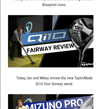
Blueprint irons.
Today, Ian and Mikey review the new TaylorMade
Qi10 Tour fairway wood.