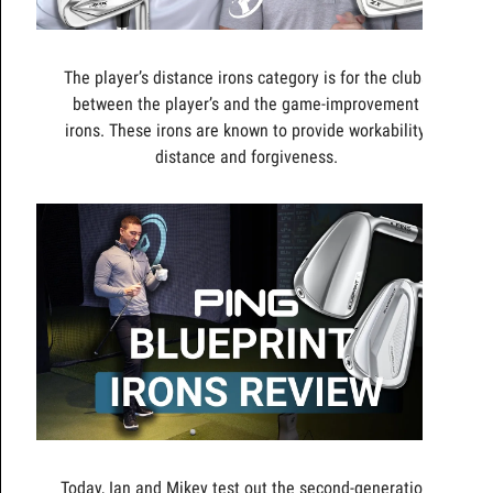
The player’s distance irons category is for the clubs
between the player’s and the game-improvement
irons. These irons are known to provide workability,
distance and forgiveness.
Today, Ian and Mikey test out the second-generation