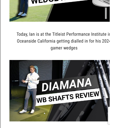
Today, Ian is at the Titleist Performance Institute in
Oceanside California getting dialled in for his 2024
gamer wedges