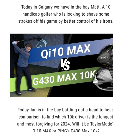
Today in Calgary we have in the bay Matt. A 10
handicap golfer who is looking to shave some
strokes off his game by better control of his irons.
Today, Ian is in the bay battling out a head-to-head
comparison to find which 10k driver is the longest
and most forgiving for 2024. Will it be TaylorMade's
Qi10 MAX or PING's G430 Max 10k?