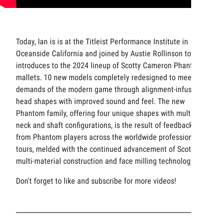
Today, Ian is is at the Titleist Performance Institute in
Oceanside California and joined by Austie Rollinson to get
introduces to the 2024 lineup of Scotty Cameron Phantom
mallets. 10 new models completely redesigned to meet the
demands of the modern game through alignment-infused
head shapes with improved sound and feel. The new
Phantom family, offering four unique shapes with multiple
neck and shaft configurations, is the result of feedback
from Phantom players across the worldwide professional
tours, melded with the continued advancement of Scotty’s
multi-material construction and face milling technologies.
Don't forget to like and subscribe for more videos!