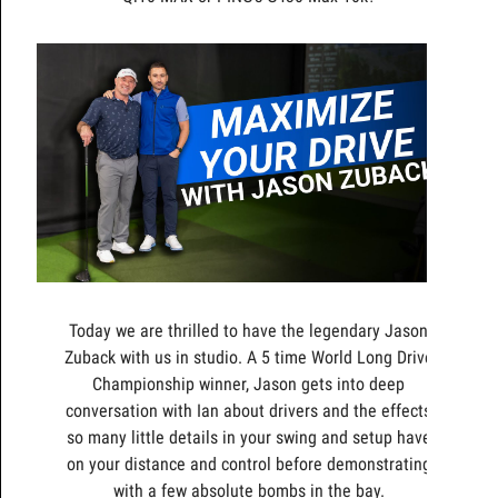
Today we are thrilled to have the legendary Jason
Zuback with us in studio. A 5 time World Long Drive
Championship winner, Jason gets into deep
conversation with Ian about drivers and the effects
so many little details in your swing and setup have
on your distance and control before demonstrating
with a few absolute bombs in the bay.