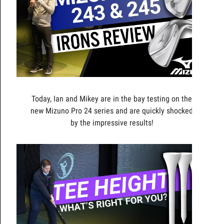
Today, Ian and Mikey are in the bay testing on the
new Mizuno Pro 24 series and are quickly shocked
by the impressive results!