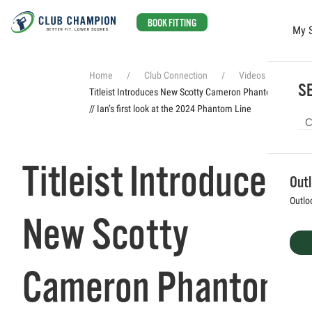
BOOK FITTING
My 
Skip to main content
Home
Club Connection
Videos
SE
Titleist Introduces New Scotty Cameron Phantom Putters
// Ian’s first look at the 2024 Phantom Line
Titleist Introduces
Out
Outlo
New Scotty
Cameron Phantom