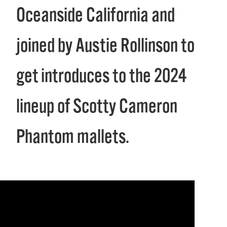
Oceanside California and
joined by Austie Rollinson to
get introduces to the 2024
lineup of Scotty Cameron
Phantom mallets.