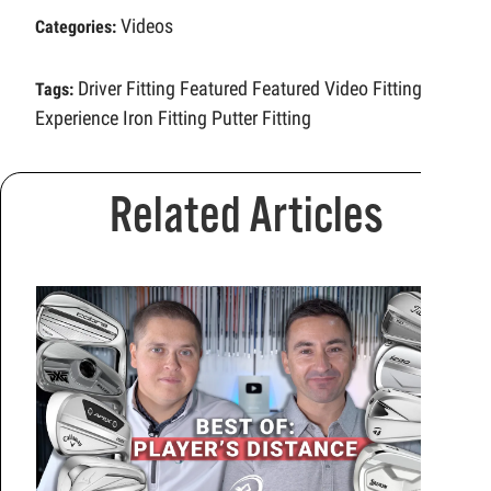
Videos
Categories:
Driver Fitting
Featured
Featured Video
Fitting
Tags:
Experience
Iron Fitting
Putter Fitting
Related Articles