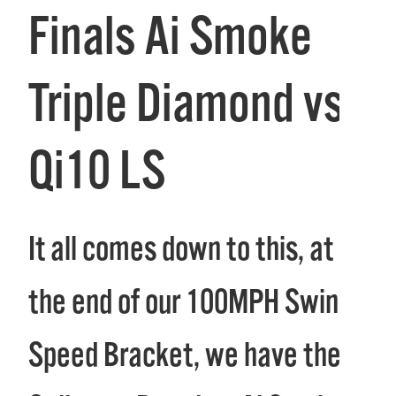
Finals Ai Smoke
Triple Diamond vs
Qi10 LS
It all comes down to this, at
the end of our 100MPH Swing
Speed Bracket, we have the