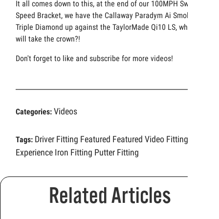
It all comes down to this, at the end of our 100MPH Swing
Speed Bracket, we have the Callaway Paradym Ai Smoke
Triple Diamond up against the TaylorMade Qi10 LS, who
will take the crown?!
Don't forget to like and subscribe for more videos!
Videos
Categories:
Driver Fitting
Featured
Featured Video
Fitting
Tags:
Experience
Iron Fitting
Putter Fitting
Related Articles