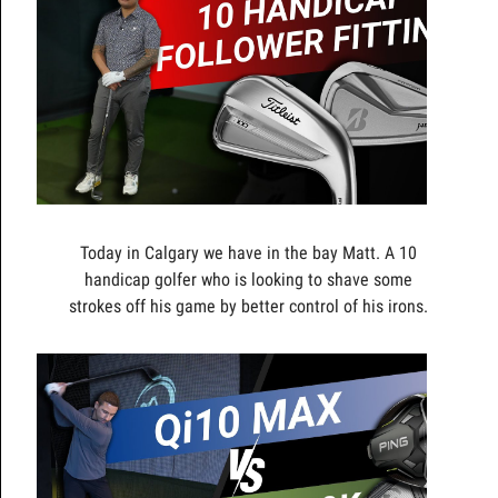
Today in Calgary we have in the bay Matt. A 10
handicap golfer who is looking to shave some
strokes off his game by better control of his irons.