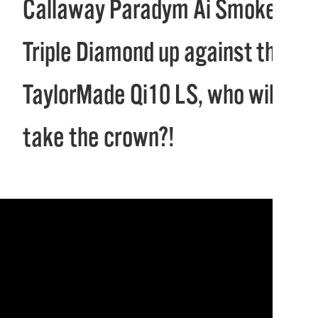
Callaway Paradym Ai Smoke
Triple Diamond up against the
TaylorMade Qi10 LS, who will
take the crown?!