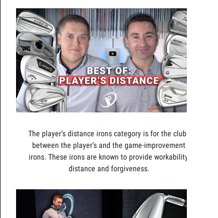
The player’s distance irons category is for the clubs
between the player’s and the game-improvement
irons. These irons are known to provide workability,
distance and forgiveness.