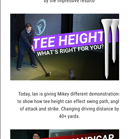
by the impressive results!
Today, Ian is giving Mikey different demonstrations
to show how tee height can effect swing path, angle
of attack and strike. Changing driving distance by
40+ yards.