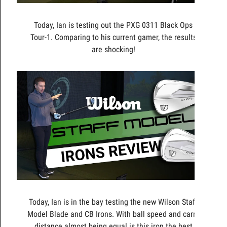
Today, Ian is testing out the PXG 0311 Black Ops
Tour-1. Comparing to his current gamer, the results
are shocking!
Today, Ian is in the bay testing the new Wilson Staff
Model Blade and CB Irons. With ball speed and carry
distance almost being equal is this iron the best