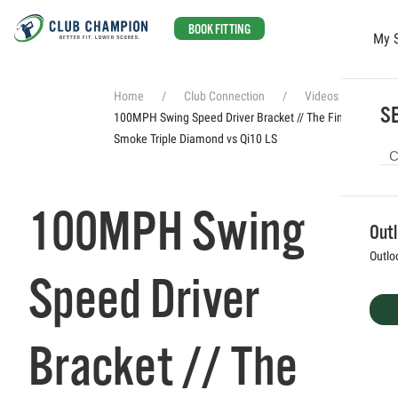
BOOK FITTING
My 
Skip to main content
Home
Club Connection
Videos
SE
100MPH Swing Speed Driver Bracket // The Finals Ai
Smoke Triple Diamond vs Qi10 LS
100MPH Swing
Out
Outlo
Speed Driver
Bracket // The