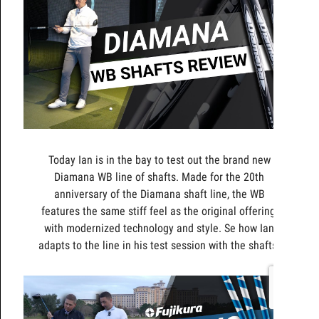
Today Ian is in the bay to test out the brand new
Diamana WB line of shafts. Made for the 20th
anniversary of the Diamana shaft line, the WB
features the same stiff feel as the original offering,
with modernized technology and style. Se how Ian
adapts to the line in his test session with the shafts.