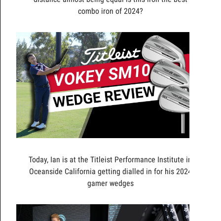
combo iron of 2024?
Today, Ian is at the Titleist Performance Institute in
Oceanside California getting dialled in for his 2024
gamer wedges