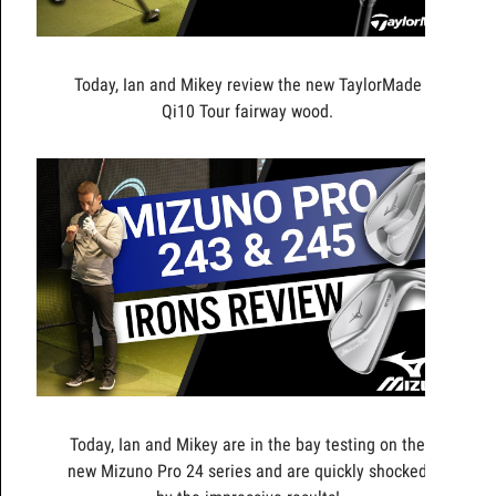
Today, Ian and Mikey review the new TaylorMade
Qi10 Tour fairway wood.
Today, Ian and Mikey are in the bay testing on the
new Mizuno Pro 24 series and are quickly shocked