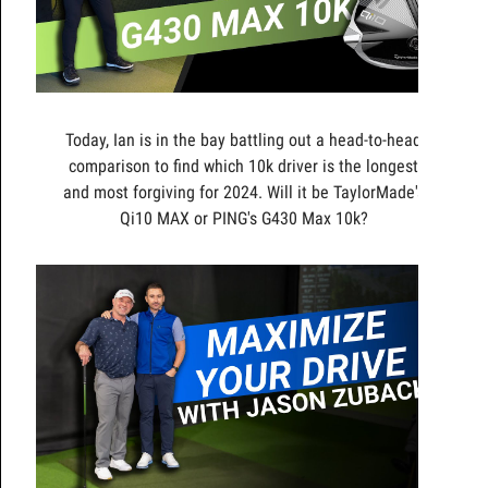
Today, Ian is in the bay battling out a head-to-head
comparison to find which 10k driver is the longest
and most forgiving for 2024. Will it be TaylorMade's
Qi10 MAX or PING's G430 Max 10k?