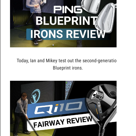
Today, Ian and Mikey test out the second-generation
Blueprint irons.