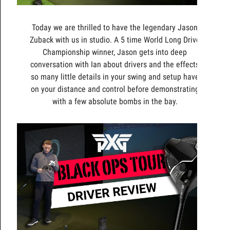
Today we are thrilled to have the legendary Jason
Zuback with us in studio. A 5 time World Long Drive
Championship winner, Jason gets into deep
conversation with Ian about drivers and the effects
so many little details in your swing and setup have
on your distance and control before demonstrating
with a few absolute bombs in the bay.