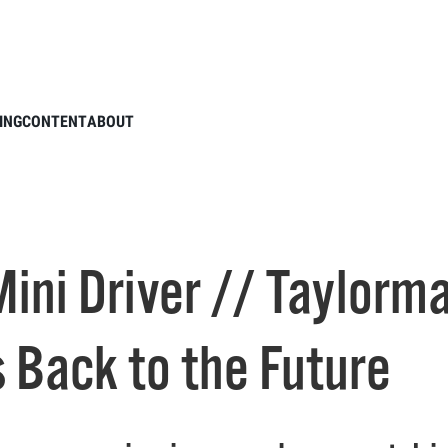
 BRNR Mini Driver // Taylormade’s New Burner Driver Goes Back to the Future
ING
CONTENT
ABOUT
ini Driver // Taylorm
 Back to the Future