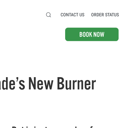
CONTACT US
ORDER STATUS
ade’s New Burner