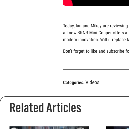
Today, Ian and Mikey are reviewing 
all new BRNR Mini Copper offers a t
modern innovation. Will it replace 
Don't forget to like and subscribe f
Videos
Categories:
Related Articles