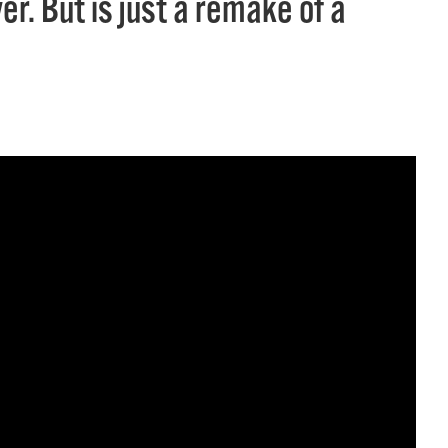
r. But is just a remake of a