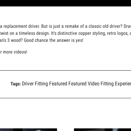
a replacement driver. But is just a remake of a classic old driver? Dra
wist on a timeless design. It's distinctive copper styling, retro logo
Ian's 3 wood? Good chance the answer is yes!
or more videos!
Driver Fitting
Featured
Featured Video
Fitting Experi
Tags: