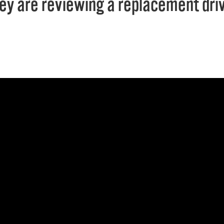
ey are reviewing a replacement drive