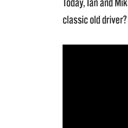
Today, Ian and Mik
classic old driver?