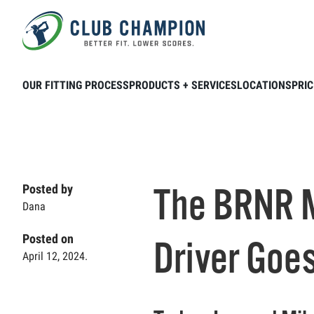
Skip to main content
Home
Club Connection
Videos
The
OUR FITTING PROCESS
PRODUCTS + SERVICES
LOCATIONS
PRIC
The BRNR M
Posted by
Dana
Posted on
Driver Goes
April 12, 2024.