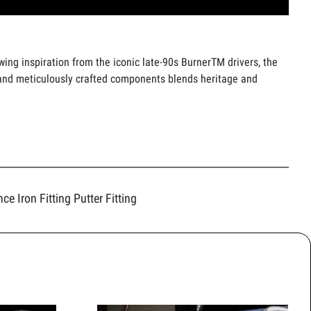
wing inspiration from the iconic late-90s BurnerTM drivers, the
s, and meticulously crafted components blends heritage and
ence
Iron Fitting
Putter Fitting