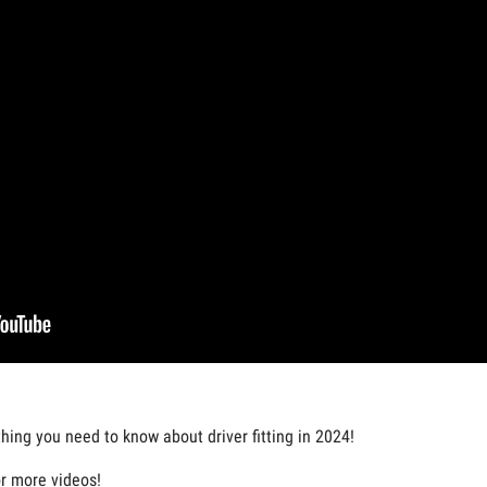
thing you need to know about driver fitting in 2024!
or more videos!