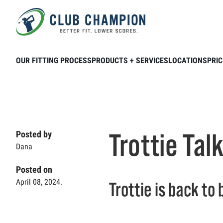
Skip to main content
Home
Club Connection
Videos
Trot
OUR FITTING PROCESS
PRODUCTS + SERVICES
LOCATIONS
PRIC
Trottie Tal
Posted by
Dana
Posted on
April 08, 2024.
Trottie is back to