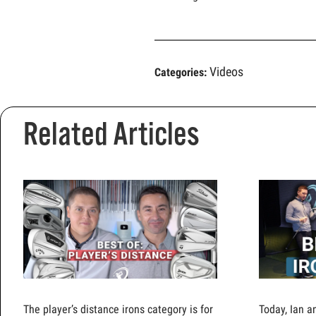
Videos
Categories:
Related Articles
The player’s distance irons category is for
Today, Ian a