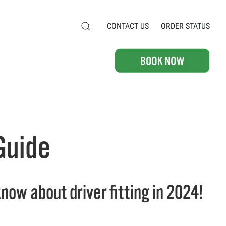
CONTACT US
ORDER STATUS
 Guide
now about driver fitting in 2024!