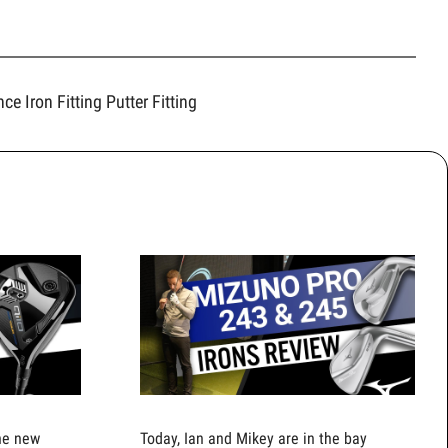
ence
Iron Fitting
Putter Fitting
the new
Today, Ian and Mikey are in the bay