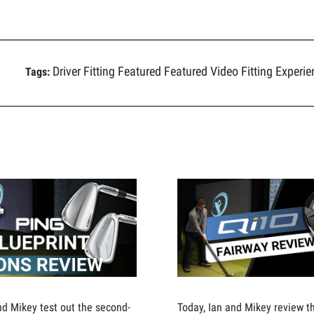
Driver Fitting
Featured
Featured Video
Fitting Experi
Tags:
nd Mikey test out the second-
Today, Ian and Mikey review 