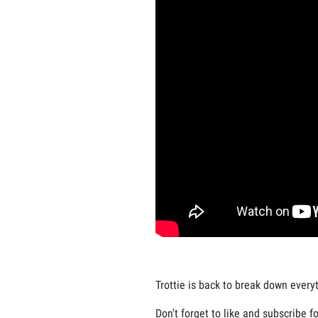
Trottie is back to break down every
Don't forget to like and subscribe f