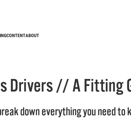
tie Talks Drivers // A Fitting Guide
ING
CONTENT
ABOUT
ks Drivers // A Fitting
 break down everything you need to k